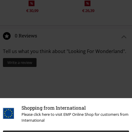
%
%
€ 30,99
€ 26,39
0 Reviews
Tell us what you think about "Looking For Wonderland".
Write a review
Shopping from International
Please click here to visit EMP Online Shop for customers from
International