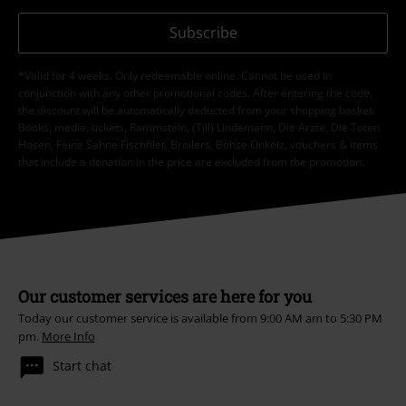
Subscribe
*Valid for 4 weeks. Only redeemable online. Cannot be used in
conjunction with any other promotional codes. After entering the code,
the discount will be automatically deducted from your shopping basket.
Books, media, tickets, Rammstein, (Till) Lindemann, Die Ärzte, Die Toten
Hosen, Feine Sahne Fischfilet, Broilers, Böhse Onkelz, vouchers & items
that include a donation in the price are excluded from the promotion.
Our customer services are here for you
Today our customer service is available from 9:00 AM am to 5:30 PM
pm.
More Info
Start chat