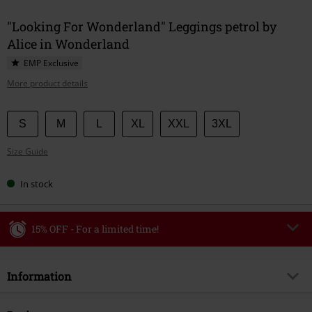
"Looking For Wonderland" Leggings petrol by
Alice in Wonderland
EMP Exclusive
More product details
Choose
S
M
L
XL
XXL
3XL
your
Size Guide
size
In stock
15% OFF - For a limited time!
Code
WEEKEND
Copy Code
Information
Valid until 8/9/26
Minimum order value €49,99
Item no.
591734