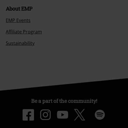
About EMP
EMP Events
Affiliate Program
Sustainability
Be a part of the community!