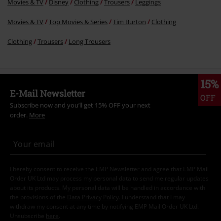
Movies & TV
Disney
Clothing
Trousers
Leggings
Movies & TV
Top Movies & Series
Tim Burton
Clothing
Clothing
Trousers
Long Trousers
15%
E-Mail Newsletter
OFF
Subscribe now and you’ll get 15% OFF your next
order.
More
I hereby consent to receive the EMP Newsletter and agree that EMP Mail
Order UK Ltd may process my personal data to send me regular updates
about its products. My personal data will be handled in accordance with
the provisions of the
Data Privacy Policy
. I understand that I may
withdraw my consent at any time by notifying EMP Mail Order UK Ltd.
Unsubscribe
here
.