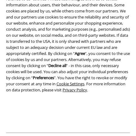
information about users, their behaviour, and their devices. Some
cookies are placed by us, while others come from our partners. We
and our partners use cookies to ensure the reliability and security of
our website, enhance and personalize your shopping experience,
conduct analysis, and for marketing purposes (e.g., personalised ads)
A Warner Music Group Company
on our website, on social media, and on third-party websites. If data
is transferred to the USA, it is only shared with partners who are
subject to an adequacy decision under current EU law and are
appropriately certified. By clicking on “
Agree
", you consent to the use
of cookies by us and our partners. Alternatively, you may refuse
consent by clicking on “
Decline all
” - in this case, only necessary
cookies will be used. You can also adjust your individual preferences
by clicking on “
Preferences
". You have the right to revoke or modify
your consent at any time in
Cookie Settings
. For more information
on data protection, please visit
Privacy Policy
.
Legal
Terms & Conditions