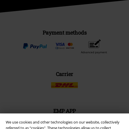
Payment methods
Advanced payment
Carrier
EMP APP
Download our new EMP app now and enjoy the many new features
We use cookies and other technologies on our website, collectively
and benefits!
referred to as “cookies". These technologies allow us to collect