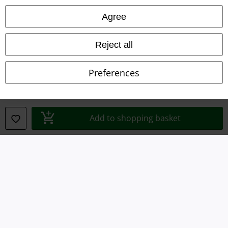
Imprint
Agree
Privacy Policy
Reject all
Waste Disposal and Environmental Protection
Preferences
Declaration of Conformity
Information on accessibility
Add to shopping basket
Cookie Settings
Confirm withdrawal
All prices include VAT. and exclude
delivery fees
© 1986-2026 E.M.P. Merchandising HGmbH