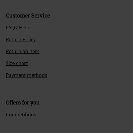
Customer Service
FAQ / Help
Return Policy
Return an item
Size chart
Payment methods
Offers for you
Competitions