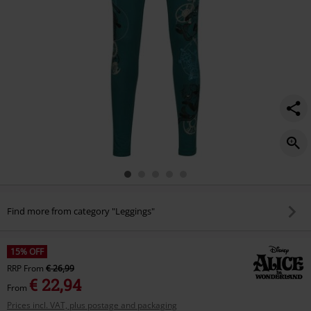
Find more from category "Leggings"
15% OFF
RRP
From
€ 26,99
€ 22,94
From
Prices incl. VAT, plus postage and packaging