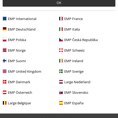
OK
Recently viewed items
EMP International
EMP France
EMP Deutschland
EMP Italia
EMP Polska
EMP Česká Republika
EMP Norge
EMP Schweiz
15% OFF
EMP Suomi
EMP Ireland
RRP
From
€ 26,99
€ 22,94
From
EMP United Kingdom
EMP Sverige
EMP Danmark
Large Nederland
More categories. More options.
EMP Österreich
EMP Slovensko
Movies & TV
Plus Size
Large Belgique
EMP España
Movies & TV
Clothing
Trousers
Leggings