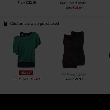
€ 32,99
From
RRP
From
€ 34,99
€ 28,04
From
Customers also purchased
45% OFF
RRP
From
€ 24,99
RRP
€ 39,99
€ 21,99
€ 21,99
From