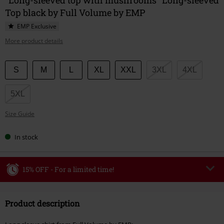
Top black by Full Volume by EMP
EMP Exclusive
More product details
Choose
S
M
L
XL
XXL
3XL
4XL
your
size
5XL
Size Guide
In stock
15% OFF - For a limited time!
Code
WEEKEND
Copy Code
Product description
Valid until 8/9/26
Minimum order value €49,99