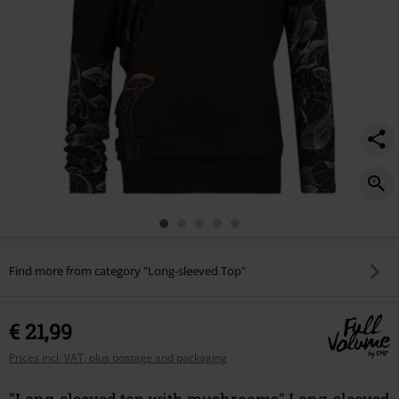
Find more from category "Long-sleeved Top"
€ 21,99
Prices incl. VAT, plus postage and packaging
"Long-sleeved top with mushrooms" Long-sleeved