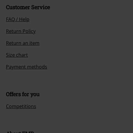
Customer Service
FAQ / Help
Return Policy
Return an item
Size chart
Payment methods
Offers for you
Competitions