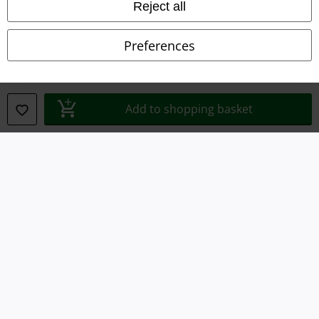
Imprint
Reject all
Privacy Policy
Preferences
Waste Disposal and Environmental Protection
Declaration of Conformity
Add to shopping basket
Information on accessibility
Cookie Settings
Confirm withdrawal
All prices include VAT. and exclude
delivery fees
© 1986-2026 E.M.P. Merchandising HGmbH