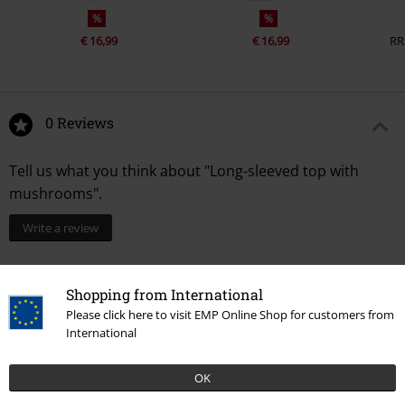
%
%
€ 16,99
€ 16,99
RR
0 Reviews
Tell us what you think about "Long-sleeved top with
mushrooms".
Write a review
Shopping from International
Please click here to visit EMP Online Shop for customers from
International
OK