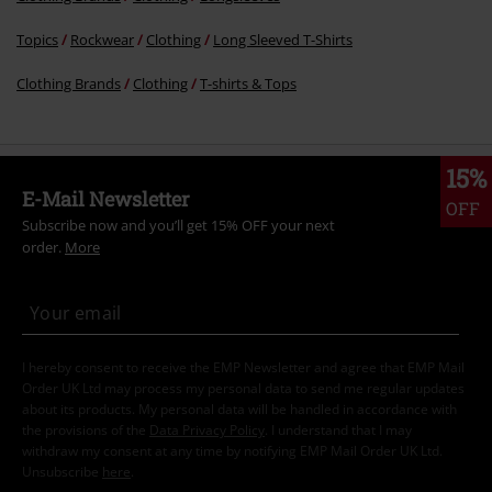
Topics
Rockwear
Clothing
Long Sleeved T-Shirts
Clothing Brands
Clothing
T-shirts & Tops
15%
E-Mail Newsletter
OFF
Subscribe now and you’ll get 15% OFF your next
order.
More
I hereby consent to receive the EMP Newsletter and agree that EMP Mail
Order UK Ltd may process my personal data to send me regular updates
about its products. My personal data will be handled in accordance with
the provisions of the
Data Privacy Policy
. I understand that I may
withdraw my consent at any time by notifying EMP Mail Order UK Ltd.
Unsubscribe
here
.