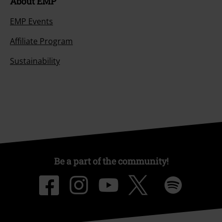
About EMP
EMP Events
Affiliate Program
Sustainability
Be a part of the community!