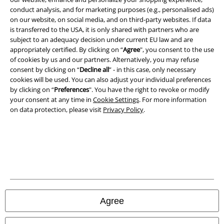
conduct analysis, and for marketing purposes (e.g., personalised ads)
on our website, on social media, and on third-party websites. If data
is transferred to the USA, it is only shared with partners who are
A Warner Music Group Company
subject to an adequacy decision under current EU law and are
appropriately certified. By clicking on “
Agree
", you consent to the use
of cookies by us and our partners. Alternatively, you may refuse
consent by clicking on “
Decline all
” - in this case, only necessary
cookies will be used. You can also adjust your individual preferences
by clicking on “
Preferences
". You have the right to revoke or modify
your consent at any time in
Cookie Settings
. For more information
on data protection, please visit
Privacy Policy
.
Legal
Agree
Terms & Conditions