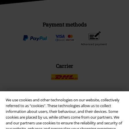
Payment methods
Advanced payment
Carrier
We use cookies and other technologies on our website, collectively
EMP APP
referred to as “cookies". These technologies allow us to collect
Download our new EMP app now and enjoy the many new features
information about users, their behaviour, and their devices. Some
and benefits!
cookies are placed by us, while others come from our partners. We
and our partners use cookies to ensure the reliability and security of
our website, enhance and personalize your shopping experience,