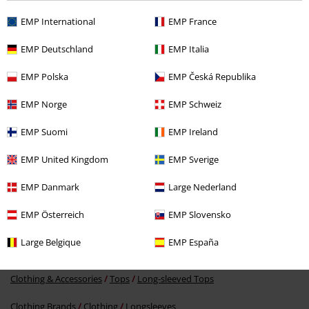
Recently viewed items
EMP International
EMP France
EMP Deutschland
EMP Italia
EMP Polska
EMP Česká Republika
EMP Norge
EMP Schweiz
EMP Suomi
EMP Ireland
EMP United Kingdom
EMP Sverige
€ 21,99
EMP Danmark
Large Nederland
EMP Österreich
EMP Slovensko
More categories. More options.
Large Belgique
EMP España
Topics
Black clothing
Black long-sleeved tops
Clothing & Accessories
Tops
Long-sleeved Tops
Clothing Brands
Clothing
Longsleeves