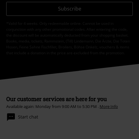
Subscribe
*Valid for 4 weeks. Only redeemable online. Cannot be used in
conjunction with any other promotional codes. After entering the code,
the discount will be automatically deducted from your shopping basket.
Books, media, tickets, Rammstein, (Till) Lindemann, Die Ärzte, Die Toten
Hosen, Feine Sahne Fischfilet, Broilers, Böhse Onkelz, vouchers & items
that include a donation in the price are excluded from the promotion.
Our customer services are here for you
Available again: Monday from 9:00 AM to 5:30 PM .
More Info
Start chat