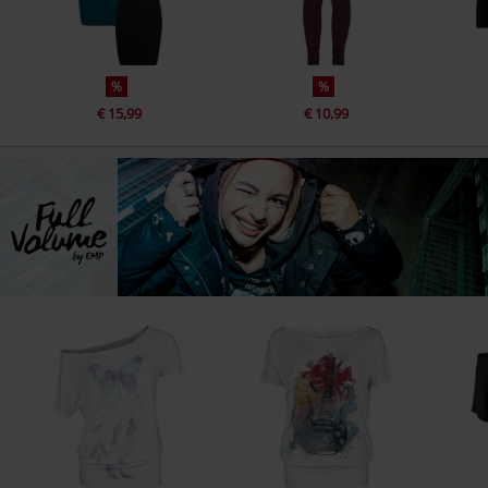
%
%
€ 15,99
€ 10,99