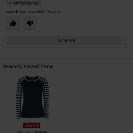
Verified review
Was this review helpful to you?
Comment
Recently viewed items
Send comment
25% OFF
RRP
From
€ 24,99