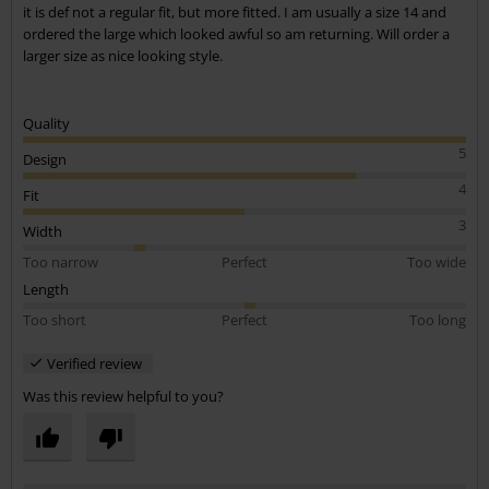
it is def not a regular fit, but more fitted. I am usually a size 14 and
ordered the large which looked awful so am returning. Will order a
larger size as nice looking style.
Quality
5
Design
4
Fit
3
Width
Too narrow
Perfect
Too wide
Length
Too short
Perfect
Too long
Verified review
Was this review helpful to you?