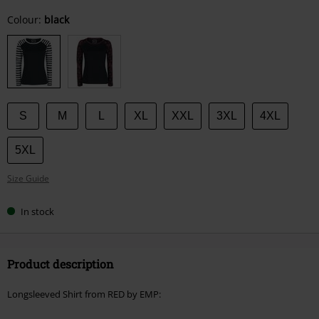
Choose
Colour:
black
your
size
S
M
L
XL
XXL
3XL
4XL
5XL
Size Guide
In stock
Product description
Longsleeved Shirt from RED by EMP: