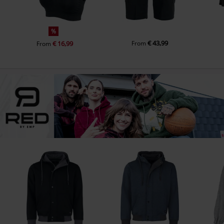
%
€ 43,99
€ 16,99
From
From