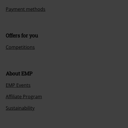
Payment methods
Offers for you
Competitions
About EMP
EMP Events
Affiliate Program
Sustainability