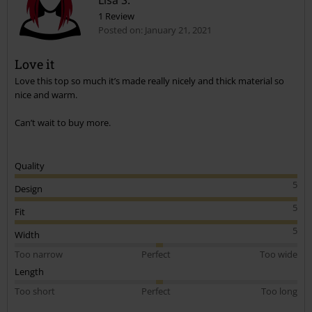
Lisa S.
1 Review
Posted on: January 21, 2021
Love it
Love this top so much it’s made really nicely and thick material so
Send comment
nice and warm.
Can’t wait to buy more.
Quality
5
Design
5
Fit
5
Width
Too narrow
Perfect
Too wide
Length
Too short
Perfect
Too long