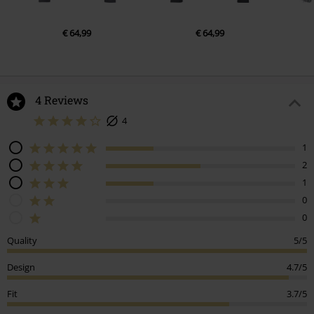
€ 64,99
€ 64,99
4 Reviews
4
1
2
1
0
0
Quality
5/5
Design
4.7/5
Fit
3.7/5