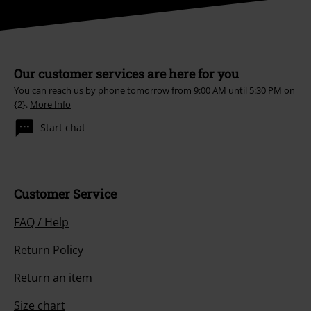
Our customer services are here for you
You can reach us by phone tomorrow from 9:00 AM until 5:30 PM on
{2}.
More Info
Start chat
Customer Service
FAQ / Help
Return Policy
Return an item
Size chart