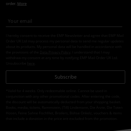
order.
More
I hereby consent to receive the EMP Newsletter and agree that EMP Mail
Order UK Ltd may process my personal data to send me regular updates
about its products. My personal data will be handled in accordance with
the provisions of the
Data Privacy Policy
. I understand that I may
withdraw my consent at any time by notifying EMP Mail Order UK Ltd.
Unsubscribe
here
.
Subscribe
*Valid for 4 weeks. Only redeemable online. Cannot be used in
conjunction with any other promotional codes. After entering the code,
the discount will be automatically deducted from your shopping basket.
Books, media, tickets, Rammstein, (Till) Lindemann, Die Ärzte, Die Toten
Hosen, Feine Sahne Fischfilet, Broilers, Böhse Onkelz, vouchers & items
that include a donation in the price are excluded from the promotion.