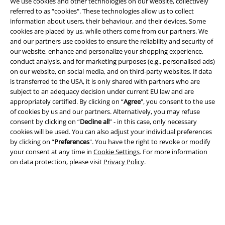
We use cookies and other technologies on our website, collectively
referred to as “cookies". These technologies allow us to collect
information about users, their behaviour, and their devices. Some
cookies are placed by us, while others come from our partners. We
and our partners use cookies to ensure the reliability and security of
our website, enhance and personalize your shopping experience,
conduct analysis, and for marketing purposes (e.g., personalised ads)
on our website, on social media, and on third-party websites. If data
is transferred to the USA, it is only shared with partners who are
Legal
subject to an adequacy decision under current EU law and are
appropriately certified. By clicking on “
Agree
", you consent to the use
Terms & Conditions
of cookies by us and our partners. Alternatively, you may refuse
consent by clicking on “
Decline all
” - in this case, only necessary
Imprint
cookies will be used. You can also adjust your individual preferences
by clicking on “
Preferences
". You have the right to revoke or modify
Privacy Policy
your consent at any time in
Cookie Settings
. For more information
on data protection, please visit
Privacy Policy
.
Waste Disposal and Environmental Protection
Declaration of Conformity
Information on accessibility