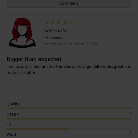
Comment
Gemma W.
9 Reviews
Posted on: September 3, 2022
Bigger than expected
I am usually a medium but this was quite large . Sill it looks great and
Send comment
really nice fabric
Quality
5
Design
5
Fit
3
Width