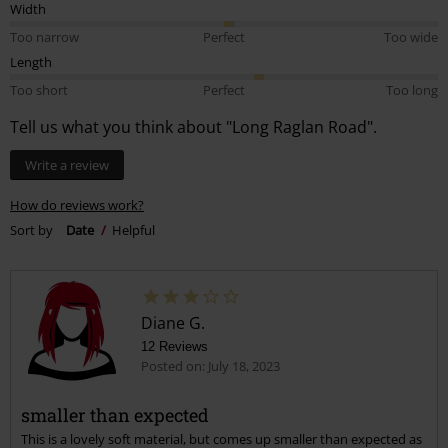
Width
Too narrow
Perfect
Too wide
Length
Too short
Perfect
Too long
Tell us what you think about "Long Raglan Road".
Write a review
How do reviews work?
Sort by
Date
Helpful
Diane G.
12 Reviews
Posted on: July 18, 2023
smaller than expected
This is a lovely soft material, but comes up smaller than expected as