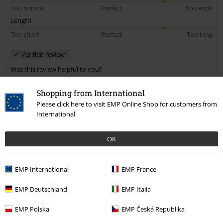
Too narrow
Perfect
Too wide
Length
Too short
Perfect
Too long
Verified review
Was this review helpful to you?
Shopping from International
Please click here to visit EMP Online Shop for customers from
International
Comment
OK
Despo H.
EMP International
EMP France
3 Reviews
Posted on: November 29, 2021
EMP Deutschland
EMP Italia
Very nice
EMP Polska
EMP Česká Republika
Looks very nice. I'm very happy with it.
Send comment