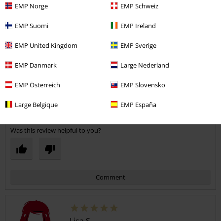
EMP Norge
EMP Schweiz
EMP Suomi
EMP Ireland
EMP United Kingdom
EMP Sverige
Width
EMP Danmark
Large Nederland
Too narrow
Perfect
Too wide
Length
EMP Österreich
EMP Slovensko
Too short
Perfect
Too long
Large Belgique
EMP España
Verified review
Was this review helpful to you?
Comment