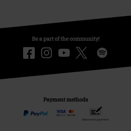
Be a part of the community!
Payment methods
Advanced payment