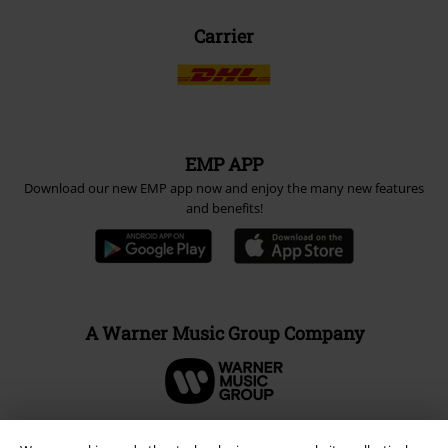
Carrier
EMP APP
Download our new EMP app now and enjoy the many new features
and benefits!
A Warner Music Group Company