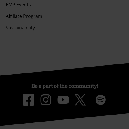
EMP Events
Affiliate Program
Sustainability
Be a part of the community!