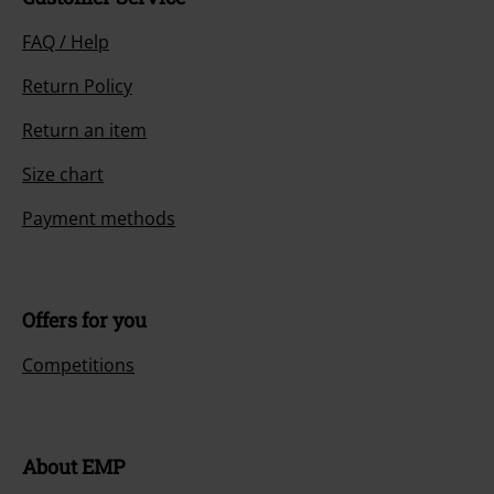
FAQ / Help
Return Policy
Return an item
Size chart
Payment methods
Offers for you
Competitions
About EMP