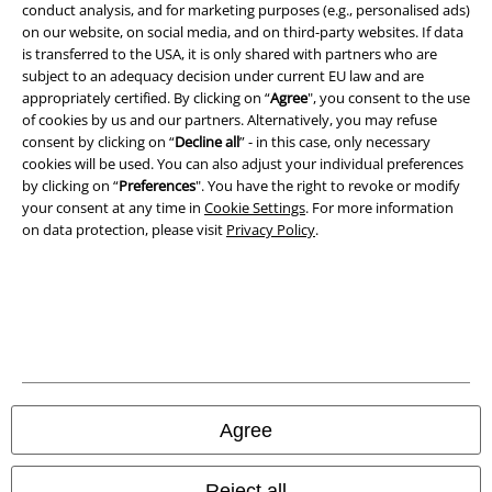
conduct analysis, and for marketing purposes (e.g., personalised ads)
on our website, on social media, and on third-party websites. If data
A Warner Music Group Company
is transferred to the USA, it is only shared with partners who are
subject to an adequacy decision under current EU law and are
appropriately certified. By clicking on “
Agree
", you consent to the use
of cookies by us and our partners. Alternatively, you may refuse
consent by clicking on “
Decline all
” - in this case, only necessary
cookies will be used. You can also adjust your individual preferences
by clicking on “
Preferences
". You have the right to revoke or modify
your consent at any time in
Cookie Settings
. For more information
on data protection, please visit
Privacy Policy
.
Legal
Terms & Conditions
Agree
Imprint
Reject all