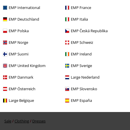
Recently viewed items
EMP International
EMP France
EMP Deutschland
EMP Italia
EMP Polska
EMP Česká Republika
EMP Norge
EMP Schweiz
EMP Suomi
EMP Ireland
%
€ 145,99
EMP United Kingdom
EMP Sverige
EMP Danmark
Large Nederland
More categories. More options.
EMP Österreich
EMP Slovensko
Clothing
Dresses
Long Dresses
Large Belgique
EMP España
Clothing & Accessories
Everyday Comfort
Dresses
Sale
Clothing
Dresses