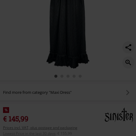
Find more from category "Maxi Dress"
%
€ 145,99
Prices incl. VAT, plus postage and packaging
Lowest Price in the last 30 days
:
€ 155,99