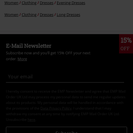
Women
Clothing
Dresses
Evening Dresses
Women
Clothing
Dresses
Long Dresses
15%
E-Mail Newsletter
OFF
Subscribe now and you’ll get 15% OFF your next
order.
More
I hereby consent to receive the EMP Newsletter and agree that EMP Mail
Order UK Ltd may process my personal data to send me regular updates
about its products. My personal data will be handled in accordance with
the provisions of the
Data Privacy Policy
. I understand that I may
withdraw my consent at any time by notifying EMP Mail Order UK Ltd.
Unsubscribe
here
.