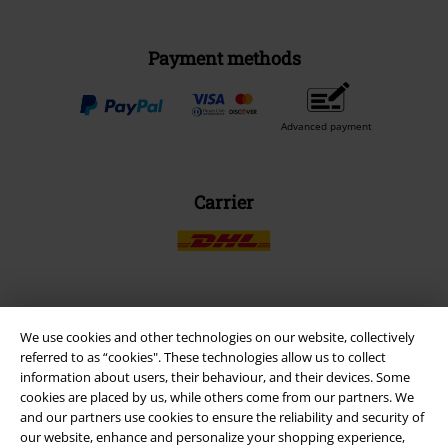
Payment methods
Advanced payment
Carrier
EMP APP
We use cookies and other technologies on our website, collectively
Download our new EMP app now and enjoy the many new features
referred to as “cookies". These technologies allow us to collect
and benefits!
information about users, their behaviour, and their devices. Some
cookies are placed by us, while others come from our partners. We
and our partners use cookies to ensure the reliability and security of
our website, enhance and personalize your shopping experience,