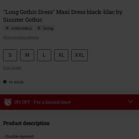
"Long Gothic Dress" Maxi Dress black-lilac by
Sinister Gothic
embroidery
lacing
More product details
Choose
S
M
L
XL
XXL
your
Size Guide
size
In stock
15% OFF - For a limited time!
Code
WEEKEND
Copy Code
Product description
Valid until 8/9/26
Minimum order value €49,99
- Double-layered