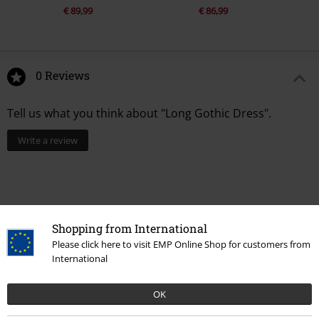
€ 89,99
€ 86,99
0 Reviews
Tell us what you think about "Long Gothic Dress".
Write a review
Shopping from International
Please click here to visit EMP Online Shop for customers from
International
OK