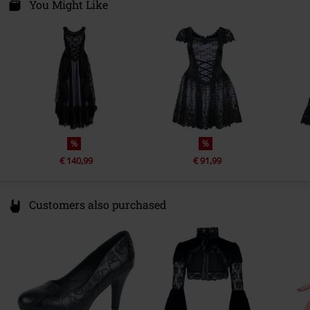
Care instructions
Hand Wash
Closure type
Covered zipper
Nieuwpoortkade 2a
You Might Like
1055RX Amsterdam
lining
100% polyester
Colour
black-lilac
Netherlands
info@sinister.nl
%
%
€ 140,99
€ 91,99
Customers also purchased