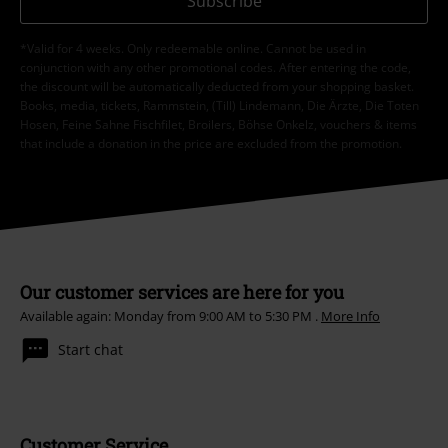
Subscribe
*Valid for 4 weeks. Only redeemable online. Cannot be used in
conjunction with any other promotional codes. After entering the code,
the discount will be automatically deducted from your shopping basket.
Books, media, tickets, Rammstein, (Till) Lindemann, Die Ärzte, Die Toten
Hosen, Feine Sahne Fischfilet, Broilers, Böhse Onkelz, vouchers & items
that include a donation in the price are excluded from the promotion.
Our customer services are here for you
Available again: Monday from 9:00 AM to 5:30 PM .
More Info
Start chat
Customer Service