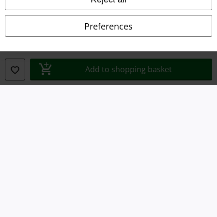
Privacy Policy
Preferences
Waste Disposal and Environmental Protection
Declaration of Conformity
Add to shopping basket
Information on accessibility
Cookie Settings
Confirm withdrawal
All prices include VAT. and exclude
delivery fees
© 1986-2026 E.M.P. Merchandising HGmbH
Our online shops