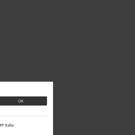
OK
P Italia