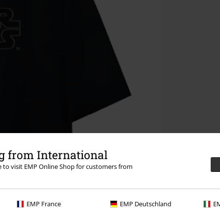
 from International
re to visit EMP Online Shop for customers from
EMP France
EMP Deutschland
EM