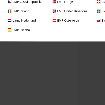
EMP Česká Republika
EMP Norge
EM
EMP Ireland
EMP United Kingdom
EM
Large Nederland
EMP Österreich
EM
EMP España