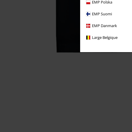
EMP Polska
EMP Suomi
EMP Danmark
Large Belgique