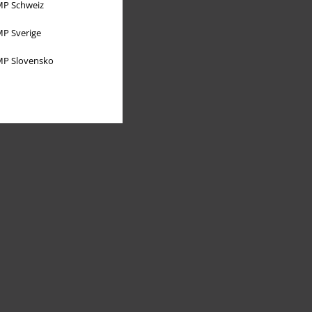
P Schweiz
P Sverige
P Slovensko