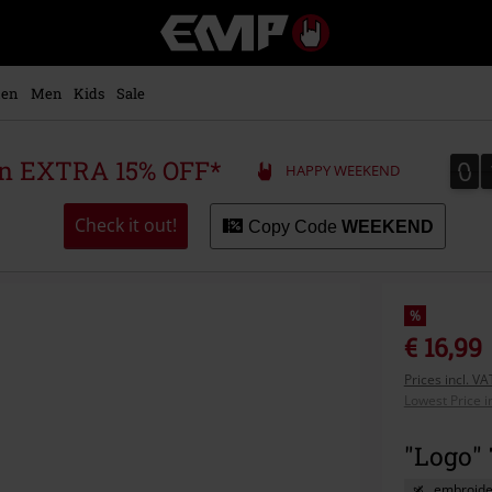
EMP
-
Music,
Movie,
en
Men
Kids
Sale
TV
&
Gaming
0
0
 an EXTRA 15% OFF*
HAPPY WEEKEND
Merch
-
Alternative
Check it out!
Copy Code
WEEKEND
Clothing
%
€ 16,99
Prices incl. V
Lowest Price i
"Logo" 
embroide