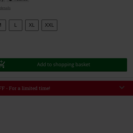
details
M
L
XL
XXL
Add to shopping basket
F - For a limited time!
EKEND
Copy Code
/26
r value €49,99
tered the code, the discount will be automatically applied at checkout.