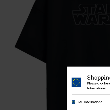
Shopping
Please click he
International
EMP International