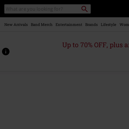
Skip to
Search
Search
main
catalogue
content
New Arrivals
Band Merch
Entertainment
Brands
Lifestyle
Wom
Up to 70% OFF, plus
https://www.emp-
online.com/p/logo/599414.html