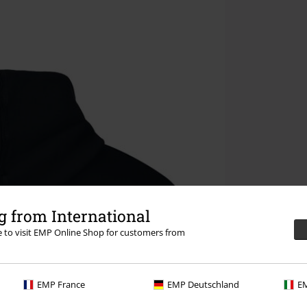
 from International
re to visit EMP Online Shop for customers from
EMP France
EMP Deutschland
EM