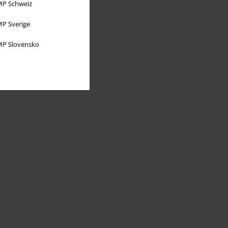
P Schweiz
P Sverige
P Slovensko