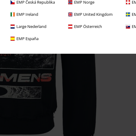
EMP Česká Republika
EMP Norge
EM
EMP Ireland
EMP United Kingdom
EM
Large Nederland
EMP Österreich
EM
EMP España