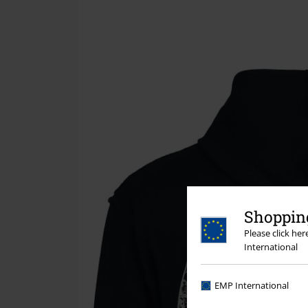
Shopping
Please click he
International
EMP International