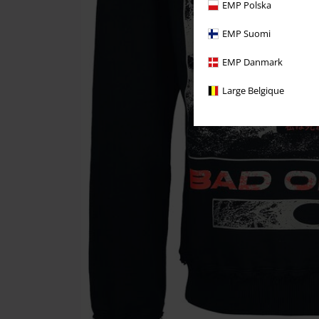
EMP Polska
EMP Suomi
EMP Danmark
Large Belgique