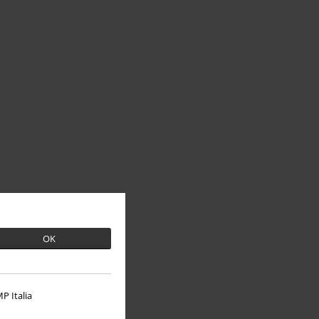
OK
P Italia