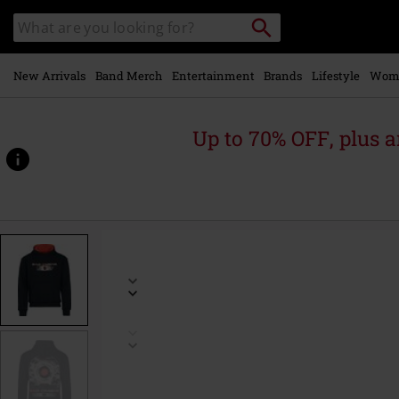
Skip to
Search
Search
main
catalogue
content
New Arrivals
Band Merch
Entertainment
Brands
Lifestyle
Wom
Up to 70% OFF, plus
https://www.emp-
online.com/p/logo/591778.html