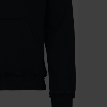
Die Ärzte, Die