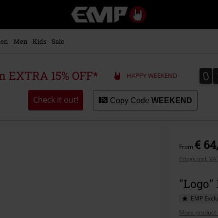
EMP
-
Music,
Movie,
en
Men
Kids
Sale
TV
&
Gaming
0
0
 an EXTRA 15% OFF*
HAPPY WEEKEND
Merch
-
Alternative
Check it out!
Copy Code
WEEKEND
Clothing
€ 64
From
Prices incl. V
"Logo"
EMP Exclu
More product 