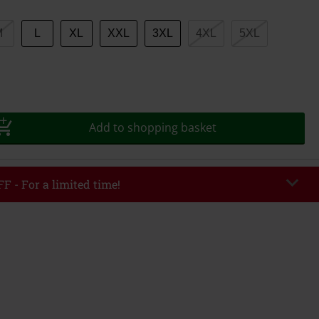
M
L
XL
XXL
3XL
4XL
5XL
Add to shopping basket
F - For a limited time!
EKEND
Copy Code
/26
r value €49,99
tered the code, the discount will be automatically applied at checkout.
bined with any other promotional codes. The following are excluded from
books, media, tickets, Rammstein, (Till) Lindemann, Böhse Onkelz, Broilers,