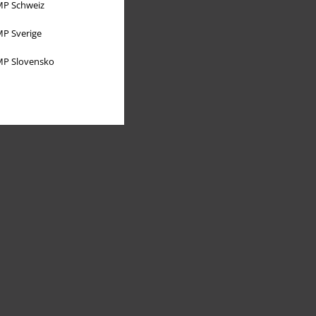
P Schweiz
P Sverige
P Slovensko