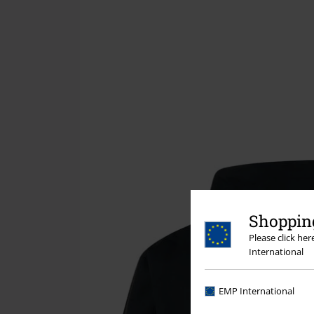
Shopping
Please click he
International
EMP International