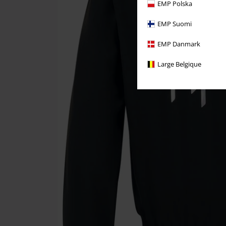
EMP Polska
EMP Suomi
EMP Danmark
Large Belgique