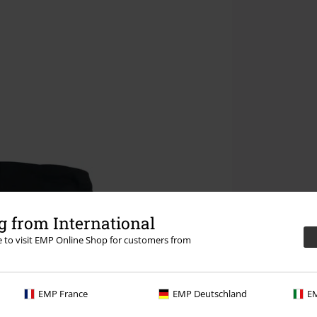
 from International
re to visit EMP Online Shop for customers from
EMP France
EMP Deutschland
EM