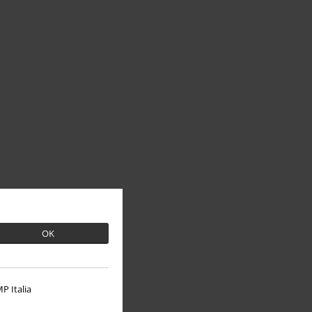
OK
P Italia