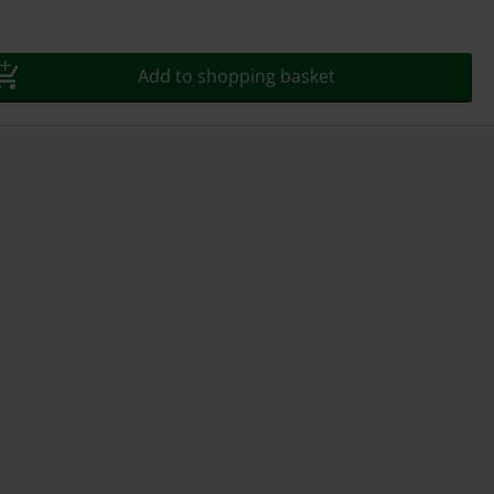
Add to shopping basket