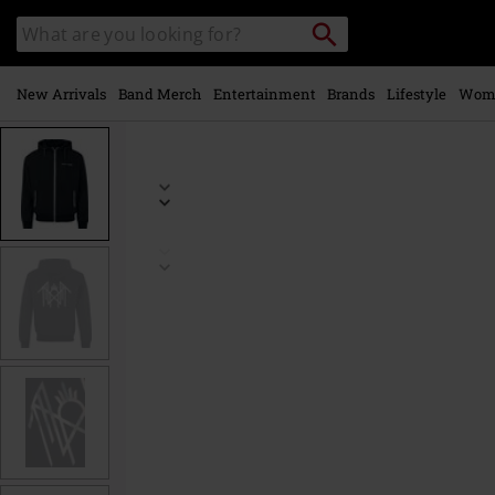
Skip to
Search
Search
main
catalogue
content
New Arrivals
Band Merch
Entertainment
Brands
Lifestyle
Wom
https://www.emp-
online.com/p/logo/588006.html