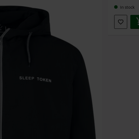
In stock