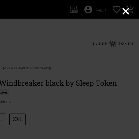
×
0
Login
AT, plus postage and packaging
 Windbreaker black by Sleep Token
sive
details
L
XXL