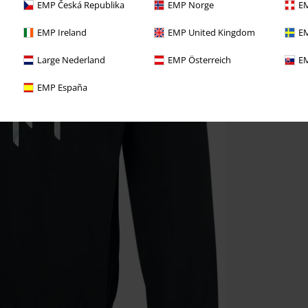
EMP Česká Republika
EMP Norge
EM
EMP Ireland
EMP United Kingdom
EM
Large Nederland
EMP Österreich
EM
EMP España