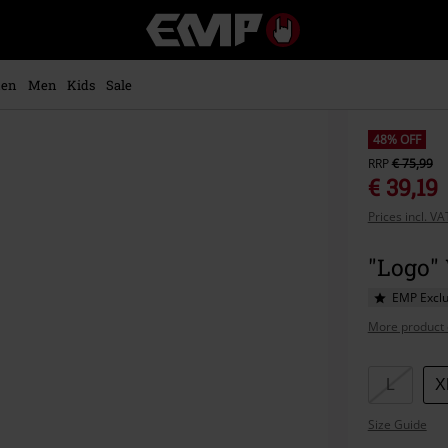
EMP
-
Music,
Movie,
en
Men
Kids
Sale
TV
&
Gaming
48% OFF
Merch
RRP
€ 75,99
-
€ 39,19
Alternative
Prices incl. V
Clothing
"Logo"
EMP Exclu
More product 
Choose
L
X
your
Size Guide
size