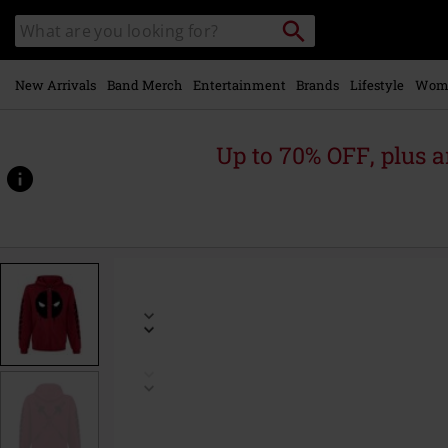
Skip to
Search
Search
main
catalogue
content
New Arrivals
Band Merch
Entertainment
Brands
Lifestyle
Wom
Up to 70% OFF, plus
https://www.emp-
online.com/p/logo/585792.html