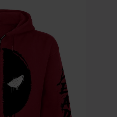
Cannot be com
the discount: 
Die Ärzte, Die