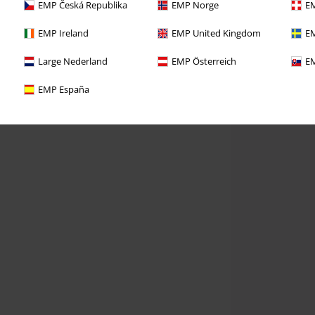
EMP Česká Republika
EMP Norge
EM
EMP Ireland
EMP United Kingdom
EM
Large Nederland
EMP Österreich
EM
EMP España