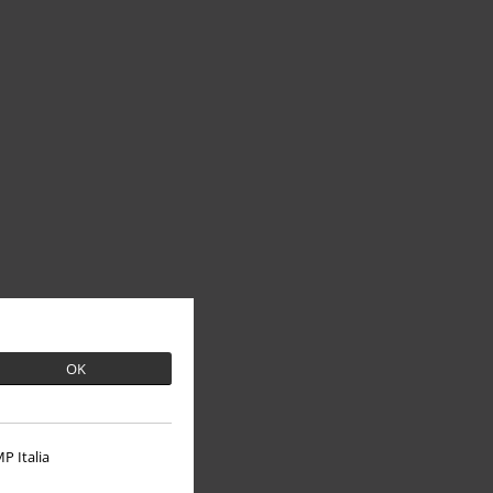
OK
P Italia