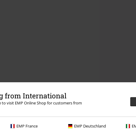
 from International
re to visit EMP Online Shop for customers from
EMP France
EMP Deutschland
EM