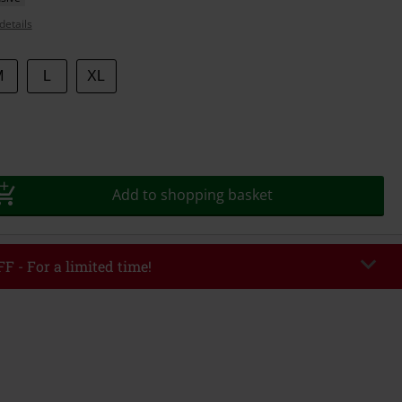
details
M
L
XL
Add to shopping basket
F - For a limited time!
EKEND
Copy Code
/26
r value €49,99
tered the code, the discount will be automatically applied at checkout.