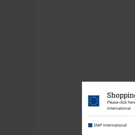
Shopping
Please click he
International
EMP International