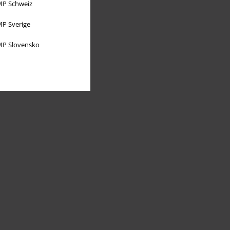
P Schweiz
P Sverige
P Slovensko