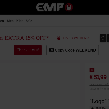
EMP
-
Music,
Movie,
en
Men
Kids
Sale
TV
&
Gaming
0
0
 an EXTRA 15% OFF*
HAPPY WEEKEND
Merch
-
Alternative
Check it out!
Copy Code
WEEKEND
Clothing
%
€ 51,99
Prices incl. V
Lowest Price i
"Logo" 
EMP Exclu