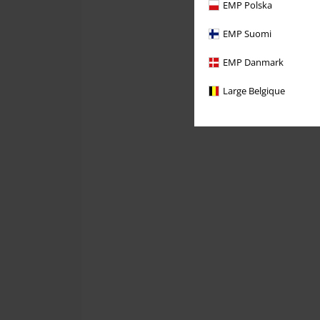
EMP Polska
EMP Suomi
EMP Danmark
Large Belgique