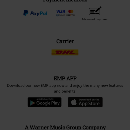
Advanced payment
Carrier
EMP APP
Download our new EMP app now and enjoy the many new features
and benefits!
A Warner Music Group Company