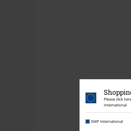
Shopping
Please click he
International
EMP International