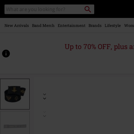
Skip to
Search
Search
main
catalogue
content
New Arrivals
Band Merch
Entertainment
Brands
Lifestyle
Wom
Up to 70% OFF, plus
https://www.emp-
online.com/p/logo/573875St.html