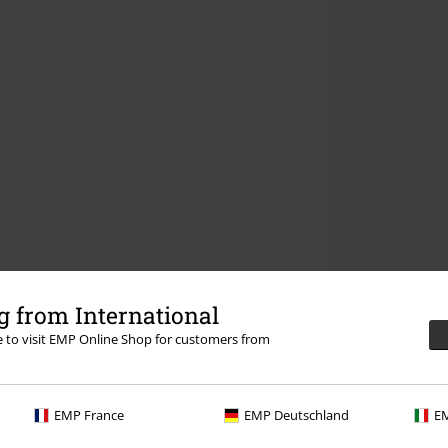
 from International
re to visit EMP Online Shop for customers from
EMP France
EMP Deutschland
EM