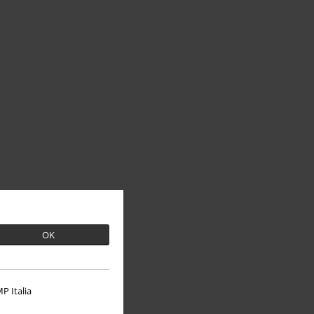
OK
P Italia