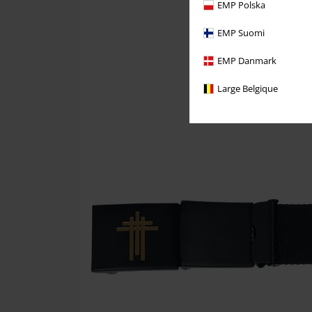
EMP Polska
EMP Suomi
EMP Danmark
Large Belgique