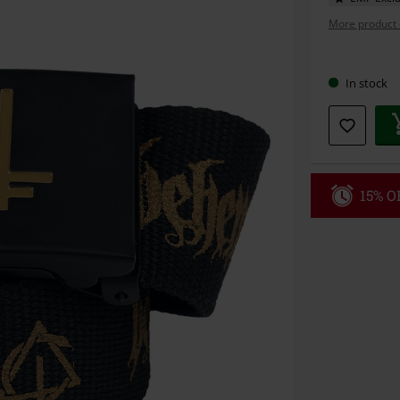
More product 
Choose
In stock
your
size
15% OF
Code
WE
Valid until 8/9
Minimum orde
Once you’ve en
Cannot be com
the discount: 
Die Ärzte, Die