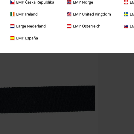
EMP Česká Republika
EMP Norge
EM
EMP Ireland
EMP United Kingdom
EM
Large Nederland
EMP Österreich
EM
EMP España