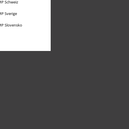
P Schweiz
P Sverige
P Slovensko