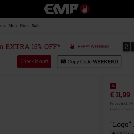
EMP
-
Music,
Movie,
en
Men
Kids
Sale
TV
&
Gaming
0
0
 an EXTRA 15% OFF*
HAPPY WEEKEND
Merch
-
Alternative
Check it out!
Copy Code
WEEKEND
Clothing
%
€ 11,99
Prices incl. V
Lowest Price i
"Logo"
EMP Exclu