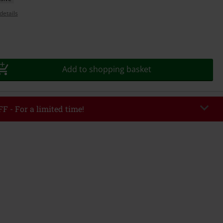
details
Add to shopping basket
F - For a limited time!
EKEND
Copy Code
/26
r value €49,99
tered the code, the discount will be automatically applied at checkout.
bined with any other promotional codes. The following are excluded from
books, media, tickets, Rammstein, (Till) Lindemann, Böhse Onkelz, Broilers,
 Toten Hosen, Metality, vouchers & items that include a donation.