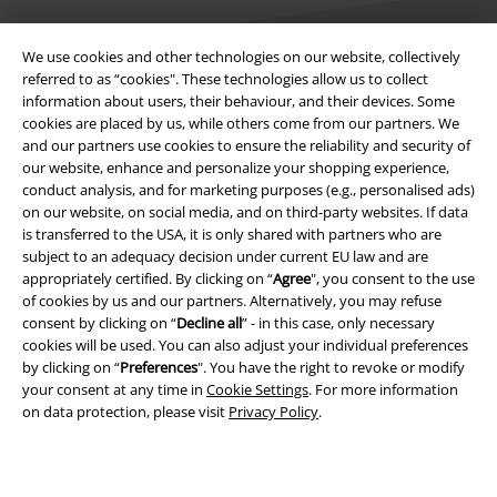
We use cookies and other technologies on our website, collectively
referred to as “cookies". These technologies allow us to collect
information about users, their behaviour, and their devices. Some
Legal
cookies are placed by us, while others come from our partners. We
and our partners use cookies to ensure the reliability and security of
Terms & Conditions
our website, enhance and personalize your shopping experience,
conduct analysis, and for marketing purposes (e.g., personalised ads)
Imprint
on our website, on social media, and on third-party websites. If data
is transferred to the USA, it is only shared with partners who are
subject to an adequacy decision under current EU law and are
Privacy Policy
appropriately certified. By clicking on “
Agree
", you consent to the use
of cookies by us and our partners. Alternatively, you may refuse
Waste Disposal and Environmental Protection
consent by clicking on “
Decline all
” - in this case, only necessary
cookies will be used. You can also adjust your individual preferences
Declaration of Conformity
by clicking on “
Preferences
". You have the right to revoke or modify
your consent at any time in
Cookie Settings
. For more information
Information on accessibility
on data protection, please visit
Privacy Policy
.
Cookie Settings