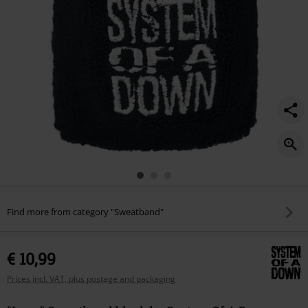
Find more from category "Sweatband"
€ 10,99
Prices incl. VAT, plus postage and packaging