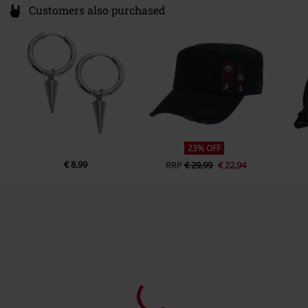
Customers also purchased
23% OFF
€ 8,99
RRP
€ 29,99
€ 22,94