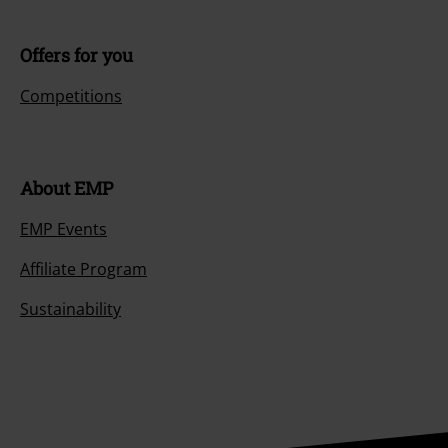
Offers for you
Competitions
About EMP
EMP Events
Affiliate Program
Sustainability