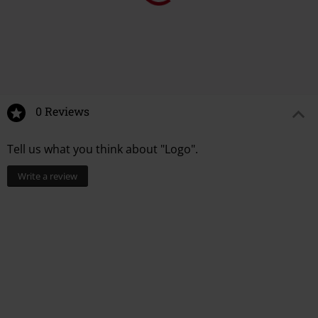
0 Reviews
Tell us what you think about "Logo".
Write a review