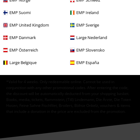
EMP Norge
EMP Schweiz
EMP Suomi
EMP Ireland
I hereby consent to receive the EMP Newsletter and agree that EMP Mail
EMP United Kingdom
EMP Sverige
Order UK Ltd may process my personal data to send me regular updates
about its products. My personal data will be handled in accordance with
EMP Danmark
Large Nederland
the provisions of the
Data Privacy Policy
. I understand that I may
withdraw my consent at any time by notifying EMP Mail Order UK Ltd.
EMP Österreich
EMP Slovensko
Unsubscribe
here
.
Large Belgique
EMP España
Subscribe
*Valid for 4 weeks. Only redeemable online. Cannot be used in
conjunction with any other promotional codes. After entering the code,
the discount will be automatically deducted from your shopping basket.
Books, media, tickets, Rammstein, (Till) Lindemann, Die Ärzte, Die Toten
Hosen, Feine Sahne Fischfilet, Broilers, Böhse Onkelz, vouchers & items
that include a donation in the price are excluded from the promotion.