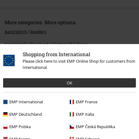
More categories. More options.
Band Merch
Jewellery
Band Merch
Top Bands
System Of A Down
Shopping from International
Band Merch
Genre
Alternative / Indie
Please click here to visit EMP Online Shop for customers from
International
Clothing & Accessories
Jewellery & Accessories
Bracelets
Sale
Women
Jewellery
OK
EMP International
EMP France
15%
E-Mail Newsletter
EMP Deutschland
EMP Italia
OFF
Subscribe now and you’ll get 15% OFF your next
EMP Polska
EMP Česká Republika
order.
More