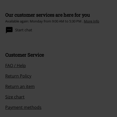
Our customer services are here for you
Available again: Monday from 9:00 AM to 5:30 PM .
More Info
Start chat
Customer Service
FAQ / Help
Return Policy
Return an item
Size chart
Payment methods