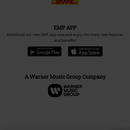
EMP APP
Download our new EMP app now and enjoy the many new features
and benefits!
A Warner Music Group Company