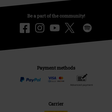
Be a part of the community!
Payment methods
Advanced payment
Carrier