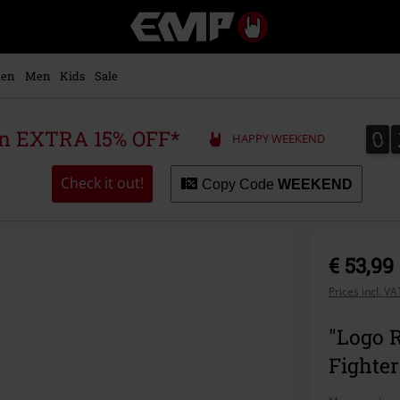
EMP
-
Music,
Movie,
en
Men
Kids
Sale
TV
&
Gaming
0
0
 an EXTRA 15% OFF*
HAPPY WEEKEND
Merch
-
Alternative
Check it out!
Copy Code
WEEKEND
Clothing
€ 53,99
Prices incl. V
"Logo R
Fighter