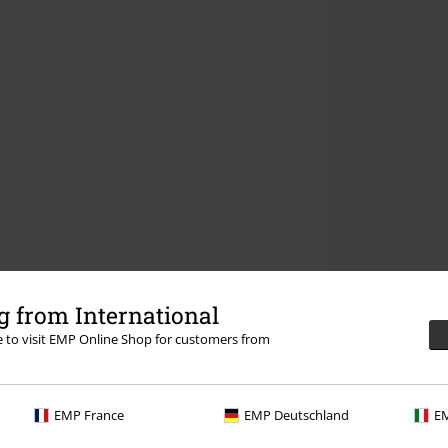
 from International
re to visit EMP Online Shop for customers from
EMP France
EMP Deutschland
EM