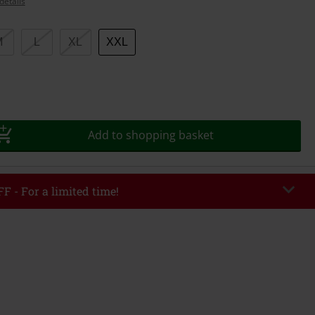
details
M
L
XL
XXL
Add to shopping basket
F - For a limited time!
EKEND
Copy Code
/26
r value €49,99
tered the code, the discount will be automatically applied at checkout.
bined with any other promotional codes. The following are excluded from
books, media, tickets, Rammstein, (Till) Lindemann, Böhse Onkelz, Broilers,