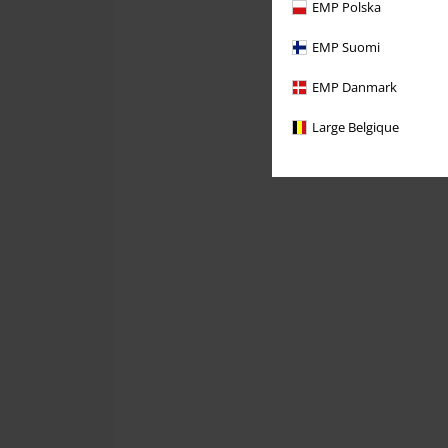
EMP Polska
EMP Suomi
EMP Danmark
Large Belgique