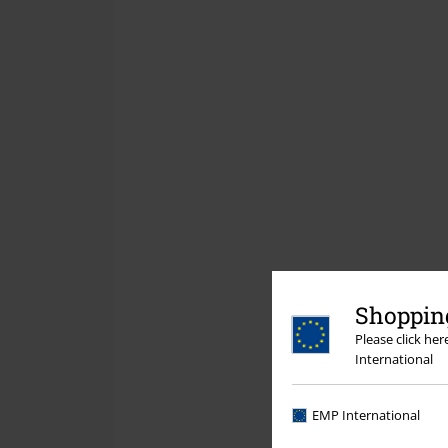
Shopping
Please click he
International
EMP International