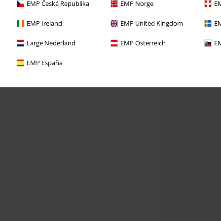
EMP Česká Republika
EMP Norge
EM
EMP Ireland
EMP United Kingdom
EM
Large Nederland
EMP Österreich
EM
EMP España