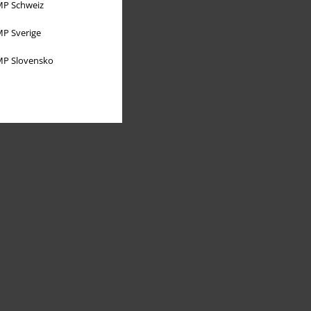
P Schweiz
P Sverige
P Slovensko