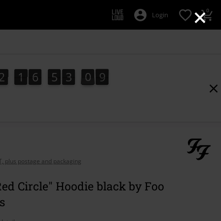
×
0
Login
2
1
6
5
3
0
8
2
1
6
5
3
0
7
1
9
7
8
AT, plus postage and packaging
ed Circle" Hoodie black by Foo
s