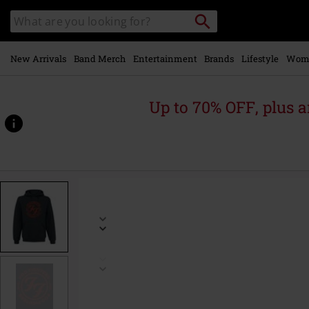
Skip to
Search
Search
main
catalogue
content
New Arrivals
Band Merch
Entertainment
Brands
Lifestyle
Wom
Up to 70% OFF, plus
https://www.emp-
online.com/p/logo-
red-
circle/514001.html