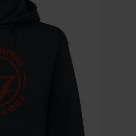
Die Ärzte, Die