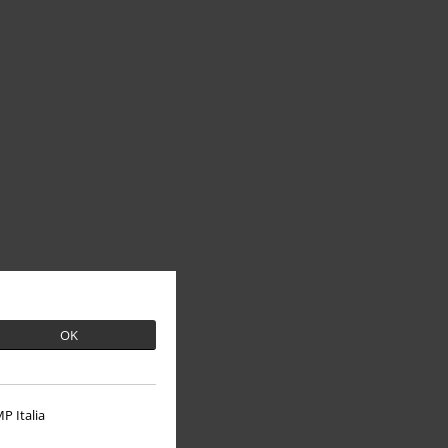
OK
P Italia