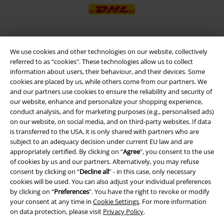
We use cookies and other technologies on our website, collectively
EMP APP
referred to as “cookies". These technologies allow us to collect
Download our new EMP app now and enjoy the many new features
information about users, their behaviour, and their devices. Some
and benefits!
cookies are placed by us, while others come from our partners. We
and our partners use cookies to ensure the reliability and security of
our website, enhance and personalize your shopping experience,
conduct analysis, and for marketing purposes (e.g., personalised ads)
on our website, on social media, and on third-party websites. If data
is transferred to the USA, it is only shared with partners who are
A Warner Music Group Company
subject to an adequacy decision under current EU law and are
appropriately certified. By clicking on “
Agree
", you consent to the use
of cookies by us and our partners. Alternatively, you may refuse
consent by clicking on “
Decline all
” - in this case, only necessary
cookies will be used. You can also adjust your individual preferences
by clicking on “
Preferences
". You have the right to revoke or modify
your consent at any time in
Cookie Settings
. For more information
on data protection, please visit
Privacy Policy
.