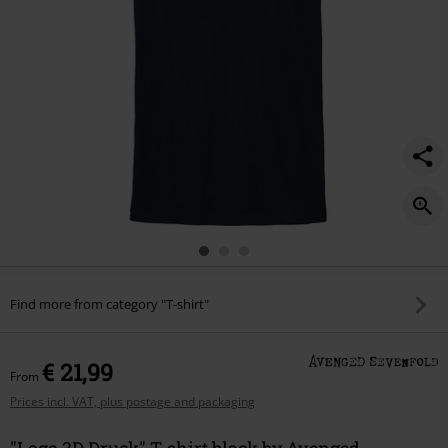
Find more from category "T-shirt"
€ 21,99
From
Prices incl. VAT, plus postage and packaging
"Logo 3D Druck" T-shirt black by Avenged