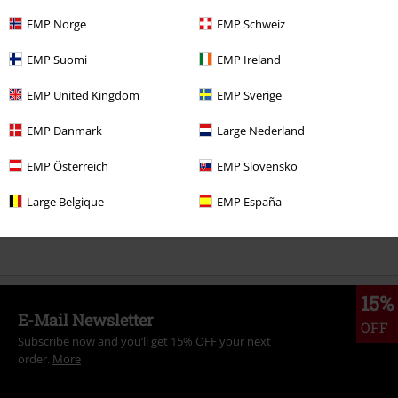
EMP Norge
EMP Schweiz
More categories. More options.
EMP Suomi
EMP Ireland
Men
Clothing
T-shirts & Tops
T-shirts
EMP United Kingdom
EMP Sverige
Band Merch
Clothing
T-shirts
EMP Danmark
Large Nederland
Band Merch
Genre
Core
Metalcore
EMP Österreich
EMP Slovensko
Band Merch
Top Bands
Avenged Sevenfold
Large Belgique
EMP España
Sale
Men
Clothing
T Shirts & Tops
15%
E-Mail Newsletter
OFF
Subscribe now and you’ll get 15% OFF your next
order.
More