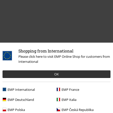
Shopping from International
Recently viewed items
Please click here to visit EMP Online Shop for customers from
International
OK
EMP International
EMP France
EMP Deutschland
EMP Italia
€ 21,99
From
EMP Polska
EMP Česká Republika