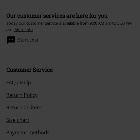
Our customer services are here for you
Today our customer service is available from 9:00 AM am to 5:30 PM
pm.
More Info
Start chat
Customer Service
FAQ / Help
Return Policy
Return an item
Size chart
Payment methods