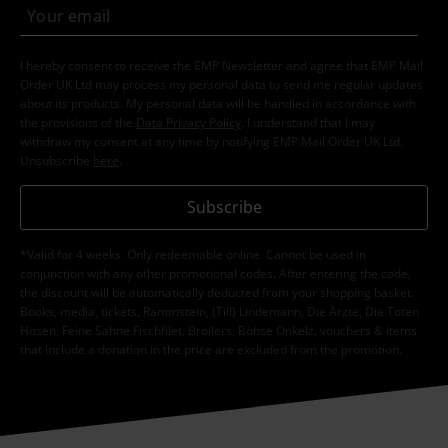
I hereby consent to receive the EMP Newsletter and agree that EMP Mail
Order UK Ltd may process my personal data to send me regular updates
about its products. My personal data will be handled in accordance with
the provisions of the
Data Privacy Policy
. I understand that I may
withdraw my consent at any time by notifying EMP Mail Order UK Ltd.
Unsubscribe
here
.
Subscribe
*Valid for 4 weeks. Only redeemable online. Cannot be used in
conjunction with any other promotional codes. After entering the code,
the discount will be automatically deducted from your shopping basket.
Books, media, tickets, Rammstein, (Till) Lindemann, Die Ärzte, Die Toten
Hosen, Feine Sahne Fischfilet, Broilers, Böhse Onkelz, vouchers & items
that include a donation in the price are excluded from the promotion.