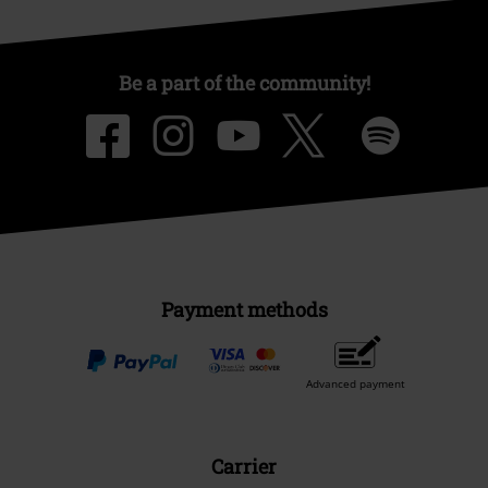
Be a part of the community!
Payment methods
Advanced payment
Carrier