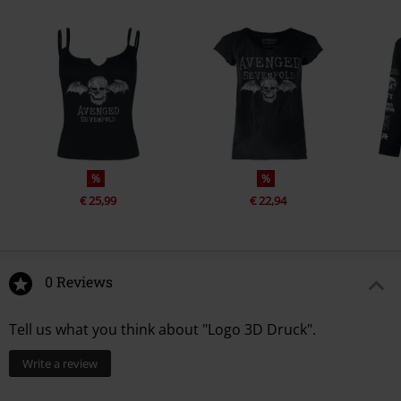
%
%
€ 25,99
€ 22,94
0 Reviews
Tell us what you think about "Logo 3D Druck".
Write a review