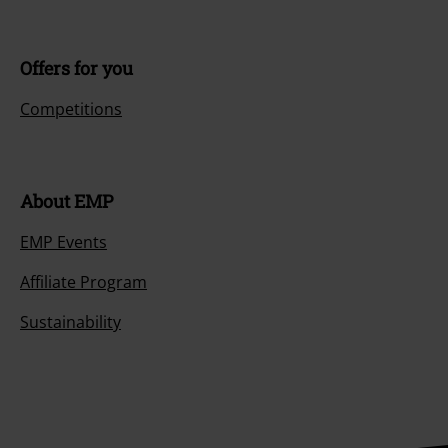
Offers for you
Competitions
About EMP
EMP Events
Affiliate Program
Sustainability