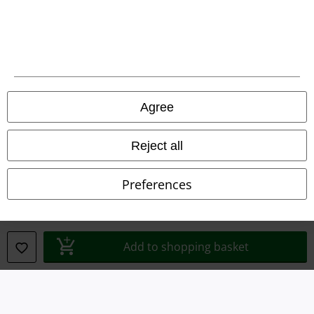
Legal
Agree
Terms & Conditions
Imprint
Reject all
Privacy Policy
Preferences
Waste Disposal and Environmental Protection
Declaration of Conformity
Add to shopping basket
Information on accessibility
Cookie Settings