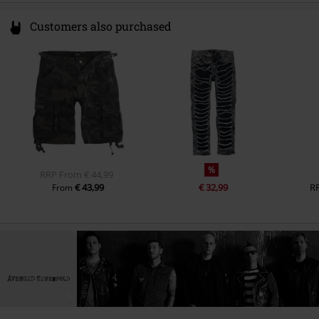
Customers also purchased
%
RRP
From
€ 44,99
€ 43,99
€ 32,99
R
From