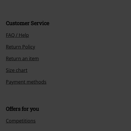
Customer Service
FAQ / Help
Return Policy
Return an item
Size chart
Payment methods
Offers for you
Competitions