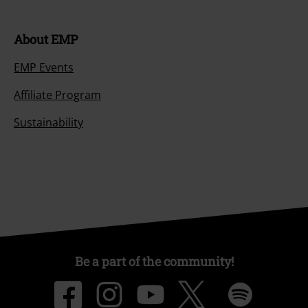
About EMP
EMP Events
Affiliate Program
Sustainability
Be a part of the community!