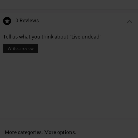
0 Reviews
Tell us what you think about "Live undead".
Write a review
More categories. More options.