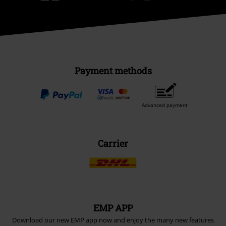
Payment methods
Advanced payment
Carrier
EMP APP
Download our new EMP app now and enjoy the many new features