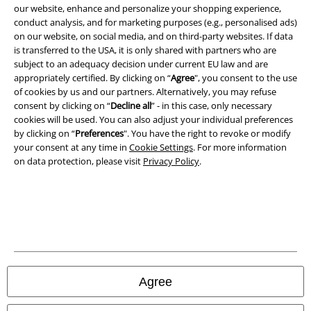
Terms & Conditions
our website, enhance and personalize your shopping experience,
conduct analysis, and for marketing purposes (e.g., personalised ads)
on our website, on social media, and on third-party websites. If data
Imprint
is transferred to the USA, it is only shared with partners who are
subject to an adequacy decision under current EU law and are
Privacy Policy
appropriately certified. By clicking on “
Agree
", you consent to the use
of cookies by us and our partners. Alternatively, you may refuse
Waste Disposal and Environmental Protection
consent by clicking on “
Decline all
” - in this case, only necessary
cookies will be used. You can also adjust your individual preferences
Declaration of Conformity
by clicking on “
Preferences
". You have the right to revoke or modify
your consent at any time in
Cookie Settings
. For more information
on data protection, please visit
Privacy Policy
.
Information on accessibility
Cookie Settings
Confirm withdrawal
All prices include VAT. and exclude
delivery fees
© 1986-2026 E.M.P. Merchandising HGmbH
Agree