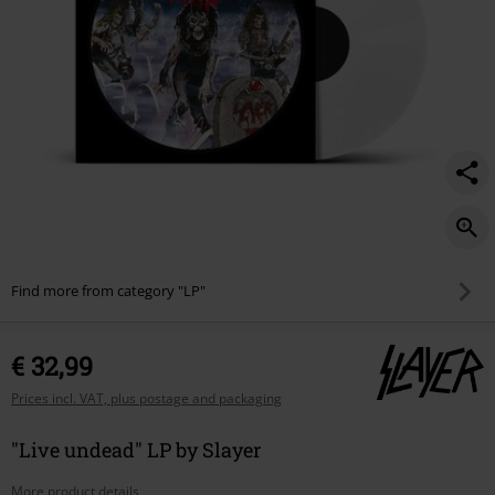
Find more from category "LP"
€ 32,99
Prices incl. VAT, plus postage and packaging
"Live undead" LP by Slayer
More product details