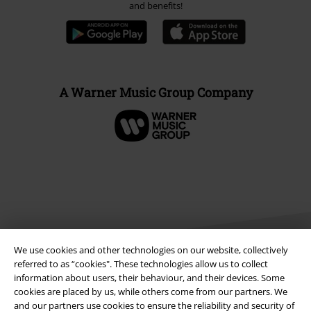
and benefits!
A Warner Music Group Company
We use cookies and other technologies on our website, collectively
referred to as “cookies". These technologies allow us to collect
information about users, their behaviour, and their devices. Some
cookies are placed by us, while others come from our partners. We
Legal
and our partners use cookies to ensure the reliability and security of