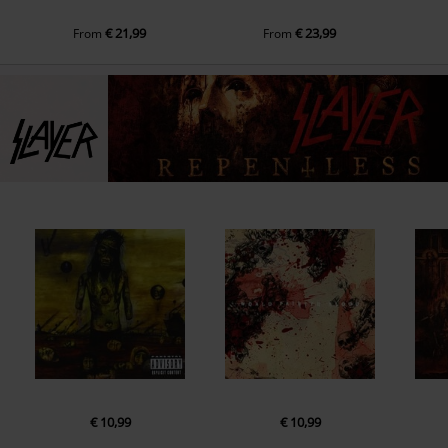
€ 21,99
€ 23,99
From
From
€ 10,99
€ 10,99