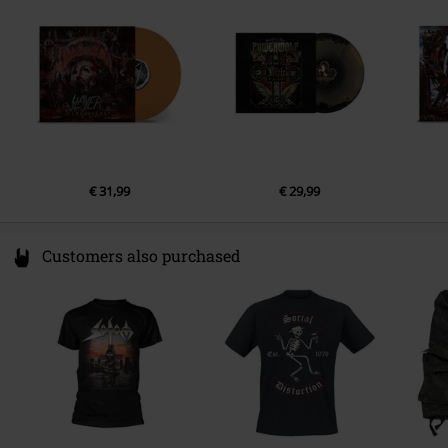
Ireland
EUAR@ie.ia-net.com
€ 31,99
€ 29,99
Customers also purchased