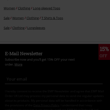
Women
Clothing
Long-sleeved Tops
Sale
Women
Clothing
T Shirts & Tops
Sale
Clothing
Longsleeves
15%
E-Mail Newsletter
OFF
Subscribe now and you’ll get 15% OFF your next
order.
More
I hereby consent to receive the EMP Newsletter and agree that EMP Mail
Order UK Ltd may process my personal data to send me regular updates
about its products. My personal data will be handled in accordance with
the provisions of the
Data Privacy Policy
. I understand that I may
withdraw my consent at any time by notifying EMP Mail Order UK Ltd.