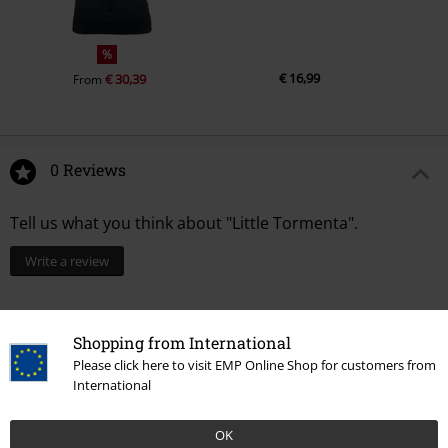
%
€ 16,99
€ 30,39
From
0 Reviews
Tell us what you think about "Little Tormenta".
Write a review
Shopping from International
Please click here to visit EMP Online Shop for customers from
International
OK