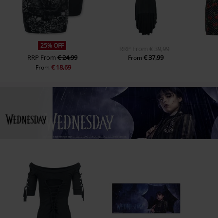
25% OFF
RRP
From
€ 39,99
RRP
From
€ 24,99
€ 37,99
From
€ 18,69
From