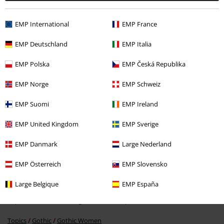
EMP International
EMP France
Recently viewed items
EMP Deutschland
EMP Italia
EMP Polska
EMP Česká Republika
EMP Norge
EMP Schweiz
EMP Suomi
EMP Ireland
EMP United Kingdom
EMP Sverige
42% OFF
EMP Danmark
Large Nederland
RRP
€ 44,99
€ 25,99
EMP Österreich
EMP Slovensko
Large Belgique
EMP España
More categories. More options.
Topics
Gothic
Clothing
T-Shirts & Tops
T-Shirts
Topics
Gothic
Gothic Women