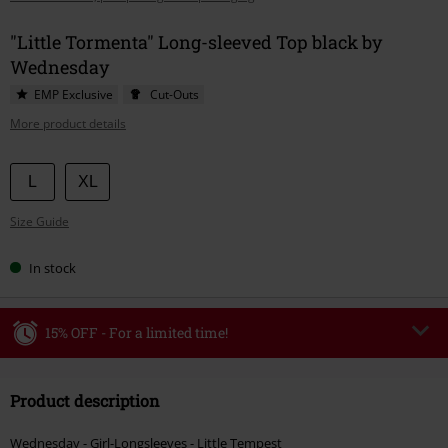
"Little Tormenta" Long-sleeved Top black by
Wednesday
EMP Exclusive
Cut-Outs
More product details
Choose
L
XL
your
Size Guide
size
In stock
15% OFF - For a limited time!
Code
WEEKEND
Copy Code
Product description
Valid until 8/9/26
Minimum order value €49,99
Wednesday - Girl-Longsleeves - Little Tempest