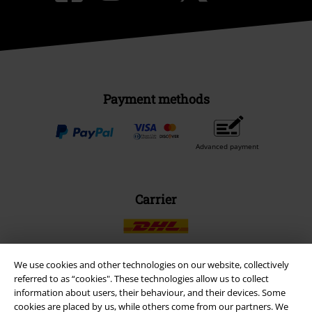
Payment methods
Advanced payment
Carrier
We use cookies and other technologies on our website, collectively
referred to as “cookies". These technologies allow us to collect
EMP APP
information about users, their behaviour, and their devices. Some
Download our new EMP app now and enjoy the many new features
cookies are placed by us, while others come from our partners. We