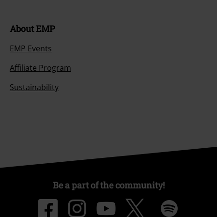
About EMP
EMP Events
Affiliate Program
Sustainability
Be a part of the community!