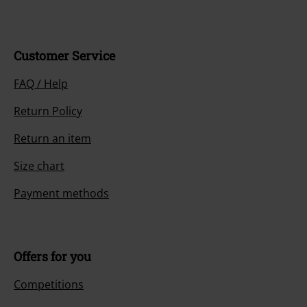
Customer Service
FAQ / Help
Return Policy
Return an item
Size chart
Payment methods
Offers for you
Competitions