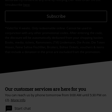
Unsubscribe
here
.
Subscribe
*Valid for 4 weeks. Only redeemable online. Cannot be used in
conjunction with any other promotional codes. After entering the code,
the discount will be automatically deducted from your shopping basket.
Books, media, tickets, Rammstein, (Till) Lindemann, Die Ärzte, Die Toten
Hosen, Feine Sahne Fischfilet, Broilers, Böhse Onkelz, vouchers & items
that include a donation in the price are excluded from the promotion.
Our customer services are here for you
You can reach us by phone tomorrow from 9:00 AM until 5:30 PM on
{2}.
More Info
Start chat