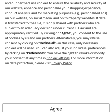
and benefits!
and our partners use cookies to ensure the reliability and security of
our website, enhance and personalize your shopping experience,
conduct analysis, and for marketing purposes (e.g., personalised ads)
on our website, on social media, and on third-party websites. If data
is transferred to the USA, it is only shared with partners who are
subject to an adequacy decision under current EU law and are
A Warner Music Group Company
appropriately certified. By clicking on “
Agree
", you consent to the use
of cookies by us and our partners. Alternatively, you may refuse
consent by clicking on “
Decline all
” - in this case, only necessary
cookies will be used. You can also adjust your individual preferences
by clicking on “
Preferences
". You have the right to revoke or modify
your consent at any time in
Cookie Settings
. For more information
on data protection, please visit
Privacy Policy
.
Legal
Agree