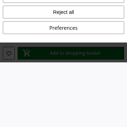
Terms & Conditions
Reject all
Imprint
Preferences
Privacy Policy
Waste Disposal and Environmental Protection
Add to shopping basket
Declaration of Conformity
Information on accessibility
Cookie Settings
Confirm withdrawal
All prices include VAT. and exclude
delivery fees
© 1986-2026 E.M.P. Merchandising HGmbH