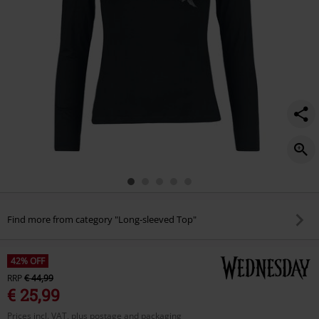
Find more from category "Long-sleeved Top"
42% OFF
RRP
€ 44,99
€ 25,99
Prices incl. VAT, plus postage and packaging