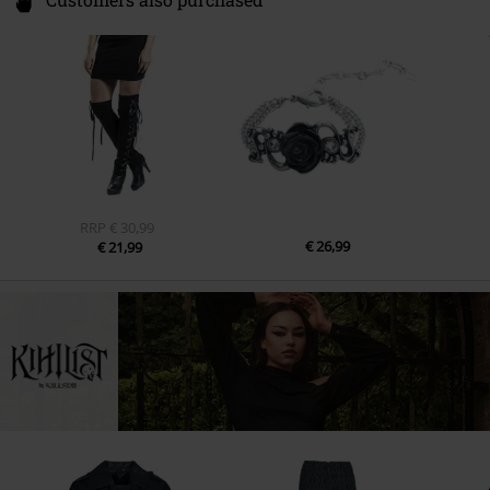
Customers also purchased
RRP
€ 30,99
€ 26,99
€ 21,99