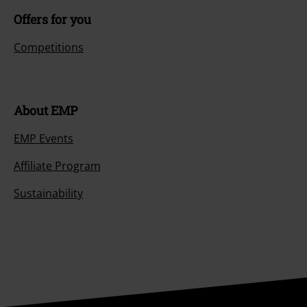
Offers for you
Competitions
About EMP
EMP Events
Affiliate Program
Sustainability