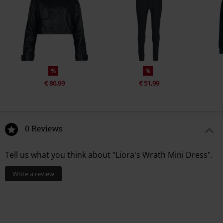
%
%
€ 86,99
€ 51,99
0 Reviews
Tell us what you think about "Liora's Wrath Mini Dress".
Write a review