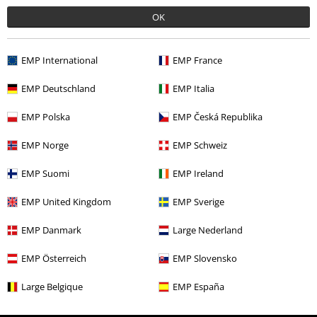
More categories. More options.
OK
Plus Size
Women
Dresses
Short Dresses
EMP International
EMP France
Clothing & Accessories
Everyday Comfort
Dresses
EMP Deutschland
EMP Italia
Topics
Black clothing
Black Dresses
EMP Polska
EMP Česká Republika
Clothing
Dresses
Short Dresses
EMP Norge
EMP Schweiz
Plus Size
Dresses
Short Dresses
EMP Suomi
EMP Ireland
EMP United Kingdom
EMP Sverige
15%
E-Mail Newsletter
EMP Danmark
Large Nederland
OFF
Subscribe now and you’ll get 15% OFF your next
order.
More
EMP Österreich
EMP Slovensko
Large Belgique
EMP España