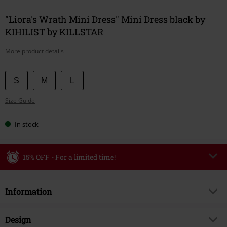
"Liora's Wrath Mini Dress" Mini Dress black by
KIHILIST by KILLSTAR
More product details
Choose
S
M
L
your
Size Guide
size
In stock
15% OFF - For a limited time!
Code
WEEKEND
Copy Code
Information
Valid until 8/9/26
Minimum order value €49,99
Item no.
592778
Design
Once you’ve entered the code, the discount will be automatically applied at