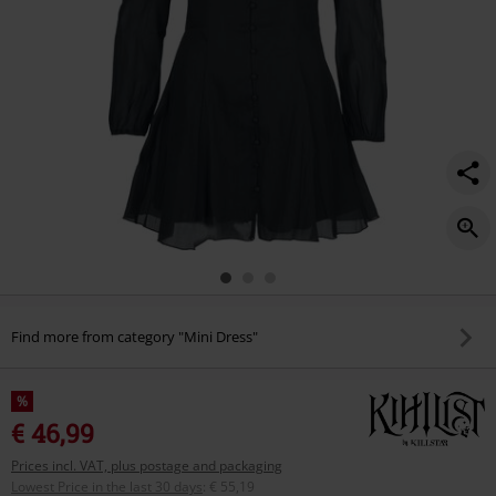
Find more from category "Mini Dress"
%
€ 46,99
Prices incl. VAT, plus postage and packaging
Lowest Price in the last 30 days
:
€ 55,19