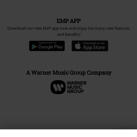
EMP APP
Download our new EMP app now and enjoy the many new features
and benefits!
A Warner Music Group Company