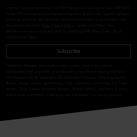
I hereby consent to receive the EMP Newsletter and agree that EMP Mail
Order UK Ltd may process my personal data to send me regular updates
about its products. My personal data will be handled in accordance with
the provisions of the
Data Privacy Policy
. I understand that I may
withdraw my consent at any time by notifying EMP Mail Order UK Ltd.
Unsubscribe
here
.
Subscribe
*Valid for 4 weeks. Only redeemable online. Cannot be used in
conjunction with any other promotional codes. After entering the code,
the discount will be automatically deducted from your shopping basket.
Books, media, tickets, Rammstein, (Till) Lindemann, Die Ärzte, Die Toten
Hosen, Feine Sahne Fischfilet, Broilers, Böhse Onkelz, vouchers & items
that include a donation in the price are excluded from the promotion.