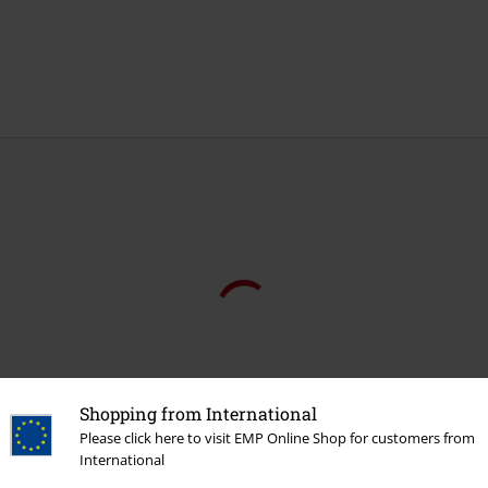
Shopping from International
Please click here to visit EMP Online Shop for customers from
International