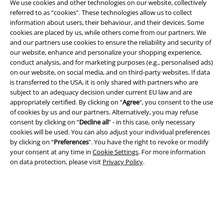
We use cookies and other technologies on our website, collectively
referred to as “cookies". These technologies allow us to collect
information about users, their behaviour, and their devices. Some
cookies are placed by us, while others come from our partners. We
Legal
and our partners use cookies to ensure the reliability and security of
our website, enhance and personalize your shopping experience,
Terms & Conditions
conduct analysis, and for marketing purposes (e.g., personalised ads)
on our website, on social media, and on third-party websites. If data
Imprint
is transferred to the USA, it is only shared with partners who are
subject to an adequacy decision under current EU law and are
Privacy Policy
appropriately certified. By clicking on “
Agree
", you consent to the use
of cookies by us and our partners. Alternatively, you may refuse
consent by clicking on “
Decline all
” - in this case, only necessary
Waste Disposal and Environmental Protection
cookies will be used. You can also adjust your individual preferences
by clicking on “
Preferences
". You have the right to revoke or modify
Declaration of Conformity
your consent at any time in
Cookie Settings
. For more information
on data protection, please visit
Privacy Policy
.
Information on accessibility
Cookie Settings
Confirm withdrawal