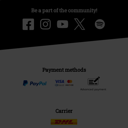
Be a part of the community!
Payment methods
Advanced payment
Carrier