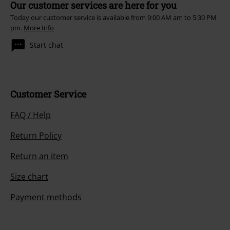
Our customer services are here for you
Today our customer service is available from 9:00 AM am to 5:30 PM
pm.
More Info
Start chat
Customer Service
FAQ / Help
Return Policy
Return an item
Size chart
Payment methods