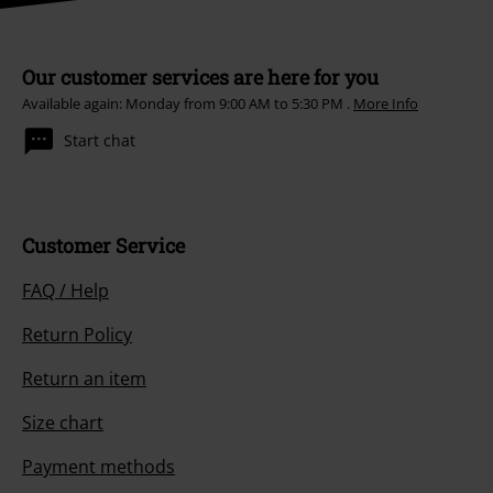
Our customer services are here for you
Available again: Monday from 9:00 AM to 5:30 PM .
More Info
Start chat
Customer Service
FAQ / Help
Return Policy
Return an item
Size chart
Payment methods