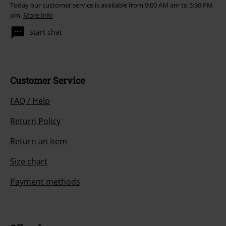
Today our customer service is available from 9:00 AM am to 5:30 PM
pm.
More Info
Start chat
Customer Service
FAQ / Help
Return Policy
Return an item
Size chart
Payment methods