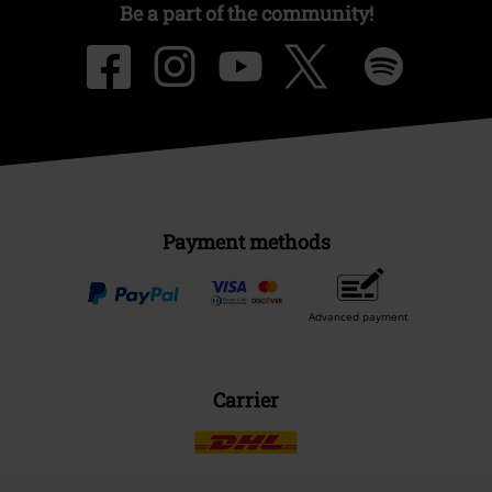
Be a part of the community!
Payment methods
Advanced payment
Carrier