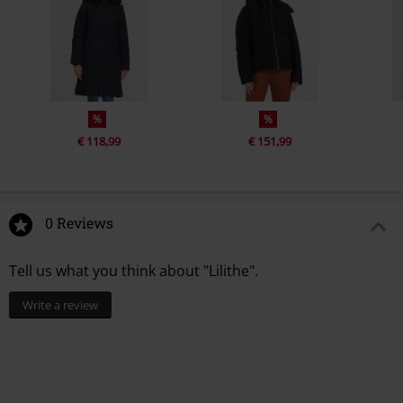
%
%
€ 118,99
€ 151,99
0 Reviews
Tell us what you think about "Lilithe".
Write a review