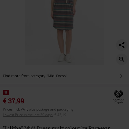
Find more from category "Midi Dress"
%
€ 37,99
Prices incl. VAT, plus postage and packaging
Lowest Price in the last 30 days
:
€ 43,19
"Lilithe" Midi Dress multicolour by Ragwear