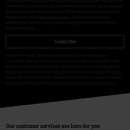
I hereby consent to receive the EMP Newsletter and agree that EMP Mail
Order UK Ltd may process my personal data to send me regular updates
about its products. My personal data will be handled in accordance with
the provisions of the
Data Privacy Policy
. I understand that I may
withdraw my consent at any time by notifying EMP Mail Order UK Ltd.
Unsubscribe
here
.
Subscribe
*Valid for 4 weeks. Only redeemable online. Cannot be used in
conjunction with any other promotional codes. After entering the code,
the discount will be automatically deducted from your shopping basket.
Books, media, tickets, Rammstein, (Till) Lindemann, Die Ärzte, Die Toten
Hosen, Feine Sahne Fischfilet, Broilers, Böhse Onkelz, vouchers & items
that include a donation in the price are excluded from the promotion.
Our customer services are here for you