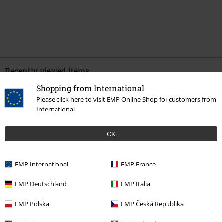
Recently viewed items
Shopping from International
Please click here to visit EMP Online Shop for customers from
International
OK
EMP International
EMP France
%
€ 37,99
EMP Deutschland
EMP Italia
EMP Polska
EMP Česká Republika