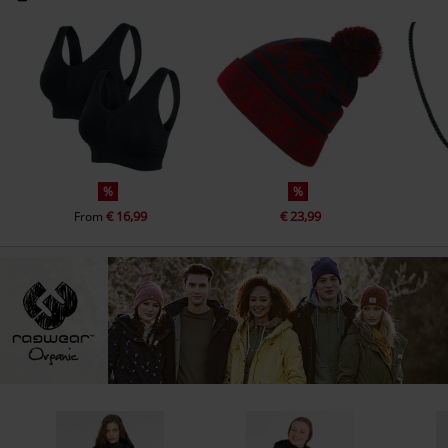
%
%
€ 16,99
€ 23,99
From