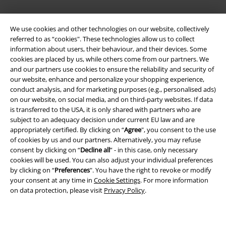
EMP APP
We use cookies and other technologies on our website, collectively
Download our new EMP app now and enjoy the many new features
referred to as “cookies". These technologies allow us to collect
and benefits!
information about users, their behaviour, and their devices. Some
cookies are placed by us, while others come from our partners. We
and our partners use cookies to ensure the reliability and security of
our website, enhance and personalize your shopping experience,
conduct analysis, and for marketing purposes (e.g., personalised ads)
on our website, on social media, and on third-party websites. If data
A Warner Music Group Company
is transferred to the USA, it is only shared with partners who are
subject to an adequacy decision under current EU law and are
appropriately certified. By clicking on “
Agree
", you consent to the use
of cookies by us and our partners. Alternatively, you may refuse
consent by clicking on “
Decline all
” - in this case, only necessary
cookies will be used. You can also adjust your individual preferences
by clicking on “
Preferences
". You have the right to revoke or modify
your consent at any time in
Cookie Settings
. For more information
on data protection, please visit
Privacy Policy
.