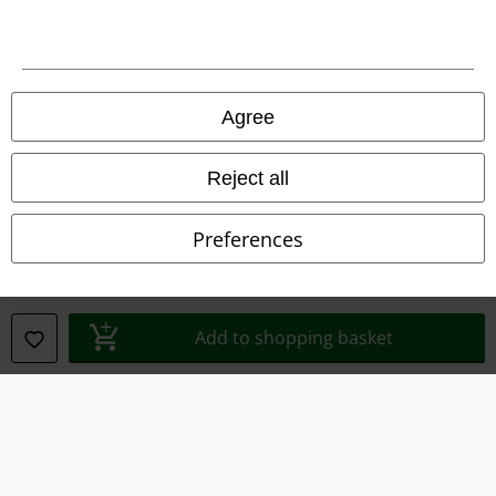
Legal
Terms & Conditions
Agree
Imprint
Reject all
Privacy Policy
Preferences
Waste Disposal and Environmental Protection
Declaration of Conformity
Add to shopping basket
Information on accessibility
Cookie Settings
Confirm withdrawal