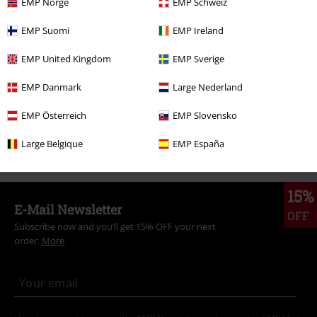
More categories. More options.
EMP Norge
EMP Schweiz
Clothing Brands
Clothing
EMP Suomi
EMP Ireland
Clothing Brands
Women
EMP United Kingdom
EMP Sverige
Clothing & Accessories
Everyday Comfort
Dresses
EMP Danmark
Large Nederland
Topics
Basics
Basics Women
EMP Österreich
EMP Slovensko
Clothing Brands
Ragwear
Dresses
Large Belgique
EMP España
15%
E-Mail Newsletter
OFF
Subscribe now and you’ll get 15% OFF your next
order.
More