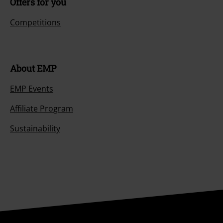
Offers for you
Competitions
About EMP
EMP Events
Affiliate Program
Sustainability