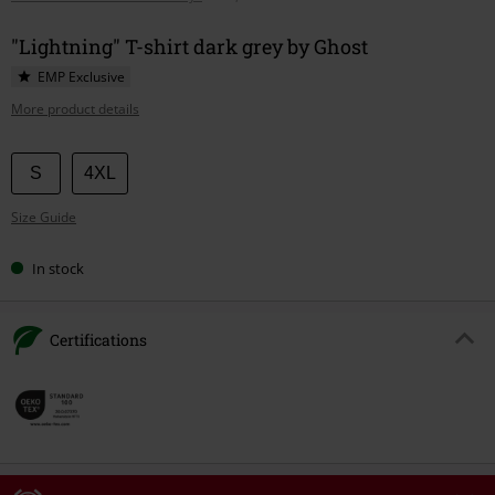
"Lightning" T-shirt dark grey by Ghost
EMP Exclusive
More product details
Choose
S
4XL
your
Size Guide
size
In stock
Certifications