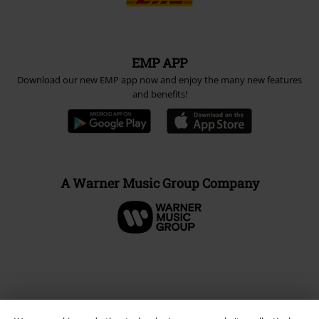
EMP APP
Download our new EMP app now and enjoy the many new features
and benefits!
A Warner Music Group Company