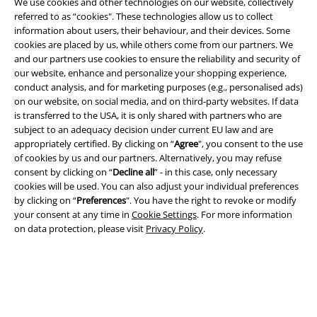
We use cookies and other technologies on our website, collectively
referred to as “cookies". These technologies allow us to collect
information about users, their behaviour, and their devices. Some
cookies are placed by us, while others come from our partners. We
and our partners use cookies to ensure the reliability and security of
Legal
our website, enhance and personalize your shopping experience,
conduct analysis, and for marketing purposes (e.g., personalised ads)
Terms & Conditions
on our website, on social media, and on third-party websites. If data
is transferred to the USA, it is only shared with partners who are
Imprint
subject to an adequacy decision under current EU law and are
appropriately certified. By clicking on “
Agree
", you consent to the use
of cookies by us and our partners. Alternatively, you may refuse
Privacy Policy
consent by clicking on “
Decline all
” - in this case, only necessary
cookies will be used. You can also adjust your individual preferences
Waste Disposal and Environmental Protection
by clicking on “
Preferences
". You have the right to revoke or modify
your consent at any time in
Cookie Settings
. For more information
Declaration of Conformity
on data protection, please visit
Privacy Policy
.
Information on accessibility
Cookie Settings