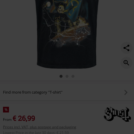
Find more from category "T-shirt"
%
€ 26,99
From
Prices incl. VAT, plus postage and packaging
Lowest Price in the last 30 days
:
€ 21,59