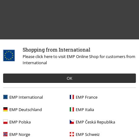
Shopping from International
Please click here to visit EMP Online Shop for customers from
Recently viewed items
International
OK
EMP International
EMP France
EMP Deutschland
EMP Italia
%
EMP Polska
EMP Česká Republika
€ 26,99
From
EMP Norge
EMP Schweiz