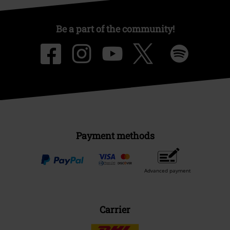
Be a part of the community!
Payment methods
Advanced payment
Carrier