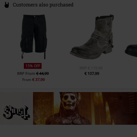
Customers also purchased
15% OFF
RRP
€ 119,99
RRP
From
€ 44,99
€ 107,99
€ 37,99
From