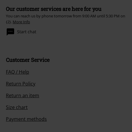
Our customer services are here for you
You can reach us by phone tomorrow from 9:00 AM until 5:30 PM on
{2}.
More Info
Start chat
Customer Service
FAQ / Help
Return Policy
Return an item
Size chart
Payment methods