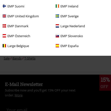
EMP Suomi
EMP Ireland
More categories. More options.
EMP United Kingdom
EMP Sverige
Band Merch
Genre
EMP Danmark
Large Nederland
New Arrivals
Band Merch
Plus Size
EMP Österreich
EMP Slovensko
New Arrivals
Clothing
T-shirts & Tops
T-shirts
Large Belgique
EMP España
Band Merch
Top Bands
Ghost
Clothing
T-Shirts & Tops
T-Shirts
Sale
Bands
T-Shirts
15%
E-Mail Newsletter
OFF
Subscribe now and you’ll get 15% OFF your next
order.
More