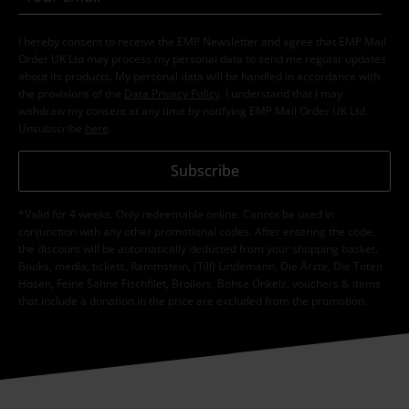
I hereby consent to receive the EMP Newsletter and agree that EMP Mail
Order UK Ltd may process my personal data to send me regular updates
about its products. My personal data will be handled in accordance with
the provisions of the
Data Privacy Policy
. I understand that I may
withdraw my consent at any time by notifying EMP Mail Order UK Ltd.
Unsubscribe
here
.
Subscribe
*Valid for 4 weeks. Only redeemable online. Cannot be used in
conjunction with any other promotional codes. After entering the code,
the discount will be automatically deducted from your shopping basket.
Books, media, tickets, Rammstein, (Till) Lindemann, Die Ärzte, Die Toten
Hosen, Feine Sahne Fischfilet, Broilers, Böhse Onkelz, vouchers & items
that include a donation in the price are excluded from the promotion.