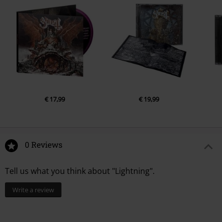
€ 17,99
€ 19,99
0 Reviews
Tell us what you think about "Lightning".
Write a review