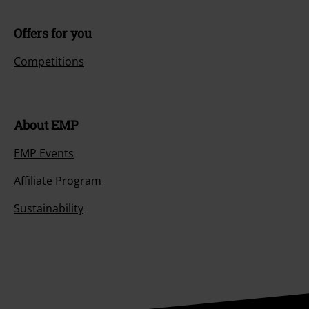
Offers for you
Competitions
About EMP
EMP Events
Affiliate Program
Sustainability