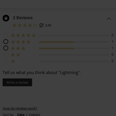
2 Reviews
3,50
0
1
1
0
0
Tell us what you think about "Lightning".
Write a review
How do reviews work?
Sort by
Date
Helpful