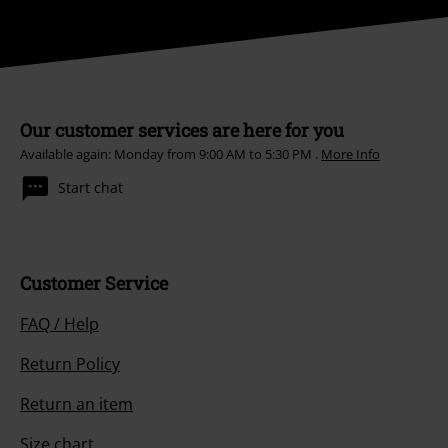
Our customer services are here for you
Available again: Monday from 9:00 AM to 5:30 PM .
More Info
Start chat
Customer Service
FAQ / Help
Return Policy
Return an item
Size chart