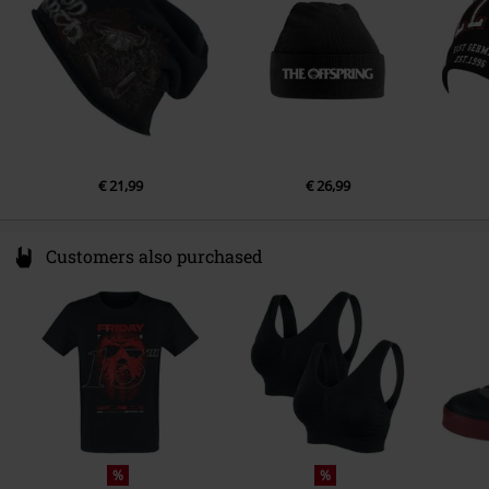
https://www.outer-vision.com/es/
€ 21,99
€ 26,99
Customers also purchased
%
%