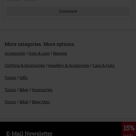
Comment
More categories. More options.
Accessories
Hats & caps
Beanies
Clothing & Accessories
Jewellery & Accessories
Caps & Hats
Send comment
Topics
Gifts
Topics
Biker
Accessories
Topics
Biker
Biker Men
15%
E-Mail Newsletter