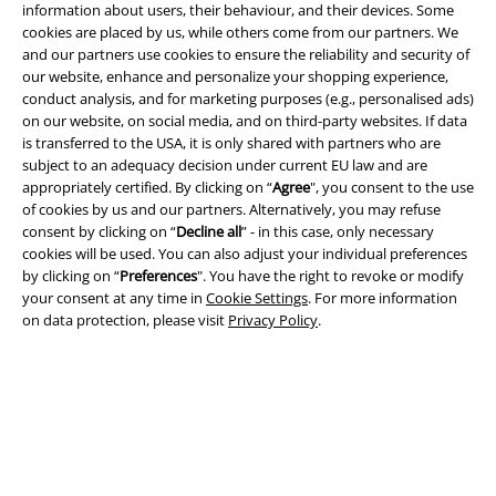
information about users, their behaviour, and their devices. Some
cookies are placed by us, while others come from our partners. We
and our partners use cookies to ensure the reliability and security of
our website, enhance and personalize your shopping experience,
conduct analysis, and for marketing purposes (e.g., personalised ads)
on our website, on social media, and on third-party websites. If data
is transferred to the USA, it is only shared with partners who are
subject to an adequacy decision under current EU law and are
appropriately certified. By clicking on “
Agree
", you consent to the use
Legal
of cookies by us and our partners. Alternatively, you may refuse
consent by clicking on “
Decline all
” - in this case, only necessary
Terms & Conditions
cookies will be used. You can also adjust your individual preferences
by clicking on “
Preferences
". You have the right to revoke or modify
Imprint
your consent at any time in
Cookie Settings
. For more information
on data protection, please visit
Privacy Policy
.
Privacy Policy
Waste Disposal and Environmental Protection
Declaration of Conformity
Information on accessibility