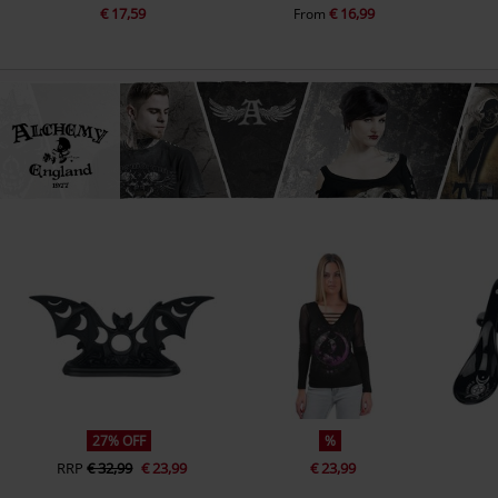
€ 17,59
€ 16,99
From
27% OFF
%
RRP
€ 32,99
€ 23,99
€ 23,99