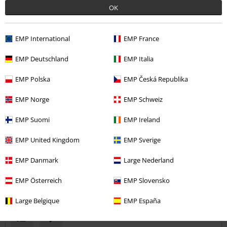
OK
Comment
EMP International
EMP France
Stephen D.
EMP Deutschland
EMP Italia
1 Review
Posted on: October 17, 2019
EMP Polska
EMP Česká Republika
EMP Norge
EMP Schweiz
Could be better
Nice design and fit, but made with same material as a tshirt which is
Send comment
EMP Suomi
EMP Ireland
quite thin
EMP United Kingdom
EMP Sverige
EMP Danmark
Large Nederland
EMP Österreich
EMP Slovensko
Verified review
Was this review helpful to you?
Large Belgique
EMP España