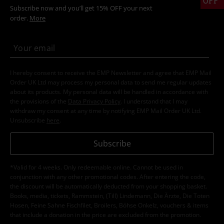
OFF
Subscribe now and you’ll get 15% OFF your next
order.
More
I hereby consent to receive the EMP Newsletter and agree that EMP Mail
Order UK Ltd may process my personal data to send me regular updates
about its products. My personal data will be handled in accordance with
the provisions of the
Data Privacy Policy
. I understand that I may
withdraw my consent at any time by notifying EMP Mail Order UK Ltd.
Unsubscribe
here
.
Subscribe
*Valid for 4 weeks. Only redeemable online. Cannot be used in
conjunction with any other promotional codes. After entering the code,
the discount will be automatically deducted from your shopping basket.
Books, media, tickets, Rammstein, (Till) Lindemann, Die Ärzte, Die Toten
Hosen, Feine Sahne Fischfilet, Broilers, Böhse Onkelz, vouchers & items
that include a donation in the price are excluded from the promotion.