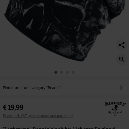
Find more from category "Beanie"
€ 19,99
Prices incl. VAT, plus postage and packaging
"Lightning" Beanie black by Alchemy England