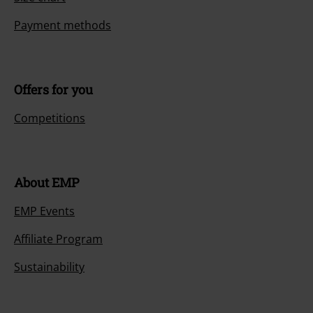
Payment methods
Offers for you
Competitions
About EMP
EMP Events
Affiliate Program
Sustainability