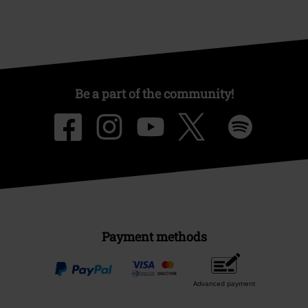
Be a part of the community!
Payment methods
Advanced payment