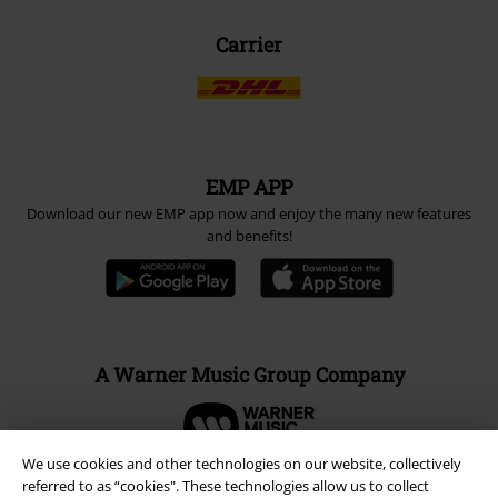
Carrier
EMP APP
Download our new EMP app now and enjoy the many new features
and benefits!
A Warner Music Group Company
We use cookies and other technologies on our website, collectively
referred to as “cookies". These technologies allow us to collect