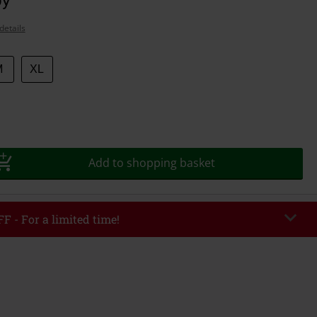
details
M
XL
Add to shopping basket
F - For a limited time!
EKEND
Copy Code
/26
r value €49,99
tered the code, the discount will be automatically applied at checkout.