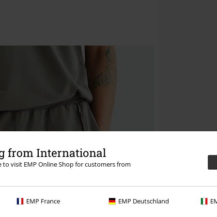
 from International
re to visit EMP Online Shop for customers from
EMP France
EMP Deutschland
EM