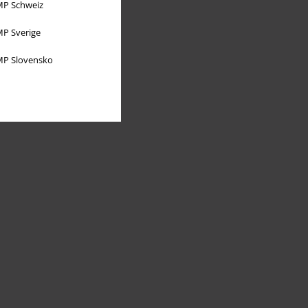
P Schweiz
P Sverige
P Slovensko