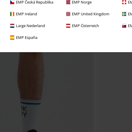
EMP Česká Republika
EMP Norge
EM
EMP Ireland
EMP United Kingdom
EM
Large Nederland
EMP Österreich
EM
EMP España