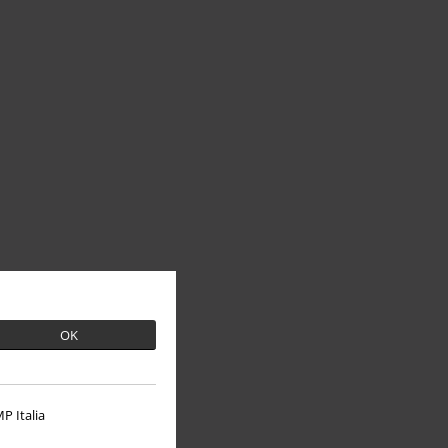
OK
P Italia