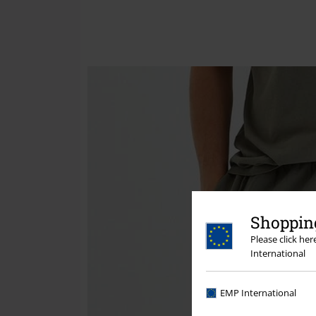
Shopping
Please click he
International
EMP International