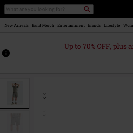
Skip to
Search
Search
main
catalogue
content
New Arrivals
Band Merch
Entertainment
Brands
Lifestyle
Wom
Up to 70% OFF, plus
https://www.emp-
online.com/p/lightness-
2-
-
-
len-
shorts/586050.html