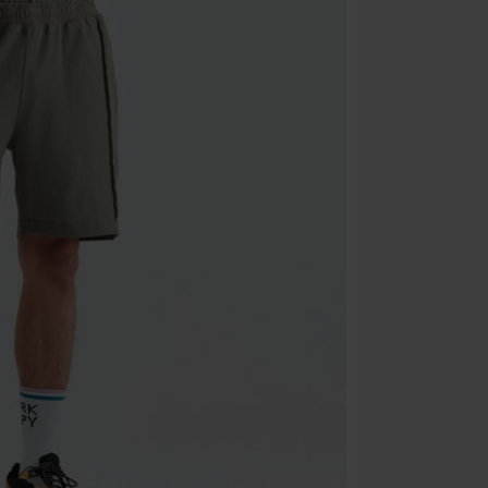
Cannot be com
the discount: 
Die Ärzte, Die