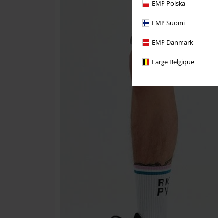
EMP Polska
EMP Suomi
EMP Danmark
Large Belgique