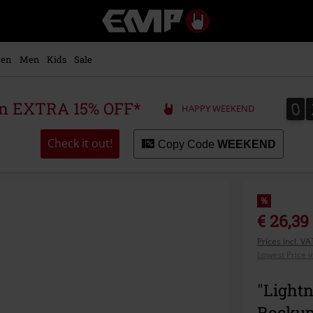
EMP
-
Music,
Movie,
en
Men
Kids
Sale
TV
&
Gaming
0
0
 an EXTRA 15% OFF*
HAPPY WEEKEND
Merch
-
Alternative
Check it out!
Copy Code
WEEKEND
Clothing
%
€ 26,39
Prices incl. V
Lowest Price i
"Lightn
Rocku