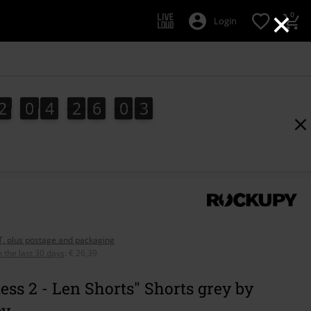
×
0
Login
2
0
4
2
6
0
2
2
0
4
2
6
0
1
3
1
2
AT, plus postage and packaging
n the last 30 days
:
€ 26,39
ess 2 - Len Shorts" Shorts grey by
py