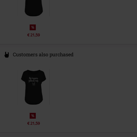
%
€ 21,59
Customers also purchased
%
€ 21,59