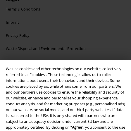
Terms & Conditions
Imprint
Privacy Policy
Waste Disposal and Environmental Protection
Declaration of Conformity
We use cookies and other technologies on our website, collectively
referred to as “cookies". These technologies allow us to collect
Information on accessibility
information about users, their behaviour, and their devices. Some
cookies are placed by us, while others come from our partners. We
Cookie Settings
and our partners use cookies to ensure the reliability and security of
our website, enhance and personalize your shopping experience,
Confirm withdrawal
conduct analysis, and for marketing purposes (e.g., personalised ads)
on our website, on social media, and on third-party websites. If data
All prices include VAT. and exclude
delivery fees
is transferred to the USA, it is only shared with partners who are
subject to an adequacy decision under current EU law and are
© 1986-2026 E.M.P. Merchandising HGmbH
appropriately certified. By clicking on “
Agree
", you consent to the use