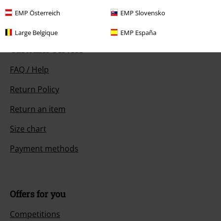
Start chat
EMP Österreich
EMP Slovensko
Large Belgique
EMP España
Customer Service
FAQ / Help
Return Policy
Return an item
Size chart
Payment methods
Offers for you
Competitions