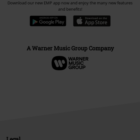
Download our new EMP app now and enjoy the many new features
and benefits!
A Warner Music Group Company
Legal