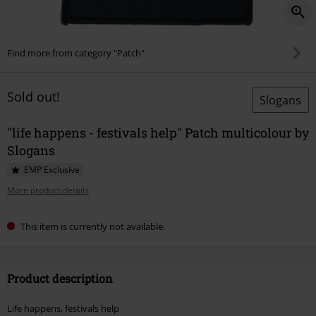
Find more from category "Patch"
Sold out!
Slogans
"life happens - festivals help" Patch multicolour by
Slogans
EMP Exclusive
More product details
This item is currently not available.
Product description
Life happens, festivals help