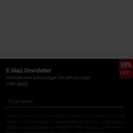
15%
E-Mail Newsletter
OFF
Subscribe now and you’ll get 15% OFF your next
order.
More
I hereby consent to receive the EMP Newsletter and agree that EMP Mail
Order UK Ltd may process my personal data to send me regular updates
about its products. My personal data will be handled in accordance with
the provisions of the
Data Privacy Policy
. I understand that I may