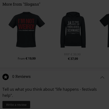
More from "Slogans"
RRP
€ 39,99
€ 19,99
From
€ 37,99
0 Reviews
Tell us what you think about "life happens - festivals
help".
Write a review