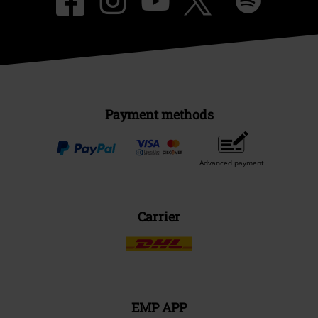
Payment methods
Advanced payment
Carrier
EMP APP