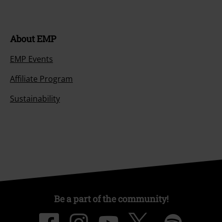
About EMP
EMP Events
Affiliate Program
Sustainability
Be a part of the community!