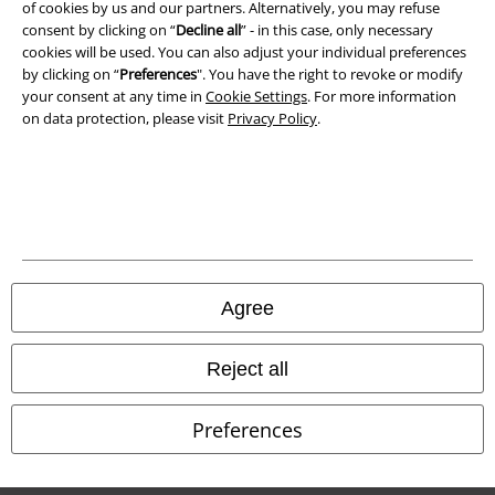
of cookies by us and our partners. Alternatively, you may refuse
consent by clicking on “
Decline all
” - in this case, only necessary
cookies will be used. You can also adjust your individual preferences
by clicking on “
Preferences
". You have the right to revoke or modify
Our online shops
your consent at any time in
Cookie Settings
. For more information
on data protection, please visit
Privacy Policy
.
EMP International
EMP France
EMP Deutschland
EMP Italia
EMP Polska
Agree
EMP Česká Republika
EMP Norge
Reject all
EMP Schweiz
Preferences
EMP Suomi
EMP Ireland