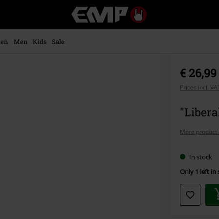
EMP
-
Music,
Movie,
en
Men
Kids
Sale
TV
&
Gaming
€ 26,99
Merch
-
Prices incl. V
Alternative
Clothing
"Liber
More product 
In stock
Only 1 left in