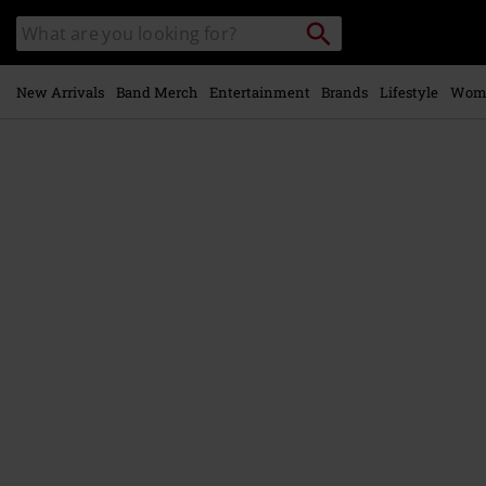
Skip to
Search
Search
main
catalogue
content
New Arrivals
Band Merch
Entertainment
Brands
Lifestyle
Wom
https://www.emp-
online.com/p/liberal-
animation/599217St.html