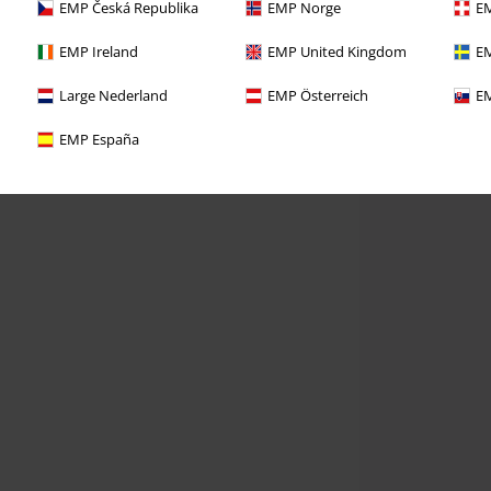
EMP Česká Republika
EMP Norge
EM
EMP Ireland
EMP United Kingdom
EM
Large Nederland
EMP Österreich
EM
EMP España