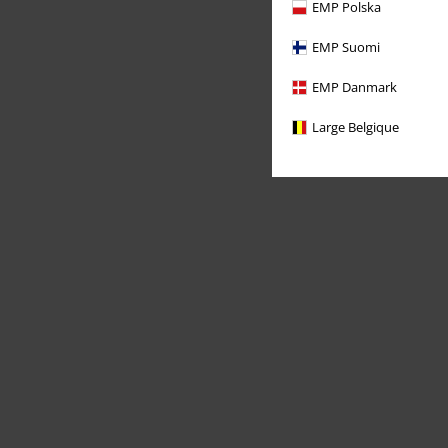
EMP Polska
EMP Suomi
EMP Danmark
Large Belgique