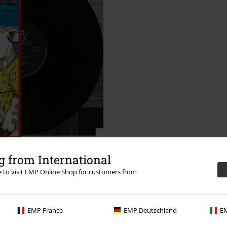
 from International
re to visit EMP Online Shop for customers from
EMP France
EMP Deutschland
EM