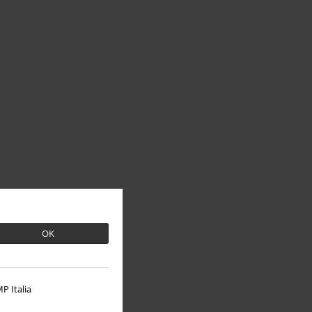
OK
P Italia