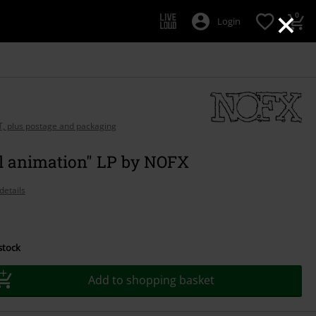
×
0
Login
AT, plus postage and packaging
al animation" LP by NOFX
details
 stock
Add to shopping basket