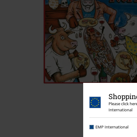
Shopping
Please click he
International
EMP International