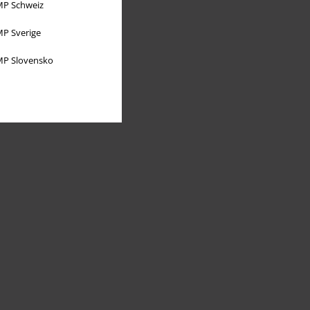
P Schweiz
P Sverige
P Slovensko