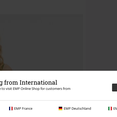
 from International
re to visit EMP Online Shop for customers from
EMP France
EMP Deutschland
EM