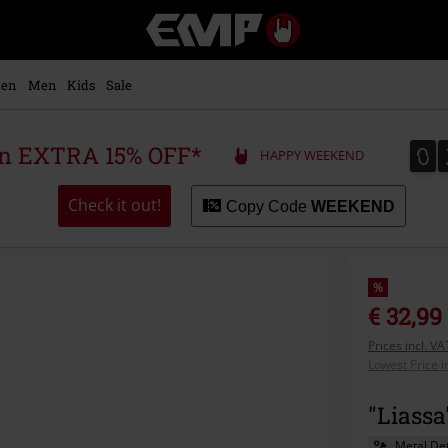
EMP
-
Music,
Movie,
en
Men
Kids
Sale
TV
&
Gaming
0
0
 an EXTRA 15% OFF*
HAPPY WEEKEND
Merch
-
Alternative
Check it out!
Copy Code
WEEKEND
Clothing
%
€ 32,99
Prices incl. V
Lowest Price i
"Liass
Metal Det