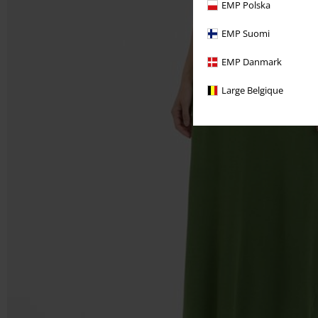
EMP Polska
EMP Suomi
EMP Danmark
Large Belgique