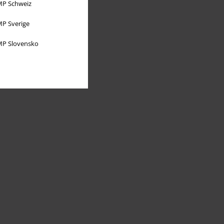
P Schweiz
P Sverige
P Slovensko