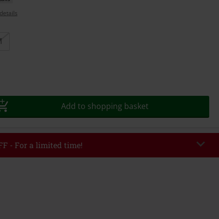
details
M
Add to shopping basket
F - For a limited time!
EKEND
Copy Code
/26
r value €49,99
tered the code, the discount will be automatically applied at checkout.