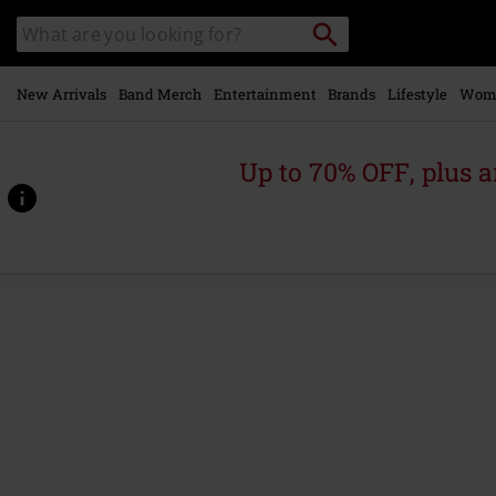
Skip to
Search
Search
main
catalogue
content
New Arrivals
Band Merch
Entertainment
Brands
Lifestyle
Wom
Up to 70% OFF, plus
https://www.emp-
online.com/p/liassa/574759.html