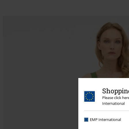
Shopping
Please click he
International
EMP International