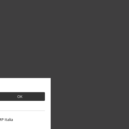
OK
P Italia