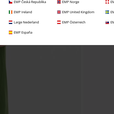
EMP Česká Republika
EMP Norge
EM
EMP Ireland
EMP United Kingdom
EM
Large Nederland
EMP Österreich
EM
EMP España