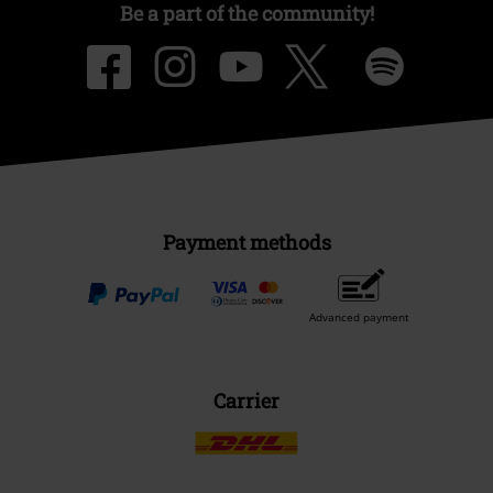
Be a part of the community!
Payment methods
Advanced payment
Carrier