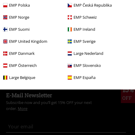
EMP Polska
EMP Česká Republika
More categories. More options.
Topics
Basics
Clothing
Trousers
EMP Norge
EMP Schweiz
Topics
Basics
Basics Women
EMP Suomi
EMP Ireland
Clothing & Accessories
Bottoms
Trousers
EMP United Kingdom
EMP Sverige
Clothing
Trousers
Long Trousers
EMP Danmark
Large Nederland
Clothing
Trousers
Cloth Trousers
EMP Österreich
EMP Slovensko
Large Belgique
EMP España
15%
E-Mail Newsletter
OFF
Subscribe now and you’ll get 15% OFF your next
order.
More