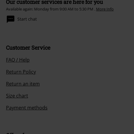
Our customer services are here for you
Available again: Monday from 9:00 AM to 5:30 PM .
More Info
Start chat
Customer Service
FAQ / Help
Return Policy
Return an item
Size chart
Payment methods