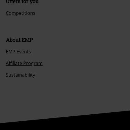
Offers for you
Competitions
About EMP
EMP Events
Affiliate Program
Sustainability