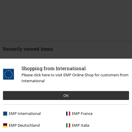
Recently viewed items
Shopping from International
Please click here to visit EMP Online Shop for customers from
International
OK
EMP International
EMP France
€ 37,99
EMP Deutschland
EMP Italia