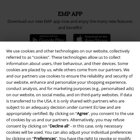
EMP APP
Download our new EMP app now and enjoy the many new features
and benefits!
We use cookies and other technologies on our website, collectively
referred to as “cookies". These technologies allow us to collect
information about users, their behaviour, and their devices. Some
A Warner Music Group Company
cookies are placed by us, while others come from our partners. We
and our partners use cookies to ensure the reliability and security of
our website, enhance and personalize your shopping experience,
conduct analysis, and for marketing purposes (e.g., personalised ads)
on our website, on social media, and on third-party websites. If data
is transferred to the USA, it is only shared with partners who are
subject to an adequacy decision under current EU law and are
appropriately certified. By clicking on “
Agree
", you consent to the use
of cookies by us and our partners. Alternatively, you may refuse
consent by clicking on “
Decline all
” - in this case, only necessary
cookies will be used. You can also adjust your individual preferences
by clicking on “
Preferences
". You have the right to revoke or modify