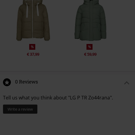
%
%
€ 37,99
€ 59,99
0 Reviews
Tell us what you think about "LG P TR Zo44rana".
Write a review