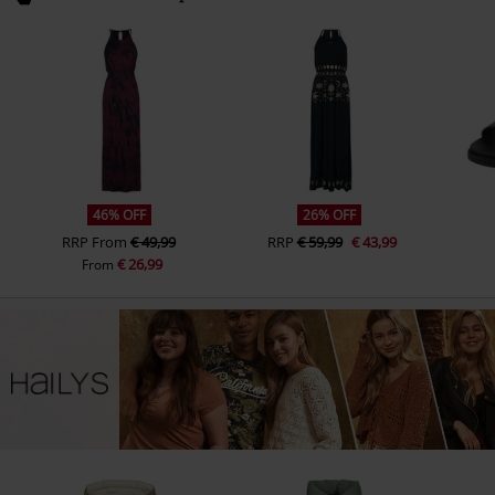
46% OFF
26% OFF
RRP
From
€ 49,99
RRP
€ 59,99
€ 43,99
€ 26,99
From