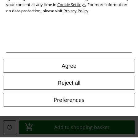
your consent at any time in
Cookie Settings
. For more information
on data protection, please visit
Privacy Policy
.
Legal
Terms & Conditions
Imprint
Privacy Policy
Agree
Waste Disposal and Environmental Protection
Reject all
Declaration of Conformity
Information on accessibility
Preferences
Cookie Settings
Confirm withdrawal
Add to shopping basket