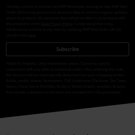
I hereby consent to receive the EMP Newsletter and agree that EMP Mail
Order UK Ltd may process my personal data to send me regular updates
about its products. My personal data will be handled in accordance with
the provisions of the
Data Privacy Policy
. I understand that I may
withdraw my consent at any time by notifying EMP Mail Order UK Ltd.
Unsubscribe
here
.
Subscribe
*Valid for 4 weeks. Only redeemable online. Cannot be used in
conjunction with any other promotional codes. After entering the code,
the discount will be automatically deducted from your shopping basket.
Books, media, tickets, Rammstein, (Till) Lindemann, Die Ärzte, Die Toten
Hosen, Feine Sahne Fischfilet, Broilers, Böhse Onkelz, vouchers & items
that include a donation in the price are excluded from the promotion.