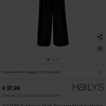
Find more from category "Cloth Trousers"
€ 37,99
Prices incl. VAT, plus postage and packaging
"LG P TR Zo44rana" Cloth Trousers black by Hailys