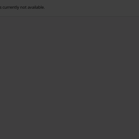
s currently not available.