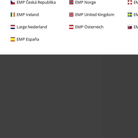
EMP Česká Republika
EMP Norge
EM
EMP Ireland
EMP United Kingdom
EM
Large Nederland
EMP Österreich
EM
EMP España