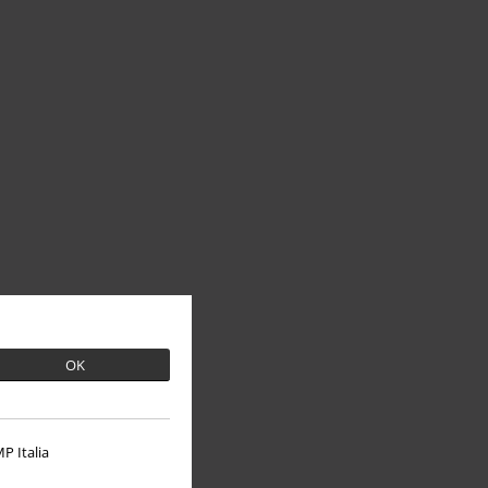
OK
P Italia