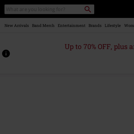
Skip to
Search
Search
main
catalogue
content
New Arrivals
Band Merch
Entertainment
Brands
Lifestyle
Wom
Up to 70% OFF, plus
https://www.emp-
online.com/p/let%27s-
cheers-
to-
this/588782St.html