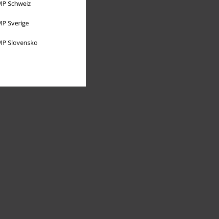
P Schweiz
P Sverige
P Slovensko