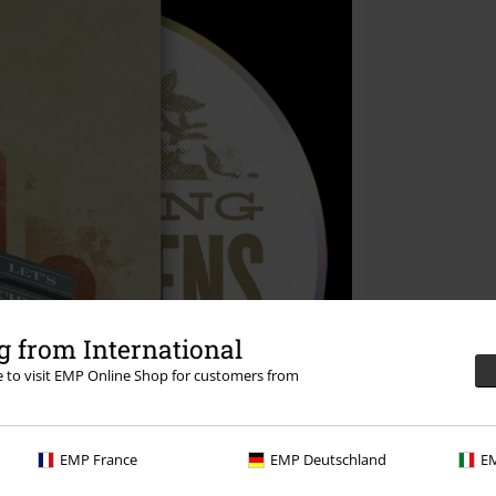
 from International
re to visit EMP Online Shop for customers from
EMP France
EMP Deutschland
EM