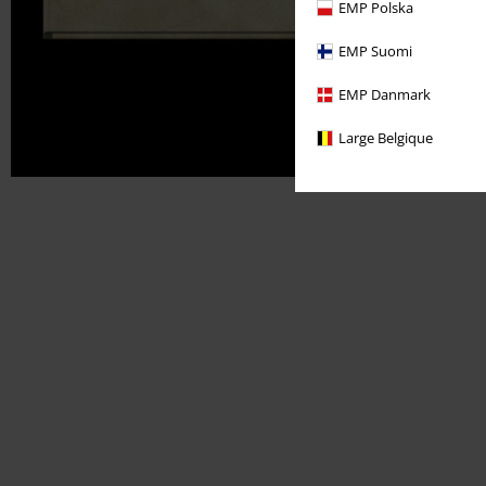
EMP Polska
EMP Suomi
EMP Danmark
Large Belgique