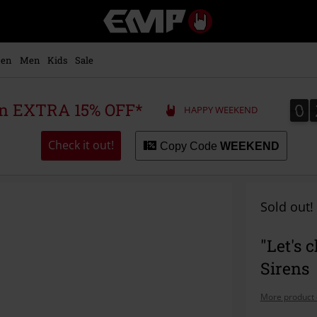
EMP
-
Music,
Movie,
en
Men
Kids
Sale
TV
&
Gaming
0
0
 an EXTRA 15% OFF*
HAPPY WEEKEND
Merch
-
Alternative
Check it out!
Copy Code
WEEKEND
Clothing
Sold out!
"Let's 
Sirens
More product 