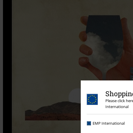
Shopping
Please click he
International
EMP International