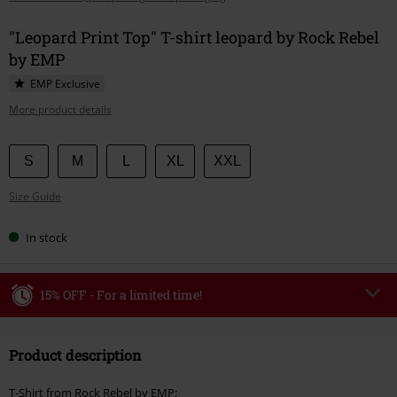
"Leopard Print Top" T-shirt leopard by Rock Rebel
by EMP
EMP Exclusive
More product details
Choose
S
M
L
XL
XXL
your
Size Guide
size
In stock
15% OFF - For a limited time!
Code
WEEKEND
Copy Code
Product description
Valid until 8/9/26
Minimum order value €49,99
T-Shirt from Rock Rebel by EMP: