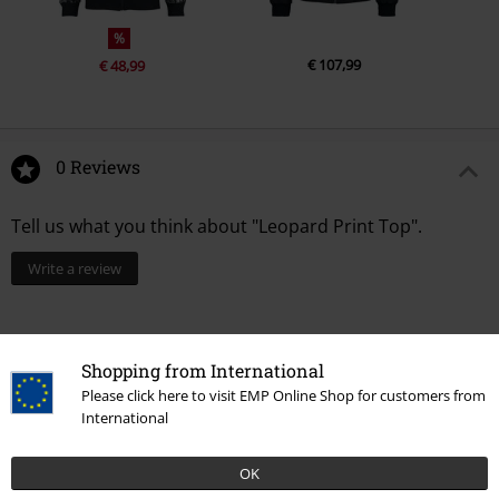
%
€ 107,99
€ 48,99
0 Reviews
Tell us what you think about "Leopard Print Top".
Write a review
Shopping from International
Please click here to visit EMP Online Shop for customers from
International
OK