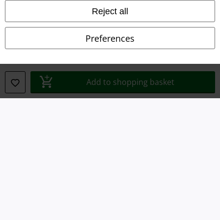
Reject all
Imprint
Preferences
Privacy Policy
Waste Disposal and Environmental Protection
Add to shopping basket
Declaration of Conformity
Information on accessibility
Cookie Settings
Confirm withdrawal
All prices include VAT. and exclude
delivery fees
© 1986-2026 E.M.P. Merchandising HGmbH