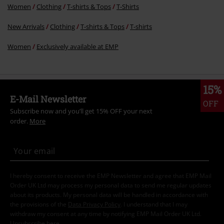
Women
Clothing
T-shirts & Tops
T-Shirts
New Arrivals
Clothing
T-shirts & Tops
T-shirts
Women
Exclusively available at EMP
15%
E-Mail Newsletter
OFF
Subscribe now and you’ll get 15% OFF your next
order.
More
I hereby consent to receive the EMP Newsletter and agree that EMP Mail
Order UK Ltd may process my personal data to send me regular updates
about its products. My personal data will be handled in accordance with
the provisions of the
Data Privacy Policy
. I understand that I may
withdraw my consent at any time by notifying EMP Mail Order UK Ltd.
Unsubscribe
here
.