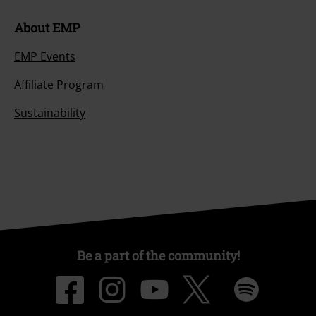
About EMP
EMP Events
Affiliate Program
Sustainability
Be a part of the community!