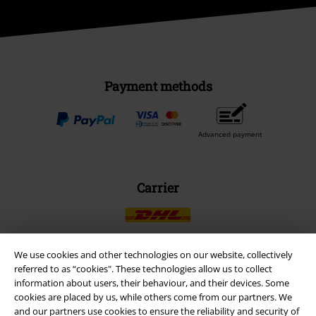
Payment methods
Advanced payment
Carrier
We use cookies and other technologies on our website, collectively
referred to as “cookies". These technologies allow us to collect
EMP APP
information about users, their behaviour, and their devices. Some
Download our new EMP app now and enjoy the many new features
cookies are placed by us, while others come from our partners. We
and benefits!
and our partners use cookies to ensure the reliability and security of