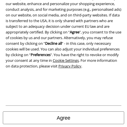
our website, enhance and personalize your shopping experience,
conduct analysis, and for marketing purposes (e.g., personalised ads)
on our website, on social media, and on third-party websites. If data
is transferred to the USA, it is only shared with partners who are
subject to an adequacy decision under current EU law and are
A Warner Music Group Company
appropriately certified. By clicking on “
Agree
", you consent to the use
of cookies by us and our partners. Alternatively, you may refuse
consent by clicking on “
Decline all
” - in this case, only necessary
cookies will be used. You can also adjust your individual preferences
by clicking on “
Preferences
". You have the right to revoke or modify
your consent at any time in
Cookie Settings
. For more information
on data protection, please visit
Privacy Policy
.
Legal
Agree
Terms & Conditions