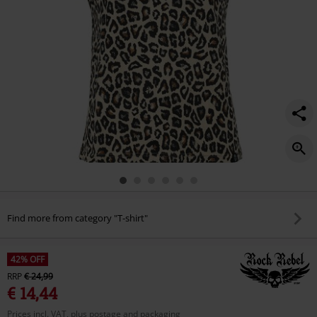
Find more from category "T-shirt"
42% OFF
RRP
€ 24,99
€ 14,44
Prices incl. VAT, plus postage and packaging