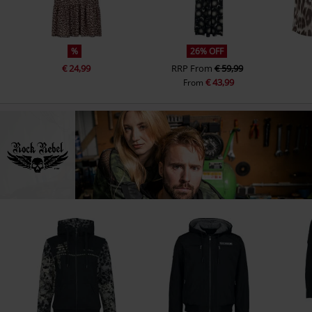
%
26% OFF
€ 24,99
RRP
From
€ 59,99
€ 43,99
From