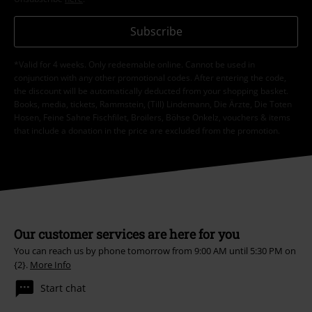
Subscribe
*Valid for 4 weeks. Only redeemable online. Cannot be used in
conjunction with any other promotional codes. After entering the code,
the discount will be automatically deducted from your shopping basket.
Books, media, tickets, Rammstein, (Till) Lindemann, Die Ärzte, Die Toten
Hosen, Feine Sahne Fischfilet, Broilers, Böhse Onkelz, vouchers & items
that include a donation in the price are excluded from the promotion.
Our customer services are here for you
You can reach us by phone tomorrow from 9:00 AM until 5:30 PM on
{2}.
More Info
Start chat