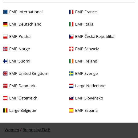
EMP International
EMP France
Recently viewed items
EMP Deutschland
EMP Italia
EMP Polska
EMP Česká Republika
EMP Norge
EMP Schweiz
EMP Suomi
EMP Ireland
EMP United Kingdom
EMP Sverige
42% OFF
RRP
€ 24,99
€ 14,44
EMP Danmark
Large Nederland
EMP Österreich
EMP Slovensko
More categories. More options.
Large Belgique
EMP España
Topics
Streetwear
Clothing
T-Shirts
Women
Brands by EMP