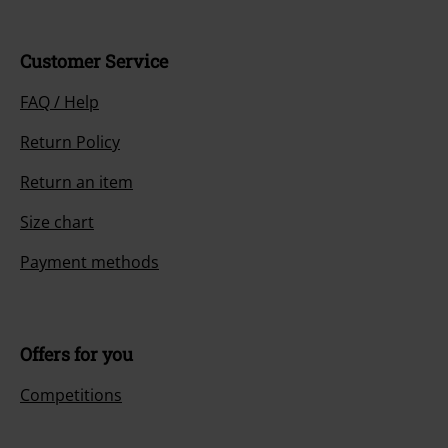
Customer Service
FAQ / Help
Return Policy
Return an item
Size chart
Payment methods
Offers for you
Competitions