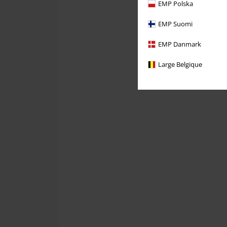
EMP Polska
EMP Suomi
EMP Danmark
Large Belgique