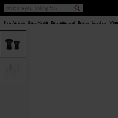
Skip to
Search
Search
main
catalogue
content
New Arrivals
Band Merch
Entertainment
Brands
Lifestyle
Wom
https://www.emp-
online.com/p/legends/590604.html