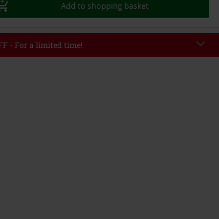
Add to shopping basket
F - For a limited time!
DWEEK
Copy Code
8/5/26
r value €49,99
tered the code, the discount will be automatically applied at checkout.
bined with any other promotional codes. The following are excluded from
books, media, tickets, Rammstein, (Till) Lindemann, Böhse Onkelz, Broilers,
 Toten Hosen, Metality, vouchers & items that include a donation.