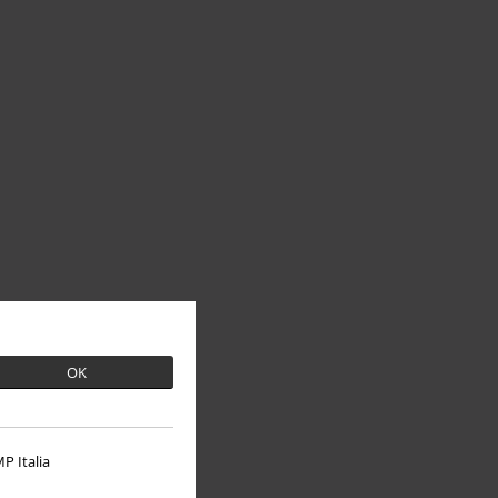
OK
P Italia