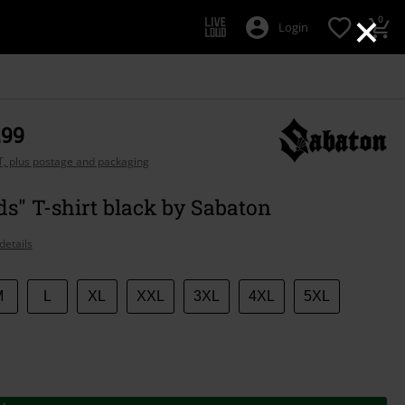
×
0
Login
,99
AT, plus postage and packaging
s" T-shirt black by Sabaton
details
M
L
XL
XXL
3XL
4XL
5XL