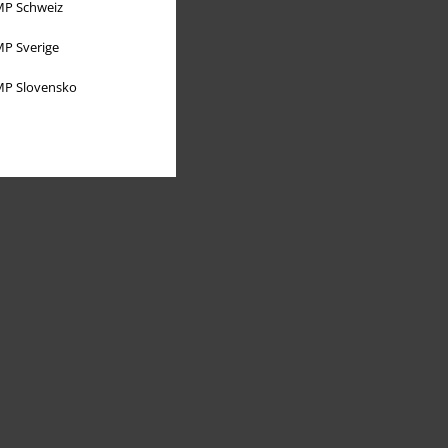
P Schweiz
P Sverige
P Slovensko