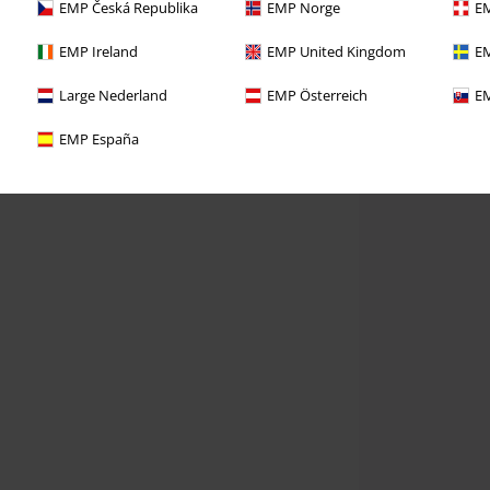
EMP Česká Republika
EMP Norge
EM
EMP Ireland
EMP United Kingdom
EM
Large Nederland
EMP Österreich
EM
EMP España