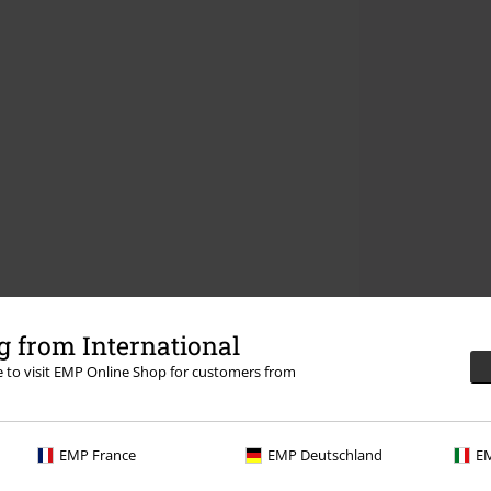
 from International
re to visit EMP Online Shop for customers from
EMP France
EMP Deutschland
EM