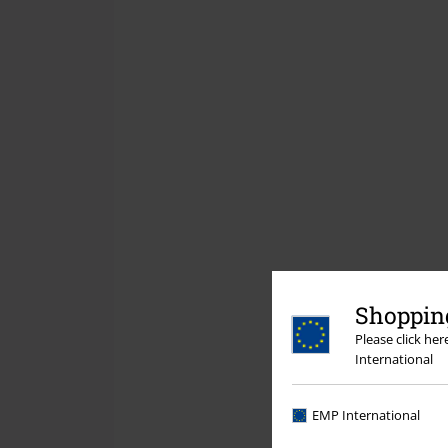
Shopping
Please click he
International
EMP International