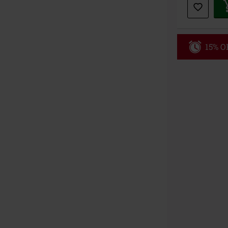
15% OF
Code
MI
Valid only on 
Minimum orde
Once you’ve en
Cannot be com
the discount: 
Die Ärzte, Die