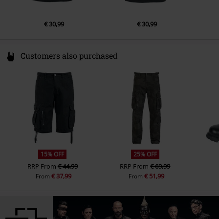
€ 30,99
€ 30,99
Customers also purchased
15% OFF
25% OFF
RRP
From
€ 44,99
RRP
From
€ 69,99
€ 37,99
€ 51,99
From
From