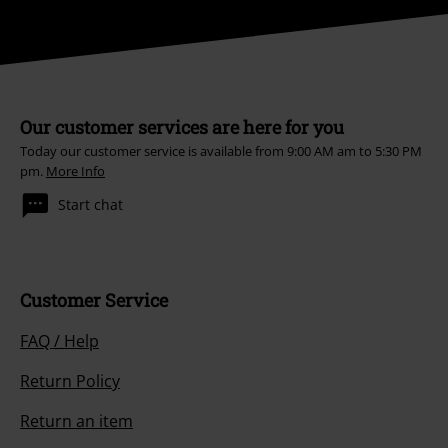
Our customer services are here for you
Today our customer service is available from 9:00 AM am to 5:30 PM
pm.
More Info
Start chat
Customer Service
FAQ / Help
Return Policy
Return an item