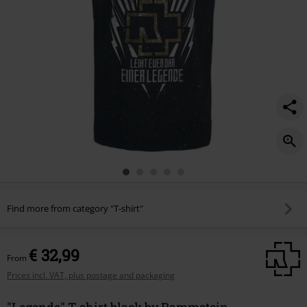
Find more from category "T-shirt"
€ 32,99
From
Prices incl. VAT, plus postage and packaging
"Legende" T-shirt black by Rammstein