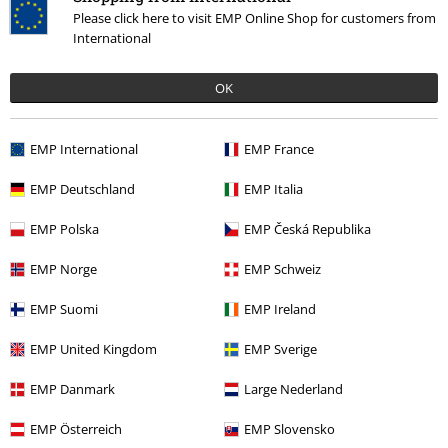
Please click here to visit EMP Online Shop for customers from
International
€ 32,99
From
OK
More categories. More options.
EMP International
EMP France
Sale
Bands
T-Shirts
EMP Deutschland
EMP Italia
Sale
Bands
Plus Size
EMP Polska
EMP Česká Republika
Sale
Men
Clothing
T Shirts & Tops
EMP Norge
EMP Schweiz
Sale
Clothing
T-shirts & Tops
T-shirts
EMP Suomi
EMP Ireland
Men
Clothing
T-shirts & Tops
T-shirts
EMP United Kingdom
EMP Sverige
EMP Danmark
Large Nederland
15%
EMP Österreich
EMP Slovensko
E-Mail Newsletter
OFF