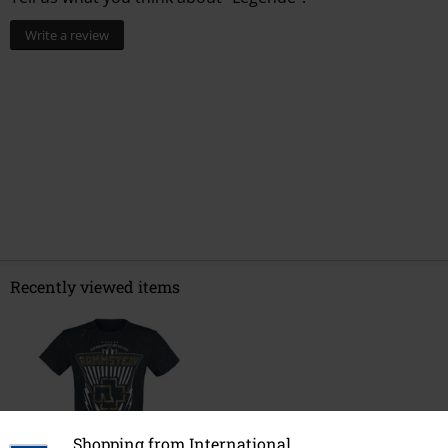
Write a review
Recently viewed items
Shopping from International