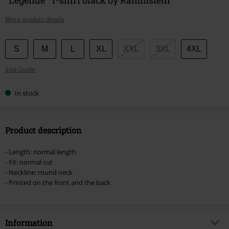
More product details
Choose
S
M
L
XL
XXL
3XL
4XL
your
Size Guide
size
In stock
Product description
- Length: normal length
- Fit: normal cut
- Neckline: round neck
- Printed on the front and the back
Information