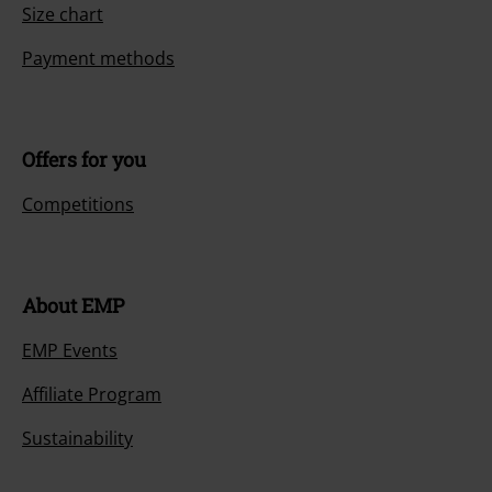
Size chart
Payment methods
Offers for you
Competitions
About EMP
EMP Events
Affiliate Program
Sustainability