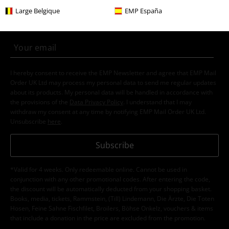
Subscribe now and you’ll get 15% OFF your next
Large Belgique
EMP España
order.
More
I hereby consent to receive the EMP Newsletter and agree that EMP Mail
Order UK Ltd may process my personal data to send me regular updates
about its products. My personal data will be handled in accordance with
the provisions of the
Data Privacy Policy
. I understand that I may
withdraw my consent at any time by notifying EMP Mail Order UK Ltd.
Unsubscribe
here
.
Subscribe
*Valid for 4 weeks. Only redeemable online. Cannot be used in
conjunction with any other promotional codes. After entering the code,
the discount will be automatically deducted from your shopping basket.
Books, media, tickets, Rammstein, (Till) Lindemann, Die Ärzte, Die Toten
Hosen, Feine Sahne Fischfilet, Broilers, Böhse Onkelz, vouchers & items
that include a donation in the price are excluded from the promotion.