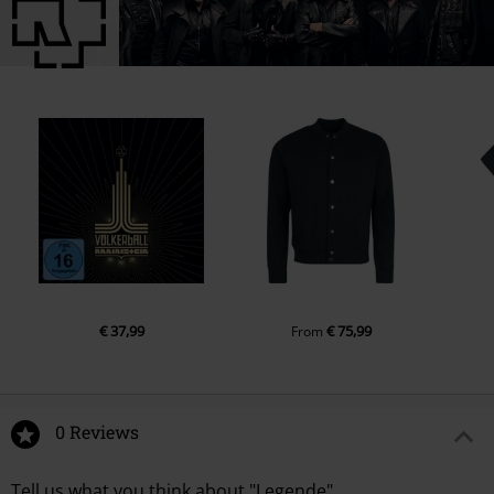
€ 37,99
€ 75,99
From
0 Reviews
Tell us what you think about "Legende".