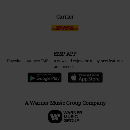
Carrier
EMP APP
Download our new EMP app now and enjoy the many new features
and benefits!
A Warner Music Group Company