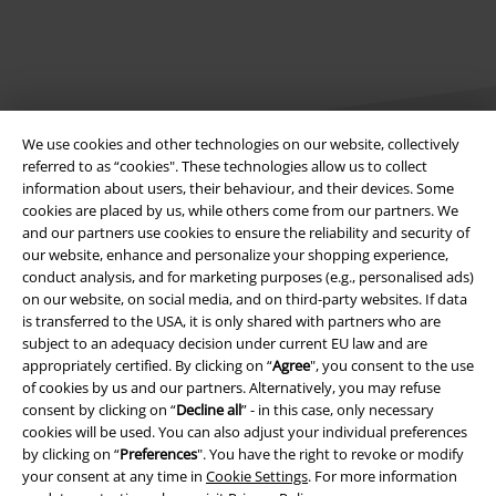
We use cookies and other technologies on our website, collectively
referred to as “cookies". These technologies allow us to collect
information about users, their behaviour, and their devices. Some
cookies are placed by us, while others come from our partners. We
Legal
and our partners use cookies to ensure the reliability and security of
our website, enhance and personalize your shopping experience,
Terms & Conditions
conduct analysis, and for marketing purposes (e.g., personalised ads)
on our website, on social media, and on third-party websites. If data
Imprint
is transferred to the USA, it is only shared with partners who are
subject to an adequacy decision under current EU law and are
Privacy Policy
appropriately certified. By clicking on “
Agree
", you consent to the use
of cookies by us and our partners. Alternatively, you may refuse
Waste Disposal and Environmental Protection
consent by clicking on “
Decline all
” - in this case, only necessary
cookies will be used. You can also adjust your individual preferences
by clicking on “
Preferences
". You have the right to revoke or modify
Declaration of Conformity
your consent at any time in
Cookie Settings
. For more information