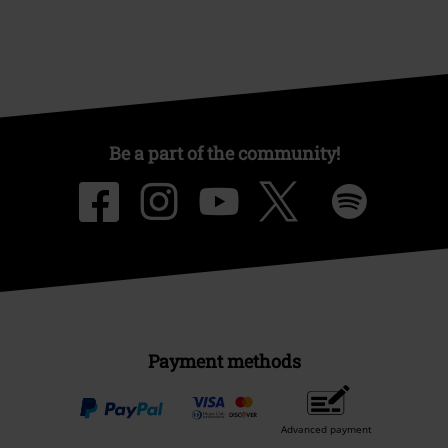
Be a part of the community!
Payment methods
Advanced payment