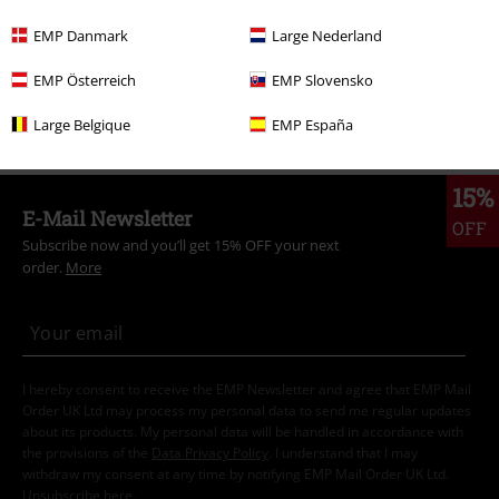
Clothing Brands
Women
EMP Danmark
Large Nederland
Topics
Basics
Clothing
Trousers
EMP Österreich
EMP Slovensko
Topics
Basics
Basics Women
Large Belgique
EMP España
15%
E-Mail Newsletter
OFF
Subscribe now and you’ll get 15% OFF your next
order.
More
I hereby consent to receive the EMP Newsletter and agree that EMP Mail
Order UK Ltd may process my personal data to send me regular updates
about its products. My personal data will be handled in accordance with
the provisions of the
Data Privacy Policy
. I understand that I may
withdraw my consent at any time by notifying EMP Mail Order UK Ltd.
Unsubscribe
here
.