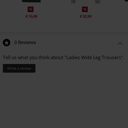
%
%
€ 16,99
€ 32,99
0 Reviews
Tell us what you think about "Ladies Wide Leg Trousers".
Write a review