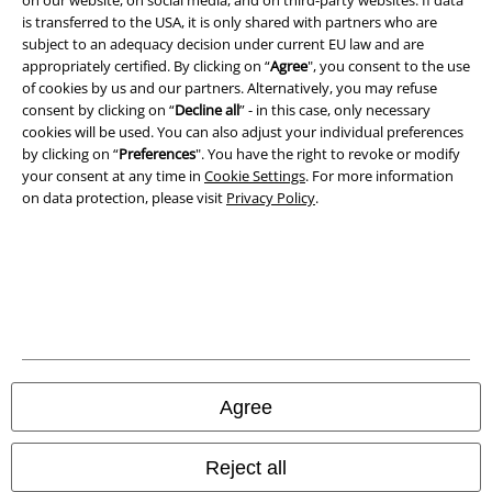
is transferred to the USA, it is only shared with partners who are
Imprint
subject to an adequacy decision under current EU law and are
appropriately certified. By clicking on “
Agree
", you consent to the use
of cookies by us and our partners. Alternatively, you may refuse
Privacy Policy
consent by clicking on “
Decline all
” - in this case, only necessary
cookies will be used. You can also adjust your individual preferences
Waste Disposal and Environmental Protection
by clicking on “
Preferences
". You have the right to revoke or modify
your consent at any time in
Cookie Settings
. For more information
Declaration of Conformity
on data protection, please visit
Privacy Policy
.
Information on accessibility
Cookie Settings
Confirm withdrawal
All prices include VAT. and exclude
delivery fees
Agree
© 1986-2026 E.M.P. Merchandising HGmbH
Reject all