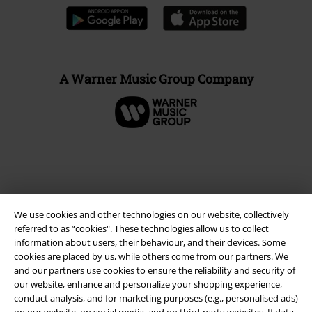
A Warner Music Group Company
We use cookies and other technologies on our website, collectively
referred to as “cookies". These technologies allow us to collect
information about users, their behaviour, and their devices. Some
cookies are placed by us, while others come from our partners. We
and our partners use cookies to ensure the reliability and security of
Legal
our website, enhance and personalize your shopping experience,
conduct analysis, and for marketing purposes (e.g., personalised ads)
Terms & Conditions
on our website, on social media, and on third-party websites. If data