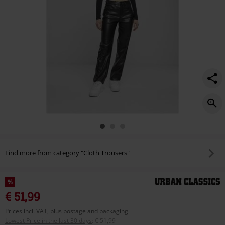
Find more from category "Cloth Trousers"
%
€ 51,99
Prices incl. VAT, plus postage and packaging
Lowest Price in the last 30 days
:
€ 51,99