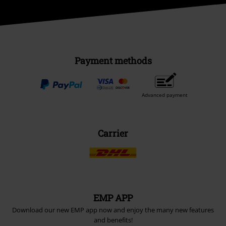
Payment methods
Advanced payment
Carrier
EMP APP
Download our new EMP app now and enjoy the many new features
and benefits!