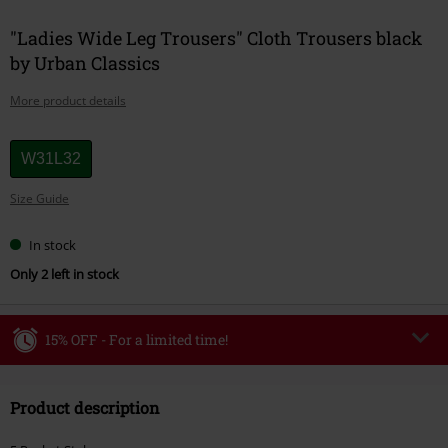
"Ladies Wide Leg Trousers" Cloth Trousers black
by Urban Classics
More product details
Choose
W31L32
your
Size Guide
size
In stock
Only 2 left in stock
15% OFF - For a limited time!
Code
WEEKEND
Copy Code
Product description
Valid until 8/9/26
Minimum order value €49,99