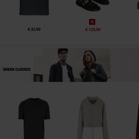
%
€ 32,99
€ 129,99