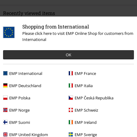
Recently viewed items
Shopping from International
Please click here to visit EMP Online Shop for customers from
International
OK
EMP International
EMP France
%
€ 51,99
EMP Deutschland
EMP Italia
EMP Polska
EMP Česká Republika
More categories. More options.
EMP Norge
EMP Schweiz
Topics
Black clothing
Black Trousers
EMP Suomi
EMP Ireland
Clothing Brands
Clothing
EMP United Kingdom
EMP Sverige