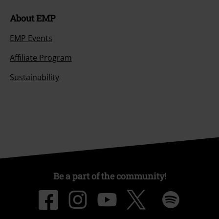
About EMP
EMP Events
Affiliate Program
Sustainability
Be a part of the community!