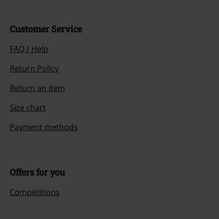
Customer Service
FAQ / Help
Return Policy
Return an item
Size chart
Payment methods
Offers for you
Competitions