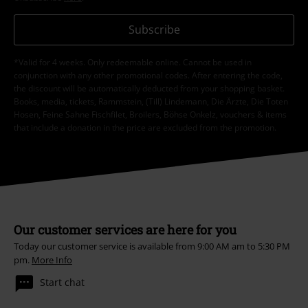
Subscribe
*Valid for 4 weeks. Only redeemable online. Cannot be used in
conjunction with any other promotional codes. After entering the code,
the discount will be automatically deducted from your shopping basket.
Books, media, tickets, Rammstein, (Till) Lindemann, Die Ärzte, Die Toten
Hosen, Feine Sahne Fischfilet, Broilers, Böhse Onkelz, vouchers & items
that include a donation in the price are excluded from the promotion.
Our customer services are here for you
Today our customer service is available from 9:00 AM am to 5:30 PM
pm.
More Info
Start chat