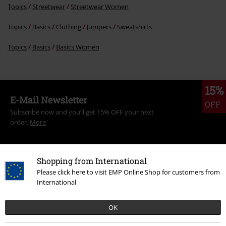
Topics
Streetwear
Streetwear Women
Topics
Basics
Clothing
Jumpers
Sweatshirts
Topics
Basics
Basics Women
15%
E-Mail Newsletter
OFF
Subscribe now and you’ll get 15% OFF your next
order.
More
Shopping from International
Please click here to visit EMP Online Shop for customers from
I hereby consent to receive the EMP Newsletter and agree that EMP Mail
International
Order UK Ltd may process my personal data to send me regular updates
about its products. My personal data will be handled in accordance with
the provisions of the
Data Privacy Policy
. I understand that I may
OK
withdraw my consent at any time by notifying EMP Mail Order UK Ltd.
Unsubscribe
here
.