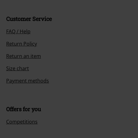
Customer Service
FAQ / Help
Return Policy
Return an item
Size chart
Payment methods
Offers for you
Competitions