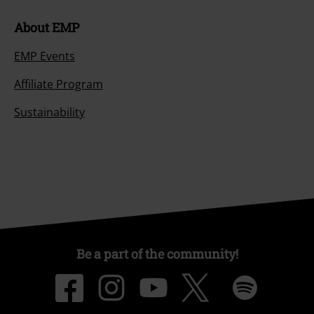
About EMP
EMP Events
Affiliate Program
Sustainability
Be a part of the community!