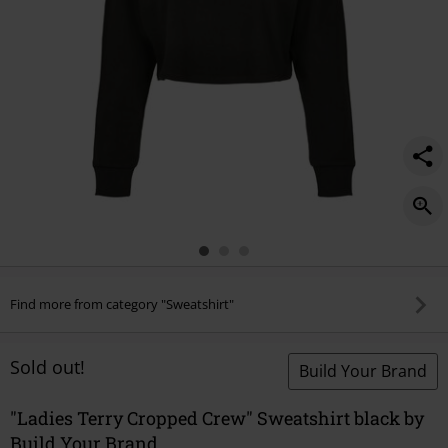
Find more from category "Sweatshirt"
Sold out!
Build Your Brand
"Ladies Terry Cropped Crew" Sweatshirt black by
Build Your Brand