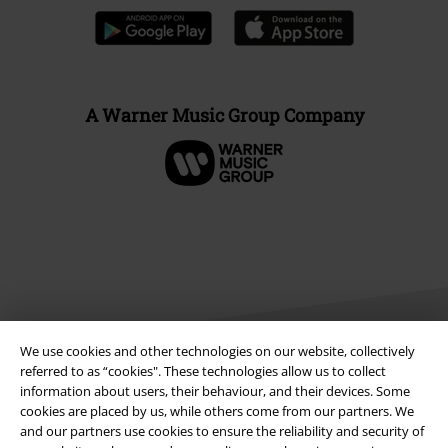
A Warner Music Group Company
We use cookies and other technologies on our website, collectively
referred to as “cookies". These technologies allow us to collect
information about users, their behaviour, and their devices. Some
Legal
cookies are placed by us, while others come from our partners. We
and our partners use cookies to ensure the reliability and security of
Terms & Conditions