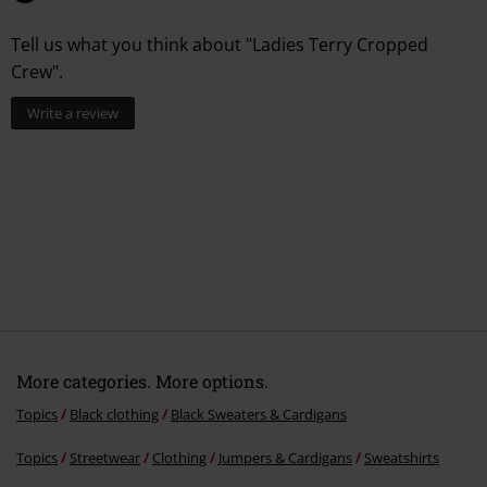
Tell us what you think about "Ladies Terry Cropped
Crew".
Write a review
More categories. More options.
Topics
Black clothing
Black Sweaters & Cardigans
Topics
Streetwear
Clothing
Jumpers & Cardigans
Sweatshirts