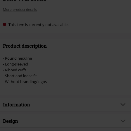
More product details
This item is currently not available.
Product description
- Round neckline
- Long-sleeved
- Ribbed cuffs
- Short and loose fit
- Without branding/logos
Information
Item no.
575694
Design
Title
Ladies Terry Cropped Crew