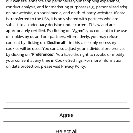
our website, enhance and personalize your shopping experience,
conduct analysis, and for marketing purposes (e.g., personalised ads)
Imprint
on our website, on social media, and on third-party websites. If data
is transferred to the USA, it is only shared with partners who are
Privacy Policy
subject to an adequacy decision under current EU law and are
appropriately certified. By clicking on “
Agree
", you consent to the use
of cookies by us and our partners. Alternatively, you may refuse
Waste Disposal and Environmental Protection
consent by clicking on “
Decline all
” - in this case, only necessary
cookies will be used. You can also adjust your individual preferences
Declaration of Conformity
by clicking on “
Preferences
". You have the right to revoke or modify
your consent at any time in
Cookie Settings
. For more information
Information on accessibility
on data protection, please visit
Privacy Policy
.
Cookie Settings
Confirm withdrawal
All prices include VAT. and exclude
delivery fees
© 1986-2026 E.M.P. Merchandising HGmbH
Agree
Reject all