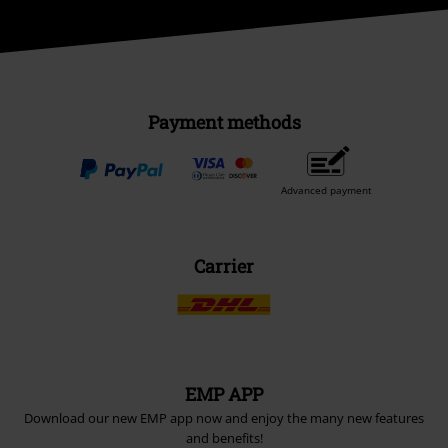
Payment methods
Advanced payment
Carrier
EMP APP
Download our new EMP app now and enjoy the many new features
and benefits!