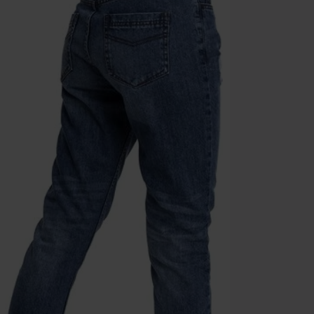
the discount: 
Die Ärzte, Die