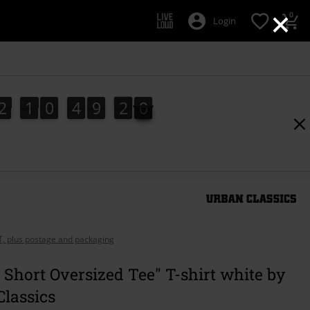
×
0
Login
2
1
0
4
9
1
9
2
1
0
4
9
1
8
2
0
8
9
AT, plus postage and packaging
 Short Oversized Tee" T-shirt white by
lassics