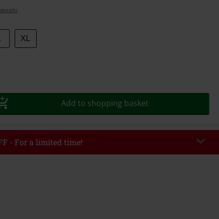
details
L
XL
Add to shopping basket
F - For a limited time!
EKEND
Copy Code
/26
r value €49,99
tered the code, the discount will be automatically applied at checkout.
bined with any other promotional codes. The following are excluded from