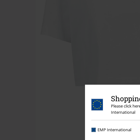
Shopping
Please click he
International
EMP International