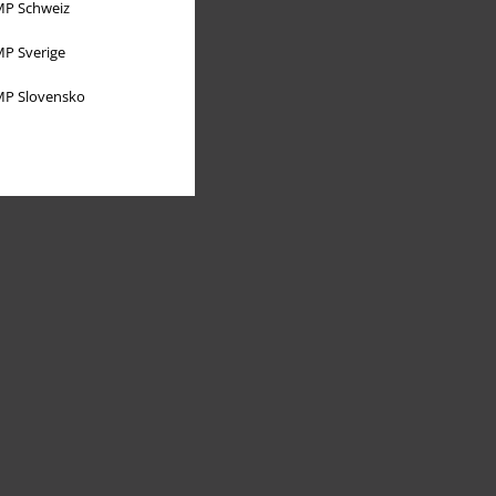
P Schweiz
P Sverige
P Slovensko