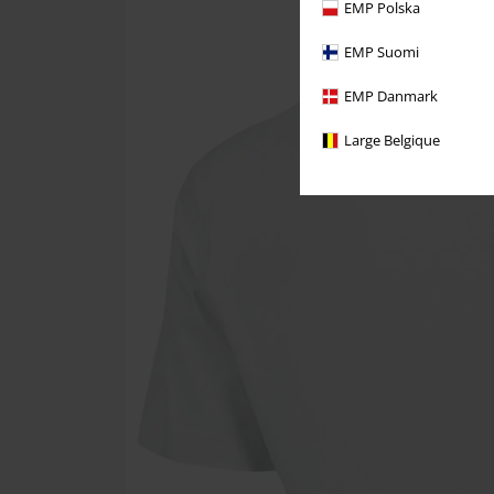
EMP Polska
EMP Suomi
EMP Danmark
Large Belgique