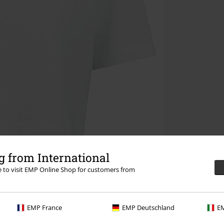
 from International
re to visit EMP Online Shop for customers from
EMP France
EMP Deutschland
EM