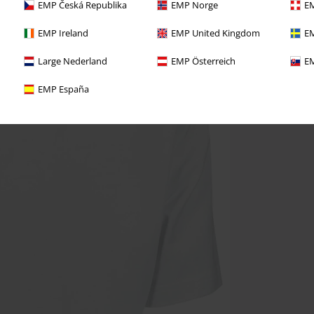
EMP Česká Republika
EMP Norge
EM
EMP Ireland
EMP United Kingdom
EM
Large Nederland
EMP Österreich
EM
EMP España