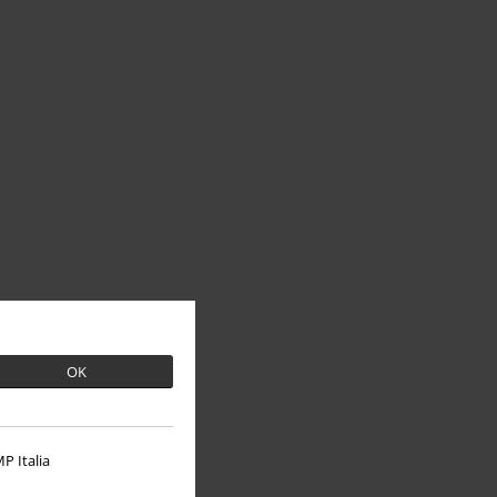
OK
P Italia