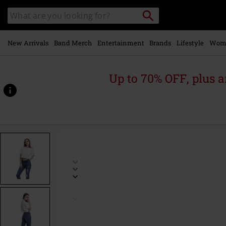
Skip to
Search
Search
main
catalogue
content
New Arrivals
Band Merch
Entertainment
Brands
Lifestyle
Wom
Up to 70% OFF, plus
https://www.emp-
online.com/p/ladies-
short-
oversized-
tee/378461.html