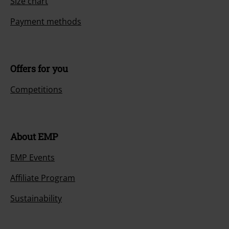
Size chart
Payment methods
Offers for you
Competitions
About EMP
EMP Events
Affiliate Program
Sustainability