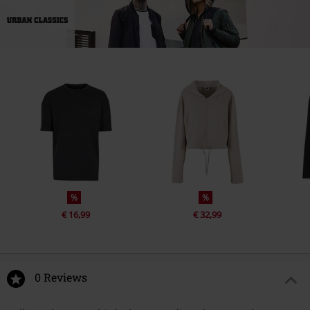
%
%
€ 16,99
€ 32,99
0 Reviews