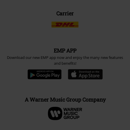
Carrier
EMP APP
Download our new EMP app now and enjoy the many new features
and benefits!
A Warner Music Group Company