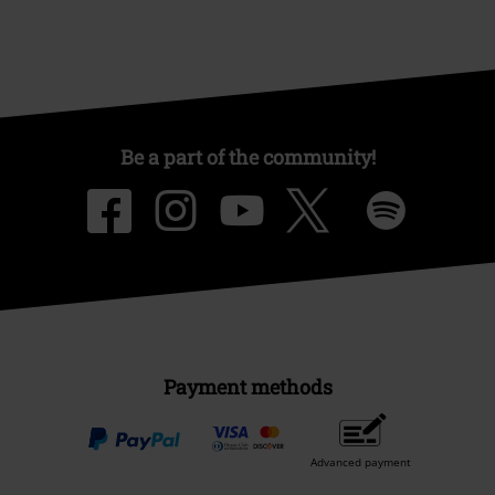
Be a part of the community!
Payment methods
Advanced payment