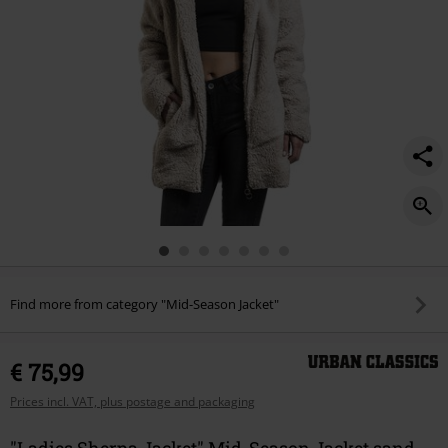
Find more from category "Mid-Season Jacket"
€ 75,99
Prices incl. VAT, plus postage and packaging
"Ladies Sherpa Jacket" Mid-Season Jacket sand