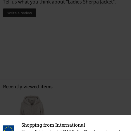
Tell us what you think about "Ladies Sherpa Jacket".
Write a review
Recently viewed items
Shopping from International