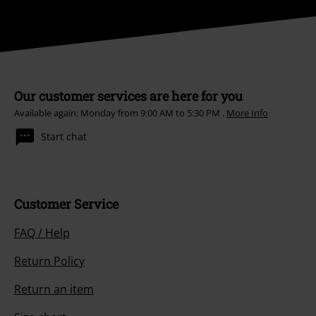
Our customer services are here for you
Available again: Monday from 9:00 AM to 5:30 PM .
More Info
Start chat
Customer Service
FAQ / Help
Return Policy
Return an item