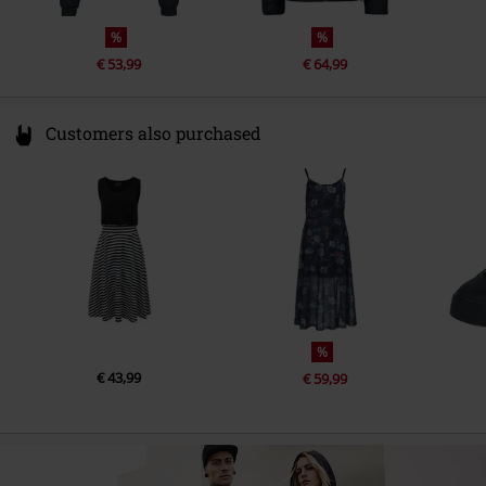
%
%
€ 53,99
€ 64,99
Customers also purchased
%
€ 43,99
€ 59,99