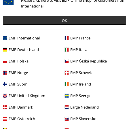
Please click here to visit EMP Online Shop for customers from
International
OK
€ 75,99
EMP International
EMP France
More categories. More options.
EMP Deutschland
EMP Italia
Sale
Clothing Brands
Urban Classics
EMP Polska
EMP Česká Republika
Sale
Clothing
Jackets & Coats
Between Seasons Jackets
EMP Norge
EMP Schweiz
Women
Clothing
Jackets
Between Seasons Jackets
EMP Suomi
EMP Ireland
Clothing
Jackets
Between Seasons Jackets
EMP United Kingdom
EMP Sverige
Sale
Women
Clothing
Jackets
Between Seasons Jackets
EMP Danmark
Large Nederland
EMP Österreich
EMP Slovensko
15%
E-Mail Newsletter