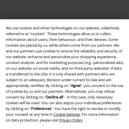
We use cookies and other technologies on our website, collectively
referred to as “cookies". These technologies allow us to collect
information about users, their behaviour, and their devices. Some
cookies are placed by us, while others come from our partners. We
and our partners use cookies to ensure the reliability and security of
Legal
our website, enhance and personalize your shopping experience,
conduct analysis, and for marketing purposes (e.g., personalised ads)
Terms & Conditions
on our website, on social media, and on third-party websites. If data
is transferred to the USA, it is only shared with partners who are
Imprint
subject to an adequacy decision under current EU law and are
appropriately certified. By clicking on “
Agree
", you consent to the use
Privacy Policy
of cookies by us and our partners. Alternatively, you may refuse
consent by clicking on “
Decline all
” - in this case, only necessary
Waste Disposal and Environmental Protection
cookies will be used. You can also adjust your individual preferences
by clicking on “
Preferences
". You have the right to revoke or modify
your consent at any time in
Cookie Settings
. For more information
Declaration of Conformity
on data protection, please visit
Privacy Policy
.
Information on accessibility