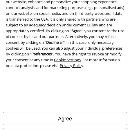
our website, enhance and personalize your shopping experience,
conduct analysis, and for marketing purposes (e.g., personalised ads)
on our website, on social media, and on third-party websites. If data
is transferred to the USA, it is only shared with partners who are
subject to an adequacy decision under current EU law and are
appropriately certified. By clicking on “
Agree
", you consent to the use
of cookies by us and our partners. Alternatively, you may refuse
consent by clicking on “
Decline all
” - in this case, only necessary
cookies will be used. You can also adjust your individual preferences
by clicking on “
Preferences
". You have the right to revoke or modify
your consent at any time in
Cookie Settings
. For more information
on data protection, please visit
Privacy Policy
.
Legal
Terms & Conditions
Imprint
Privacy Policy
Agree
Waste Disposal and Environmental Protection