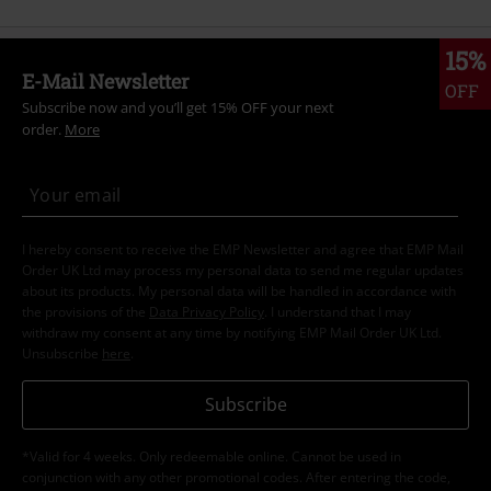
15%
E-Mail Newsletter
OFF
Subscribe now and you’ll get 15% OFF your next
order.
More
I hereby consent to receive the EMP Newsletter and agree that EMP Mail
Order UK Ltd may process my personal data to send me regular updates
about its products. My personal data will be handled in accordance with
the provisions of the
Data Privacy Policy
. I understand that I may
withdraw my consent at any time by notifying EMP Mail Order UK Ltd.
Unsubscribe
here
.
Subscribe
*Valid for 4 weeks. Only redeemable online. Cannot be used in
conjunction with any other promotional codes. After entering the code,