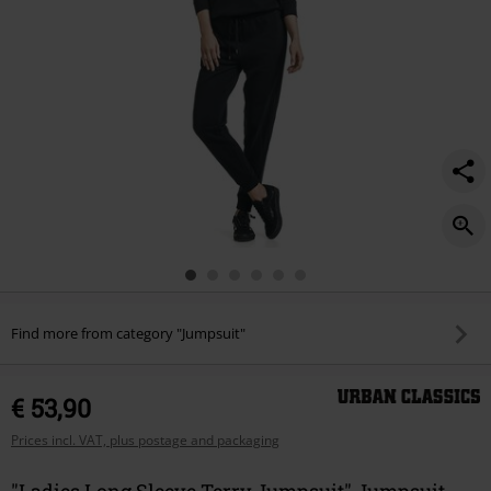
Find more from category "Jumpsuit"
€ 53,90
Prices incl. VAT, plus postage and packaging
"Ladies Long Sleeve Terry Jumpsuit" Jumpsuit