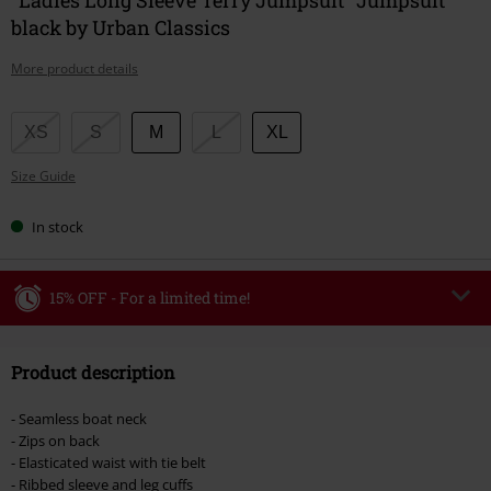
black by Urban Classics
More product details
Choose
XS
S
M
L
XL
your
Size Guide
size
In stock
15% OFF - For a limited time!
Code
WEEKEND
Copy Code
Product description
Valid until 8/9/26
Minimum order value €49,99
- Seamless boat neck
Once you’ve entered the code, the discount will be automatically applied at
- Zips on back
checkout.
- Elasticated waist with tie belt
- Ribbed sleeve and leg cuffs
Cannot be combined with any other promotional codes. The following are