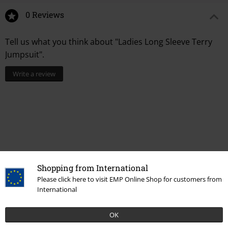
0 Reviews
Tell us what you think about "Ladies Long Sleeve Terry
Jumpsuit".
Write a review
Shopping from International
Please click here to visit EMP Online Shop for customers from
Recently viewed items
International
OK