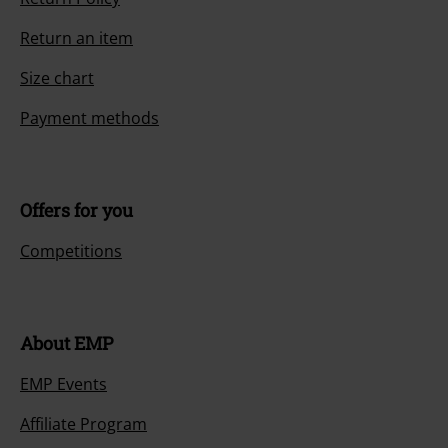
Return an item
Size chart
Payment methods
Offers for you
Competitions
About EMP
EMP Events
Affiliate Program