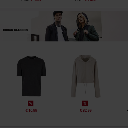
%
%
€ 16,99
€ 32,99