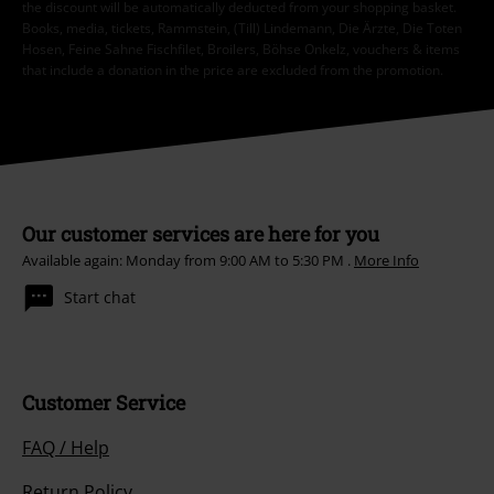
the discount will be automatically deducted from your shopping basket.
Books, media, tickets, Rammstein, (Till) Lindemann, Die Ärzte, Die Toten
Hosen, Feine Sahne Fischfilet, Broilers, Böhse Onkelz, vouchers & items
that include a donation in the price are excluded from the promotion.
Our customer services are here for you
Available again: Monday from 9:00 AM to 5:30 PM .
More Info
Start chat
Customer Service
FAQ / Help
Return Policy