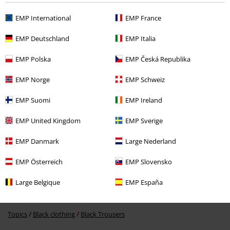
EMP International
EMP France
EMP Deutschland
EMP Italia
EMP Polska
EMP Česká Republika
€ 53,90
EMP Norge
EMP Schweiz
EMP Suomi
EMP Ireland
More categories. More options.
EMP United Kingdom
EMP Sverige
Clothing Brands
Women
EMP Danmark
Large Nederland
Clothing
Trousers
EMP Österreich
EMP Slovensko
Clothing
Overalls & Jumpsuits
Large Belgique
EMP España
Clothing & Accessories
Everyday Comfort
Topics
Black clothing
Black Trousers