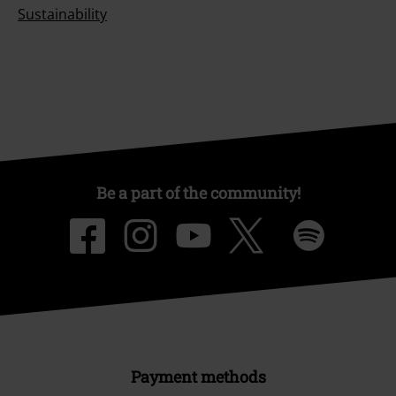
Sustainability
Be a part of the community!
Payment methods