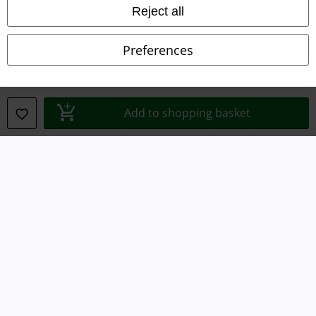
Reject all
Declaration of Conformity
Preferences
Information on accessibility
Cookie Settings
Add to shopping basket
Confirm withdrawal
All prices include VAT. and exclude
delivery fees
© 1986-2026 E.M.P. Merchandising HGmbH
Our online shops
EMP International
EMP France