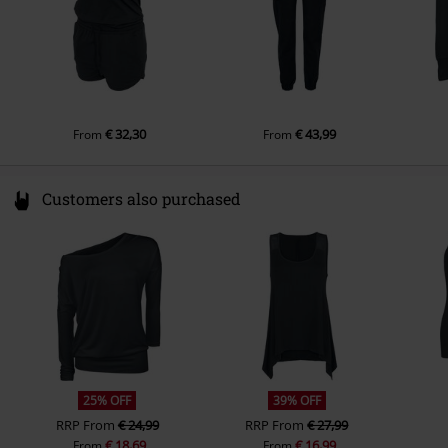
€ 32,30
€ 43,99
From
From
Customers also purchased
25% OFF
39% OFF
RRP
From
€ 24,99
RRP
From
€ 27,99
€ 18,69
€ 16,99
From
From