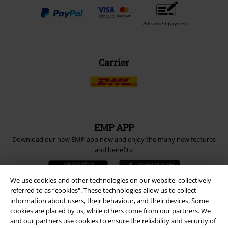
Advanced payment
Carrier
EMP APP
Download our new EMP app now and enjoy the many new features
and benefits!
We use cookies and other technologies on our website, collectively
referred to as “cookies". These technologies allow us to collect
information about users, their behaviour, and their devices. Some
cookies are placed by us, while others come from our partners. We
A Warner Music Group Company
and our partners use cookies to ensure the reliability and security of