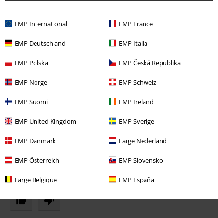
Comment
EMP International
EMP France
EMP Deutschland
EMP Italia
Kayleigh B.
6 Reviews
EMP Polska
EMP Česká Republika
Posted on: June 5, 2017
EMP Norge
EMP Schweiz
Great product
A stretchy, light and breathable material that is good quality and fits
Send comment
EMP Suomi
EMP Ireland
really well. I would definitely recommend it.
EMP United Kingdom
EMP Sverige
EMP Danmark
Large Nederland
EMP Österreich
EMP Slovensko
Verified review
Large Belgique
EMP España
Was this review helpful to you?