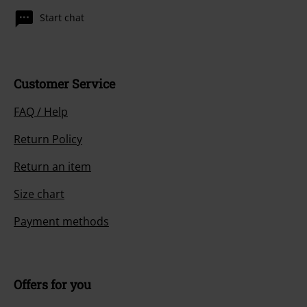
Start chat
Customer Service
FAQ / Help
Return Policy
Return an item
Size chart
Payment methods
Offers for you