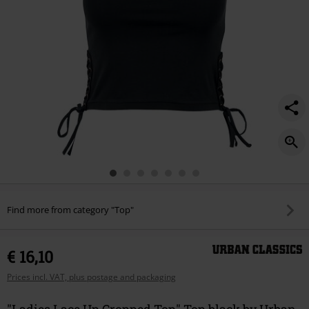
Find more from category "Top"
€ 16,10
Prices incl. VAT, plus postage and packaging
"Ladies Lace Up Cropped Top" Top black by Urban