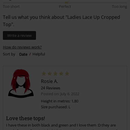
Too short
Perfect
Too long
Tell us what you think about "Ladies Lace Up Cropped
Top".
Write a review
How do reviews work?
Sort by
Date
Helpful
Rosie A.
24 Reviews
Posted on: July 6, 2022
Height in metres: 1,80
Size purchased: L
Love these tops!
I have these in both black and green and I love them :D they are