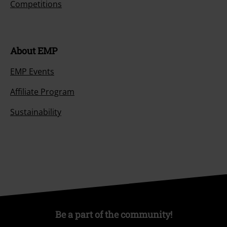
Competitions
About EMP
EMP Events
Affiliate Program
Sustainability
Be a part of the community!