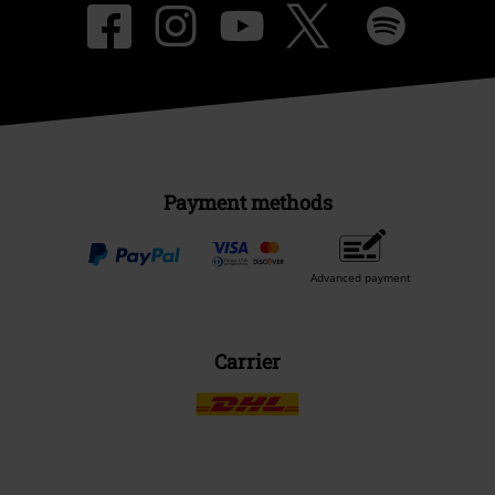
Payment methods
Advanced payment
Carrier