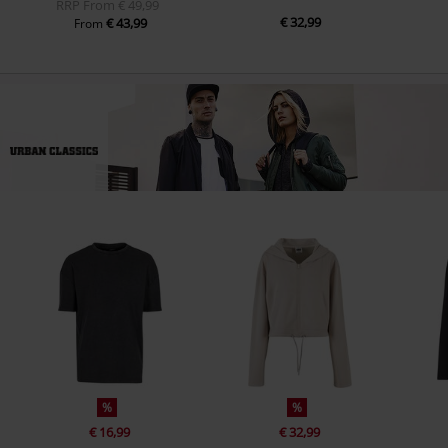
RRP
From
€ 49,99
€ 32,99
€ 43,99
From
%
%
€ 16,99
€ 32,99