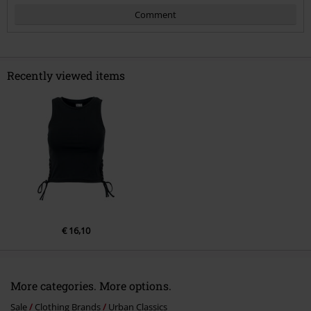
Comment
Recently viewed items
Send comment
€ 16,10
More categories. More options.
Sale
Clothing Brands
Urban Classics