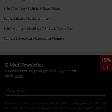
Sale
Clothing
T-shirts & Tops
Tops
Topics
Basics
Basics Women
Sale
Women
Clothing
T Shirts & Tops
Tops
Topics
Streetwear
Streetwear Women
15%
E-Mail Newsletter
OFF
Subscribe now and you’ll get 15% OFF your next
order.
More
I hereby consent to receive the EMP Newsletter and agree that EMP Mail
Order UK Ltd may process my personal data to send me regular updates