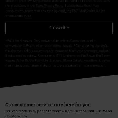
about its products. My personal data will be handled in accordance with
the provisions of the
Data Privacy Policy
. I understand that I may
withdraw my consent at any time by notifying EMP Mail Order UK Ltd.
Unsubscribe
here
.
Subscribe
*Valid for 4 weeks. Only redeemable online. Cannot be used in
conjunction with any other promotional codes. After entering the code,
the discount will be automatically deducted from your shopping basket.
Books, media, tickets, Rammstein, (Till) Lindemann, Die Ärzte, Die Toten
Hosen, Feine Sahne Fischfilet, Broilers, Böhse Onkelz, vouchers & items
that include a donation in the price are excluded from the promotion.
Our customer services are here for you
You can reach us by phone tomorrow from 9:00 AM until 5:30 PM on
{2}.
More Info