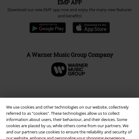
EMP APP
Download our new EMP app now and enjoy the many new features
and benefits!
A Warner Music Group Company
We use cookies and other technologies on our website, collectively
referred to as “cookies". These technologies allow us to collect
information about users, their behaviour, and their devices. Some
cookies are placed by us, while others come from our partners. We
and our partners use cookies to ensure the reliability and security of
our website, enhance and personalize your shopping experience,