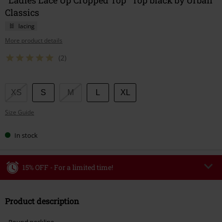
Classics
lacing
More product details
(2)
Choose
XS
S
M
L
XL
your
Size Guide
size
In stock
15% OFF - For a limited time!
Code
WEEKEND
Copy Code
Product description
Valid until 8/9/26
Minimum order value €49,99