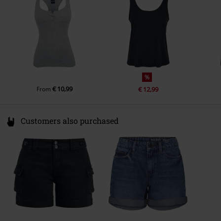
service@urbanclassics.com
%
€ 10,99
From
€ 12,99
Customers also purchased