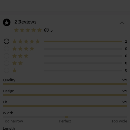
2 Reviews
5
2
0
0
0
0
Quality
5/5
Design
5/5
Fit
5/5
Width
Too narrow
Perfect
Too wide
Length