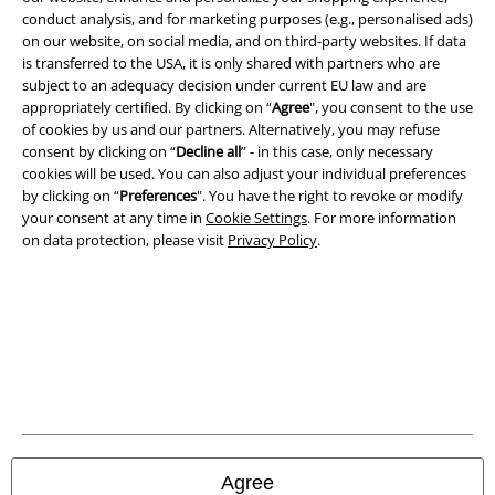
Legal
conduct analysis, and for marketing purposes (e.g., personalised ads)
on our website, on social media, and on third-party websites. If data
Terms & Conditions
is transferred to the USA, it is only shared with partners who are
subject to an adequacy decision under current EU law and are
appropriately certified. By clicking on “
Agree
", you consent to the use
Imprint
of cookies by us and our partners. Alternatively, you may refuse
consent by clicking on “
Decline all
” - in this case, only necessary
Privacy Policy
cookies will be used. You can also adjust your individual preferences
by clicking on “
Preferences
". You have the right to revoke or modify
Waste Disposal and Environmental Protection
your consent at any time in
Cookie Settings
. For more information
on data protection, please visit
Privacy Policy
.
Declaration of Conformity
Information on accessibility
Cookie Settings
Confirm withdrawal
All prices include VAT. and exclude
delivery fees
Agree
© 1986-2026 E.M.P. Merchandising HGmbH