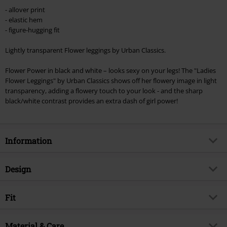
Minimum order value €49,99
- allover print
Once you’ve entered the code, the discount will be automatically applied at
- elastic hem
checkout.
- figure-hugging fit
Cannot be combined with any other promotional codes. The following are
Lightly transparent Flower leggings by Urban Classics.
excluded from the discount: books, media, tickets, Rammstein, (Till)
Lindemann, Böhse Onkelz, Broilers, Die Ärzte, Die Toten Hosen, Metality,
Flower Power in black and white – looks sexy on your legs! The "Ladies
vouchers & items that include a donation.
Flower Leggings" by Urban Classics shows off her flowery image in light
transparency, adding a flowery touch to your look - and the sharp
black/white contrast provides an extra dash of girl power!
Information
Item no.
293376
Design
Title
Ladies Flower Leggings
Product type
Leggings
Brand
Fit
Urban Classics
Pattern
Floral
Exclusive
Yes
Rise
Medium Rise
Closure type
Material & Care
Elastic band