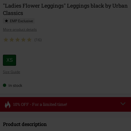
"Ladies Flower Leggings" Leggings black by Urban
Classics
EMP Exclusive
More product details
(16)
Choose
XS
your
Size Guide
size
In stock
10% OFF - For a limited time!
Code
FLASH
Copy Code
Product description
Valid until 8/11/26