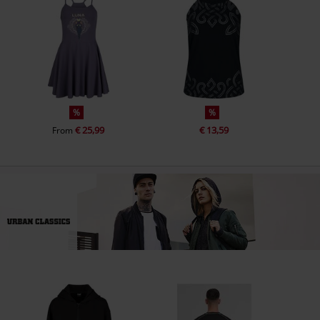
%
%
€ 25,99
€ 13,59
From