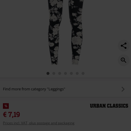
Find more from category "Leggings"
%
€ 7,19
Prices incl. VAT, plus postage and packaging