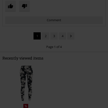
Comment
1
2
3
4
Page 1 of 4
Recently viewed items
Send comment
%