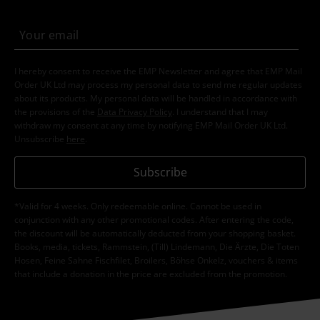
I hereby consent to receive the EMP Newsletter and agree that EMP Mail
Order UK Ltd may process my personal data to send me regular updates
about its products. My personal data will be handled in accordance with
the provisions of the
Data Privacy Policy
. I understand that I may
withdraw my consent at any time by notifying EMP Mail Order UK Ltd.
Unsubscribe
here
.
Subscribe
*Valid for 4 weeks. Only redeemable online. Cannot be used in
conjunction with any other promotional codes. After entering the code,
the discount will be automatically deducted from your shopping basket.
Books, media, tickets, Rammstein, (Till) Lindemann, Die Ärzte, Die Toten
Hosen, Feine Sahne Fischfilet, Broilers, Böhse Onkelz, vouchers & items
that include a donation in the price are excluded from the promotion.