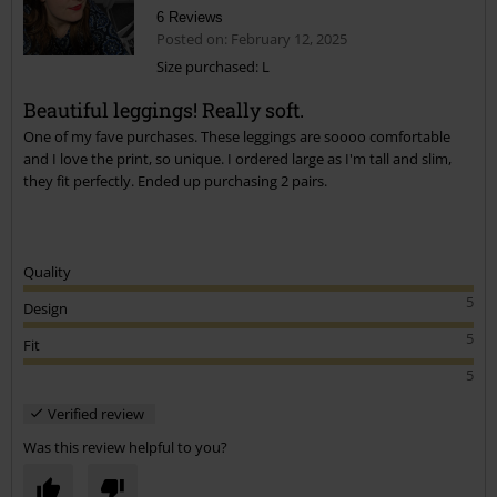
6 Reviews
Posted on: February 12, 2025
Size purchased: L
Beautiful leggings! Really soft.
Send comment
One of my fave purchases. These leggings are soooo comfortable
and I love the print, so unique. I ordered large as I'm tall and slim,
they fit perfectly. Ended up purchasing 2 pairs.
Quality
5
Design
5
Fit
5
Verified review
Was this review helpful to you?