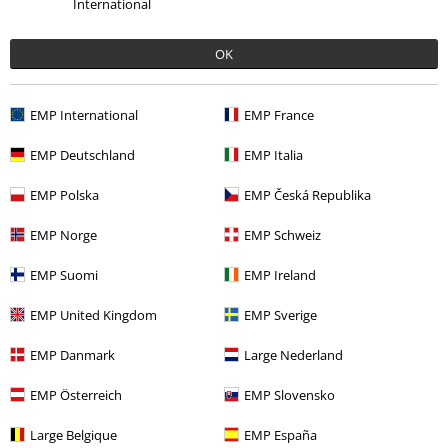
International
5
Fit
5
OK
Verified review
Was this review helpful to you?
EMP International
EMP France
EMP Deutschland
EMP Italia
EMP Polska
EMP Česká Republika
Comment
EMP Norge
EMP Schweiz
EMP Suomi
EMP Ireland
Stephanie S.
7 Reviews
EMP United Kingdom
EMP Sverige
Posted on: September 27, 2021
Height in metres: 1,68
EMP Danmark
Large Nederland
Size purchased: M
EMP Österreich
EMP Slovensko
Send comment
Gorgeous
Large Belgique
EMP España
Just like all the reviews said these are a great buy. Not see-through