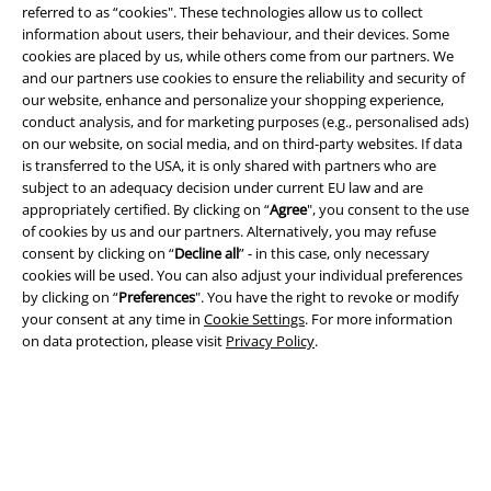
referred to as “cookies". These technologies allow us to collect
information about users, their behaviour, and their devices. Some
cookies are placed by us, while others come from our partners. We
and our partners use cookies to ensure the reliability and security of
our website, enhance and personalize your shopping experience,
conduct analysis, and for marketing purposes (e.g., personalised ads)
on our website, on social media, and on third-party websites. If data
Legal
is transferred to the USA, it is only shared with partners who are
subject to an adequacy decision under current EU law and are
Terms & Conditions
appropriately certified. By clicking on “
Agree
", you consent to the use
of cookies by us and our partners. Alternatively, you may refuse
consent by clicking on “
Decline all
” - in this case, only necessary
Imprint
cookies will be used. You can also adjust your individual preferences
by clicking on “
Preferences
". You have the right to revoke or modify
Privacy Policy
your consent at any time in
Cookie Settings
. For more information
on data protection, please visit
Privacy Policy
.
Waste Disposal and Environmental Protection
Declaration of Conformity
Information on accessibility