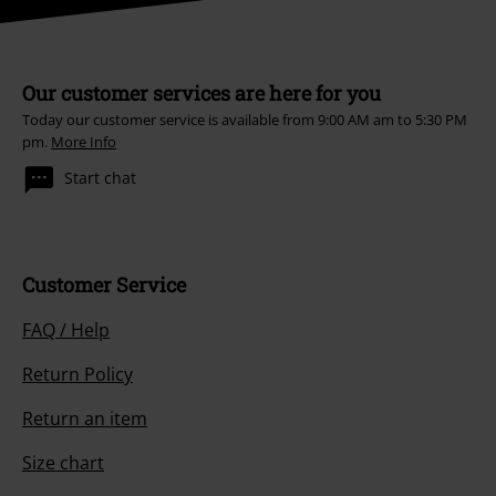
Our customer services are here for you
Today our customer service is available from 9:00 AM am to 5:30 PM
pm.
More Info
Start chat
Customer Service
FAQ / Help
Return Policy
Return an item
Size chart