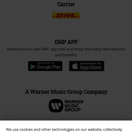
Carrier
EMP APP
Download our new EMP app now and enjoy the many new features
and benefits!
A Warner Music Group Company
We use cookies and other technologies on our website, collectively