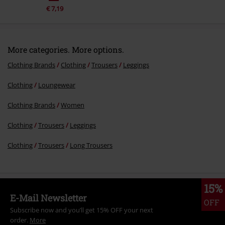
€ 7,19
More categories. More options.
Clothing Brands
Clothing
Trousers
Leggings
Clothing
Loungewear
Clothing Brands
Women
Clothing
Trousers
Leggings
Clothing
Trousers
Long Trousers
15%
E-Mail Newsletter
OFF
Subscribe now and you’ll get 15% OFF your next
order.
More