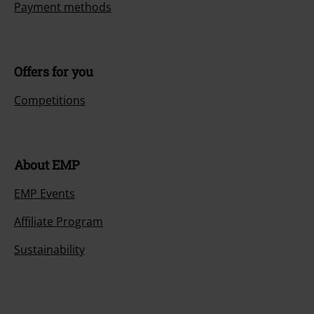
Payment methods
Offers for you
Competitions
About EMP
EMP Events
Affiliate Program
Sustainability