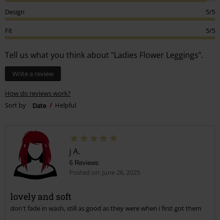
Design
5/5
Fit
5/5
Tell us what you think about "Ladies Flower Leggings".
Write a review
How do reviews work?
Sort by
Date
Helpful
j A.
6 Reviews
Posted on: June 26, 2025
lovely and soft
don't fade in wash, still as good as they were when i first got them