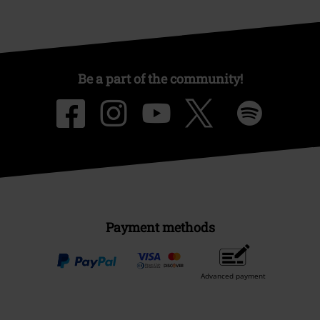
Be a part of the community!
Payment methods
Advanced payment