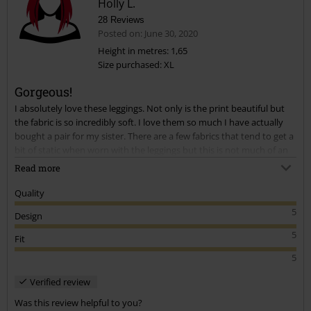
Holly L.
28 Reviews
Posted on: June 30, 2020
Height in metres: 1,65
Size purchased: XL
Send comment
Gorgeous!
I absolutely love these leggings. Not only is the print beautiful but
the fabric is so incredibly soft. I love them so much I have actually
bought a pair for my sister. There are a few fabrics that tend to get a
bit of static when worn with the leggings but this is not much of an
issue for me as I wear them with a long top.
Read more
Quality
5
Design
5
Fit
5
Verified review
Was this review helpful to you?