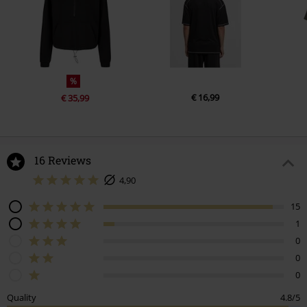
%
€ 16,99
€ 35,99
16 Reviews
4,90
15
1
0
0
0
Quality
4.8/5