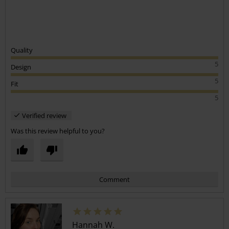
Quality
5
Design
5
Fit
5
Verified review
Was this review helpful to you?
Comment
Hannah W.