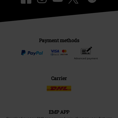
Payment methods
Advanced payment
Carrier
EMP APP