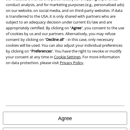
conduct analysis, and for marketing purposes (e.g., personalised ads)
Terms & Conditions
on our website, on social media, and on third-party websites. If data
is transferred to the USA, it is only shared with partners who are
Imprint
subject to an adequacy decision under current EU law and are
appropriately certified. By clicking on “
Agree
", you consent to the use
Privacy Policy
of cookies by us and our partners. Alternatively, you may refuse
consent by clicking on “
Decline all
” - in this case, only necessary
cookies will be used. You can also adjust your individual preferences
Waste Disposal and Environmental Protection
by clicking on “
Preferences
". You have the right to revoke or modify
your consent at any time in
Cookie Settings
. For more information
Declaration of Conformity
on data protection, please visit
Privacy Policy
.
Information on accessibility
Cookie Settings
Confirm withdrawal
All prices include VAT. and exclude
delivery fees
Agree
© 1986-2026 E.M.P. Merchandising HGmbH