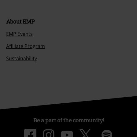
About EMP
EMP Events
Affiliate Program
Sustainability
Be a part of the community!