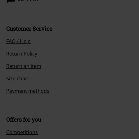
Customer Service
FAQ / Help
Return Policy
Return an item
Size chart
Payment methods
Offers for you
Competitions