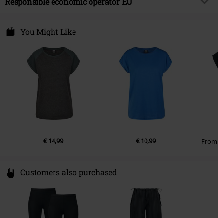
Responsible economic operator EU
Sleeve Length
short sleeves
Care instructions
Machine Wash
Colour
charcoal
TB International GmbH
Dr.-Robert-Murjahn-Str. 7
You Might Like
64372 Ober-Ramstadt
Germany
service@urbanclassics.com
€ 14,99
€ 10,99
Fro
Customers also purchased