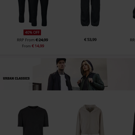
40% OFF
€ 53,99
RRP
From
€ 24,99
RR
€ 14,99
From