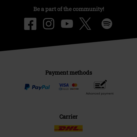
Be a part of the community!
Payment methods
Advanced payment
Carrier