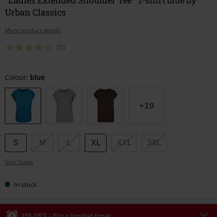
Urban Classics
More product details
(1)
Choose
Colour:
blue
your
size
+19
S
M
L
XL
XXL
3XL
Size Guide
In stock
15% OFF - For a limited time!