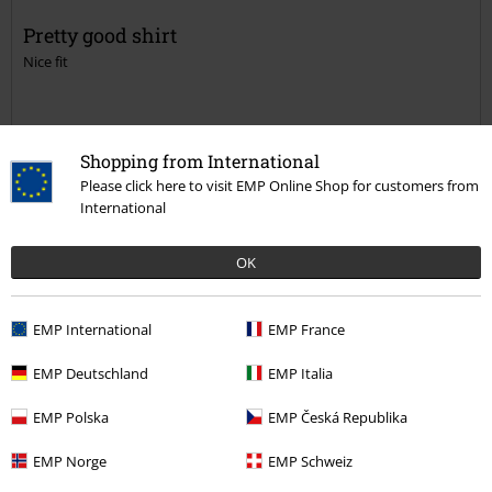
Pretty good shirt
Nice fit
Shopping from International
Please click here to visit EMP Online Shop for customers from
Quality
International
4
Design
4
OK
Fit
4
Width
EMP International
EMP France
Too narrow
Perfect
Too wide
Length
EMP Deutschland
EMP Italia
Too short
Perfect
Too long
EMP Polska
EMP Česká Republika
Verified review
EMP Norge
EMP Schweiz
Was this review helpful to you?