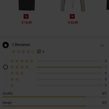
%
%
€ 16,99
€ 32,99
1 Reviews
4
0
1
0
0
0
Quality
4/5
Design
4/5