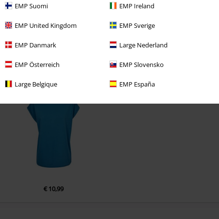
EMP Suomi
EMP Ireland
EMP United Kingdom
EMP Sverige
Comment
EMP Danmark
Large Nederland
EMP Österreich
EMP Slovensko
Recently viewed items
Large Belgique
EMP España
Send comment
€ 10,99