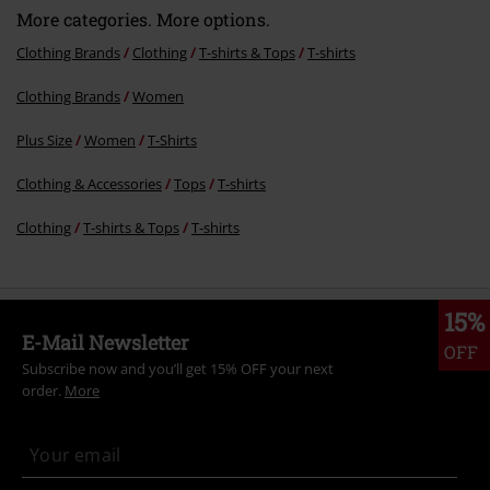
More categories. More options.
Clothing Brands
Clothing
T-shirts & Tops
T-shirts
Clothing Brands
Women
Plus Size
Women
T-Shirts
Clothing & Accessories
Tops
T-shirts
Clothing
T-shirts & Tops
T-shirts
15%
E-Mail Newsletter
OFF
Subscribe now and you’ll get 15% OFF your next
order.
More