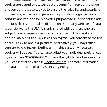
cookies are placed by us, while others come from our partners. We
and our partners use cookies to ensure the reliability and security of
our website, enhance and personalize your shopping experience,
Legal
conduct analysis, and for marketing purposes (e.g., personalised ads)
on our website, on social media, and on third-party websites. If data
Terms & Conditions
is transferred to the USA, it is only shared with partners who are
subject to an adequacy decision under current EU law and are
Imprint
appropriately certified. By clicking on “
Agree
", you consent to the use
of cookies by us and our partners. Alternatively, you may refuse
Privacy Policy
consent by clicking on “
Decline all
” - in this case, only necessary
cookies will be used. You can also adjust your individual preferences
by clicking on “
Preferences
". You have the right to revoke or modify
Waste Disposal and Environmental Protection
your consent at any time in
Cookie Settings
. For more information
on data protection, please visit
Privacy Policy
.
Declaration of Conformity
Information on accessibility
Cookie Settings
Confirm withdrawal