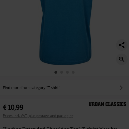
Find more from category "T-shirt"
€ 10,99
Prices incl. VAT, plus postage and packaging
"Ladies Extended Shoulder Tee" T-shirt blue by