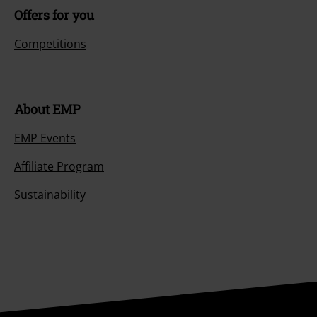
Offers for you
Competitions
About EMP
EMP Events
Affiliate Program
Sustainability