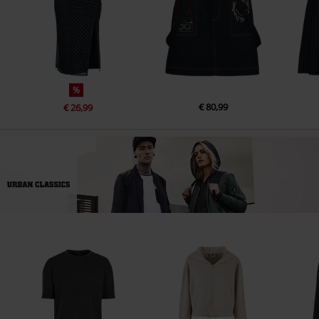
%
€ 80,99
€ 26,99