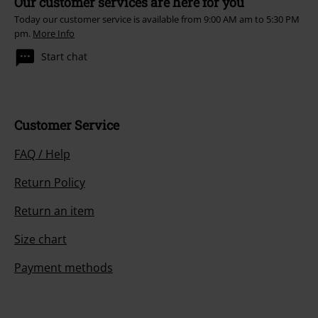
Our customer services are here for you
Today our customer service is available from 9:00 AM am to 5:30 PM
pm.
More Info
Start chat
Customer Service
FAQ / Help
Return Policy
Return an item
Size chart
Payment methods