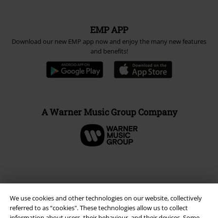
EMP APP
Download our new EMP app now and enjoy the many new features
and benefits!
A Warner Music Group Company
We use cookies and other technologies on our website, collectively
referred to as “cookies". These technologies allow us to collect
information about users, their behaviour, and their devices. Some