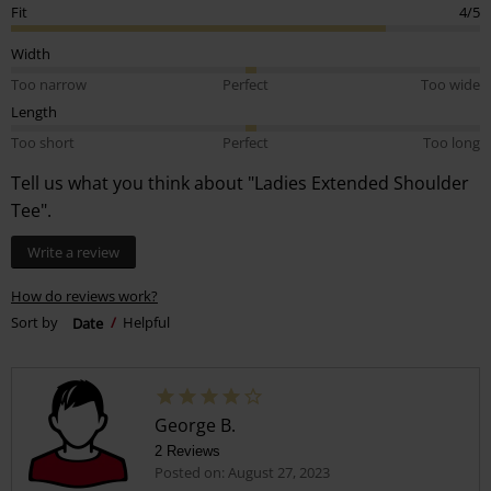
Fit
4/5
Width
Too narrow
Perfect
Too wide
Length
Too short
Perfect
Too long
Tell us what you think about "Ladies Extended Shoulder
Tee".
Write a review
How do reviews work?
Sort by
Date
Helpful
George B.
2 Reviews
Posted on: August 27, 2023