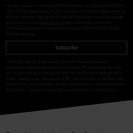
I hereby consent to receive the EMP Newsletter and agree that EMP Mail
Order UK Ltd may process my personal data to send me regular updates
about its products. My personal data will be handled in accordance with
the provisions of the
Data Privacy Policy
. I understand that I may
withdraw my consent at any time by notifying EMP Mail Order UK Ltd.
Unsubscribe
here
.
Subscribe
*Valid for 4 weeks. Only redeemable online. Cannot be used in
conjunction with any other promotional codes. After entering the code,
the discount will be automatically deducted from your shopping basket.
Books, media, tickets, Rammstein, (Till) Lindemann, Die Ärzte, Die Toten
Hosen, Feine Sahne Fischfilet, Broilers, Böhse Onkelz, vouchers & items
that include a donation in the price are excluded from the promotion.