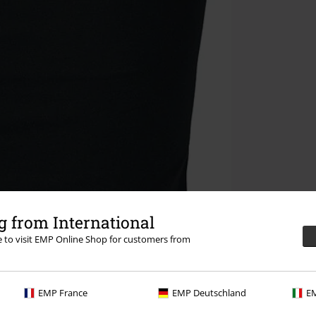
 from International
re to visit EMP Online Shop for customers from
EMP France
EMP Deutschland
EM