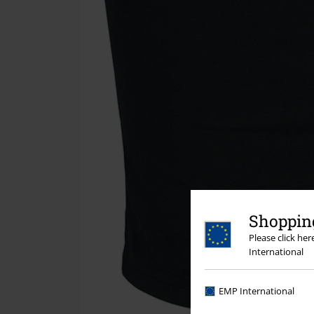
Shopping
Please click he
International
EMP International