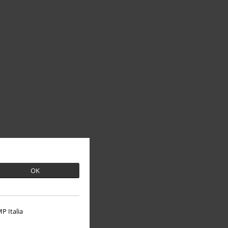
OK
P Italia