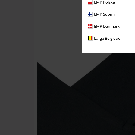
EMP Polska
EMP Suomi
EMP Danmark
Large Belgique