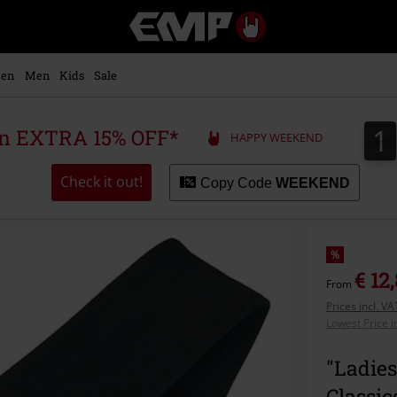
EMP
-
Music,
Movie,
en
Men
Kids
Sale
TV
&
Gaming
1
1
 an EXTRA 15% OFF*
HAPPY WEEKEND
Merch
-
Alternative
Check it out!
Copy Code
WEEKEND
Clothing
%
€ 12
From
Prices incl. V
Lowest Price i
"Ladies
Classic