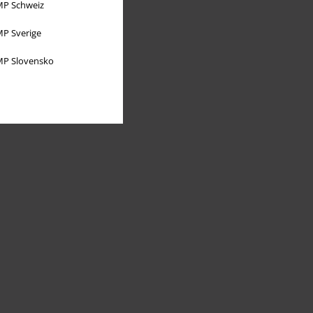
P Schweiz
P Sverige
P Slovensko