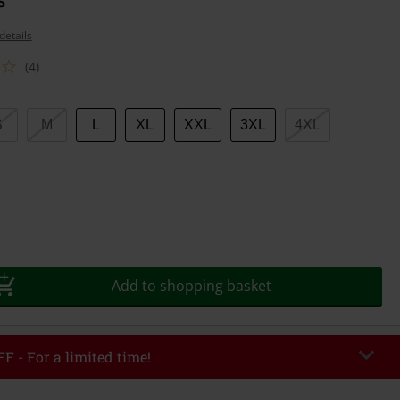
details
(4)
S
M
L
XL
XXL
3XL
4XL
Add to shopping basket
F - For a limited time!
EKEND
Copy Code