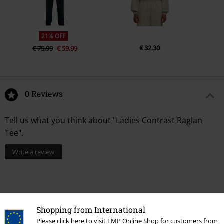
21% OFF
€ 32,30
€ 75,99
€ 59,99
0 Reviews
Tell us what you think about "Ladies Contrast Raglan
Tee".
Write a review
Shopping from International
Please click here to visit EMP Online Shop for customers from