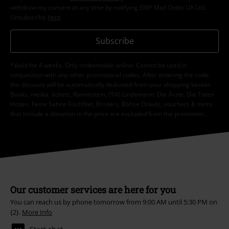
withdraw my consent at any time by notifying EMP Mail Order UK Ltd.
Unsubscribe
here
.
Subscribe
*Valid for 4 weeks. Only redeemable online. Cannot be used in
conjunction with any other promotional codes. After entering the code,
the discount will be automatically deducted from your shopping basket.
Books, media, tickets, Rammstein, (Till) Lindemann, Die Ärzte, Die Toten
Hosen, Feine Sahne Fischfilet, Broilers, Böhse Onkelz, vouchers & items
that include a donation in the price are excluded from the promotion.
Our customer services are here for you
You can reach us by phone tomorrow from 9:00 AM until 5:30 PM on
{2}.
More Info