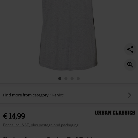
Find more from category "T-shirt"
€ 14,99
Prices incl. VAT, plus postage and packaging