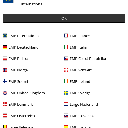
International
OK
Recently viewed items
EMP International
EMP France
EMP Deutschland
EMP Italia
EMP Polska
EMP Česká Republika
EMP Norge
EMP Schweiz
EMP Suomi
EMP Ireland
€ 14,99
EMP United Kingdom
EMP Sverige
EMP Danmark
Large Nederland
More categories. More options.
EMP Österreich
EMP Slovensko
Sale
Women
Clothing
T Shirts & Tops
T-Shirts
Large Belgique
EMP España