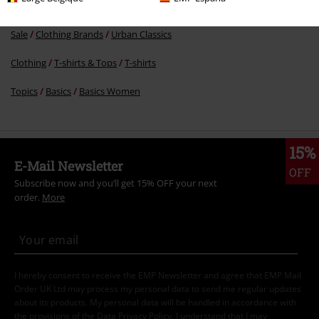
Sale
Clothing
T-shirts & Tops
T-shirts
Sale
Clothing Brands
Urban Classics
Clothing
T-shirts & Tops
T-shirts
Topics
Basics
Basics Women
15%
E-Mail Newsletter
OFF
Subscribe now and you’ll get 15% OFF your next
order.
More
I hereby consent to receive the EMP Newsletter and agree that EMP Mail
Order UK Ltd may process my personal data to send me regular updates
about its products. My personal data will be handled in accordance with
the provisions of the
Data Privacy Policy
. I understand that I may