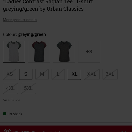
"Ladies Contrast Raglan Tee" T-shirt
greying/green by Urban Classics
More product details
Choose
Colour:
greying/green
your
size
+3
XS
S
M
L
XL
XXL
3XL
4XL
5XL
Size Guide
In stock