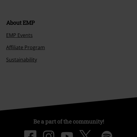
About EMP
EMP Events
Affiliate Program
Sustainability
Be a part of the community!