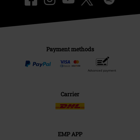
Payment methods
Advanced payment
Carrier
EMP APP