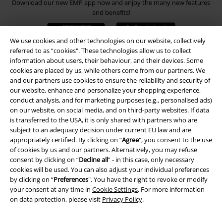
Download our new EMP app now and enjoy the many new features
and benefits!
We use cookies and other technologies on our website, collectively
referred to as “cookies". These technologies allow us to collect
information about users, their behaviour, and their devices. Some
cookies are placed by us, while others come from our partners. We
A Warner Music Group Company
and our partners use cookies to ensure the reliability and security of
our website, enhance and personalize your shopping experience,
conduct analysis, and for marketing purposes (e.g., personalised ads)
on our website, on social media, and on third-party websites. If data
is transferred to the USA, it is only shared with partners who are
subject to an adequacy decision under current EU law and are
appropriately certified. By clicking on “
Agree
", you consent to the use
of cookies by us and our partners. Alternatively, you may refuse
consent by clicking on “
Decline all
” - in this case, only necessary
cookies will be used. You can also adjust your individual preferences
by clicking on “
Preferences
". You have the right to revoke or modify
your consent at any time in
Cookie Settings
. For more information
on data protection, please visit
Privacy Policy
.
Legal