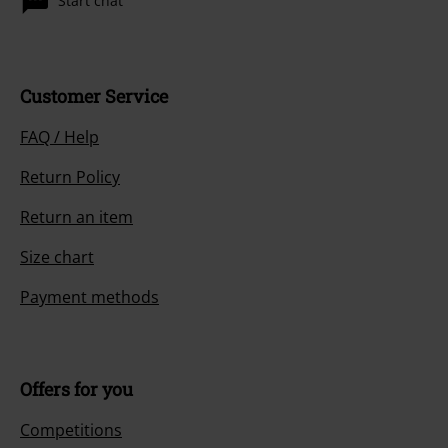
Start chat
Customer Service
FAQ / Help
Return Policy
Return an item
Size chart
Payment methods
Offers for you
Competitions