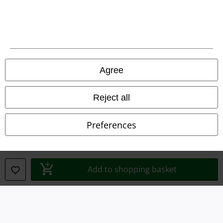
Terms & Conditions
Imprint
Privacy Policy
Agree
Waste Disposal and Environmental Protection
Reject all
Declaration of Conformity
Preferences
Information on accessibility
Cookie Settings
Add to shopping basket
Confirm withdrawal
All prices include VAT. and exclude
delivery fees
© 1986-2026 E.M.P. Merchandising HGmbH