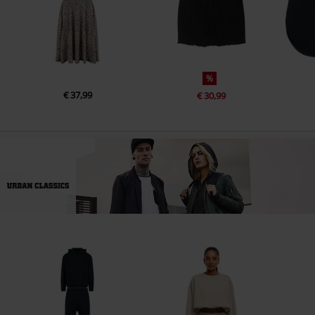
%
€ 37,99
€ 30,99