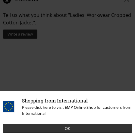
Tell us what you think about "Ladies' Workwear Cropped
Cotton Jacket".
Write a review
Shopping from International
Recently viewed items
Please click here to visit EMP Online Shop for customers from
International
OK