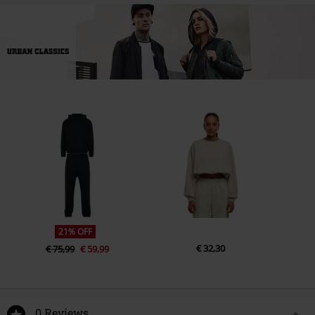
21% OFF
€ 32,30
€ 75,99
€ 59,99
0 Reviews