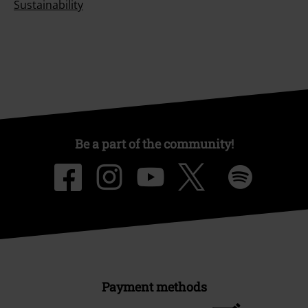
Sustainability
Be a part of the community!
Payment methods