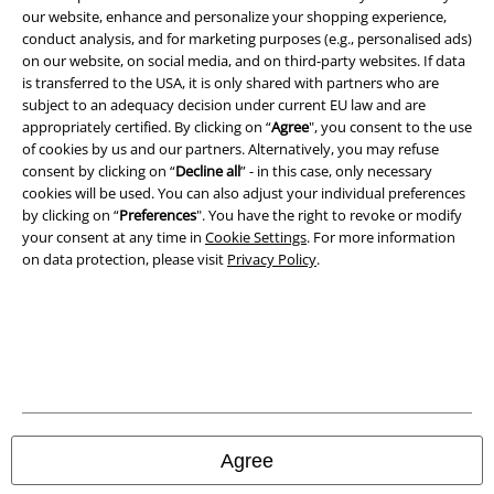
our website, enhance and personalize your shopping experience,
conduct analysis, and for marketing purposes (e.g., personalised ads)
on our website, on social media, and on third-party websites. If data
is transferred to the USA, it is only shared with partners who are
subject to an adequacy decision under current EU law and are
appropriately certified. By clicking on “
Agree
", you consent to the use
of cookies by us and our partners. Alternatively, you may refuse
consent by clicking on “
Decline all
” - in this case, only necessary
cookies will be used. You can also adjust your individual preferences
by clicking on “
Preferences
". You have the right to revoke or modify
your consent at any time in
Cookie Settings
. For more information
on data protection, please visit
Privacy Policy
.
Legal
Terms & Conditions
Imprint
Privacy Policy
Agree
Waste Disposal and Environmental Protection