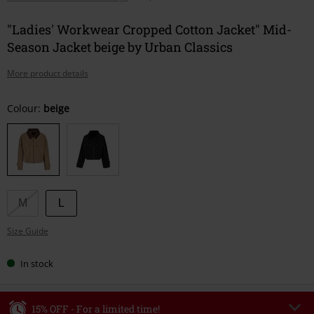
"Ladies' Workwear Cropped Cotton Jacket" Mid-
Season Jacket beige by Urban Classics
More product details
Choose
Colour:
beige
your
size
M
L
Size Guide
In stock
15% OFF - For a limited time!