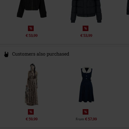
%
%
€ 53,99
€ 53,99
Customers also purchased
%
%
€ 59,99
€ 57,99
From