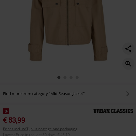
Find more from category "Mid-Season Jacket"
%
€ 53,99
Prices incl. VAT, plus postage and packaging
Lowest Price in the last 30 days
:
€ 43,19