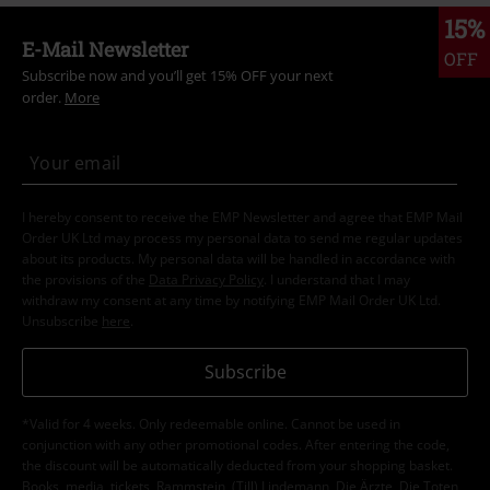
15%
E-Mail Newsletter
OFF
Subscribe now and you’ll get 15% OFF your next
order.
More
I hereby consent to receive the EMP Newsletter and agree that EMP Mail
Order UK Ltd may process my personal data to send me regular updates
about its products. My personal data will be handled in accordance with
the provisions of the
Data Privacy Policy
. I understand that I may
withdraw my consent at any time by notifying EMP Mail Order UK Ltd.
Unsubscribe
here
.
Subscribe
*Valid for 4 weeks. Only redeemable online. Cannot be used in
conjunction with any other promotional codes. After entering the code,
the discount will be automatically deducted from your shopping basket.
Books, media, tickets, Rammstein, (Till) Lindemann, Die Ärzte, Die Toten