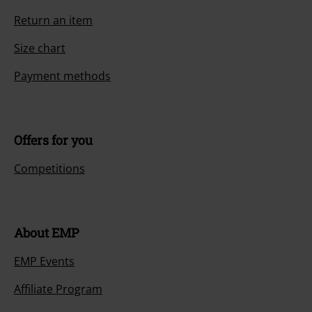
Return an item
Size chart
Payment methods
Offers for you
Competitions
About EMP
EMP Events
Affiliate Program