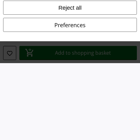
Declaration of Conformity
Reject all
Information on accessibility
Preferences
Cookie Settings
Confirm withdrawal
Add to shopping basket
All prices include VAT. and exclude
delivery fees
© 1986-2026 E.M.P. Merchandising HGmbH
Our online shops
EMP International
EMP France
EMP Deutschland