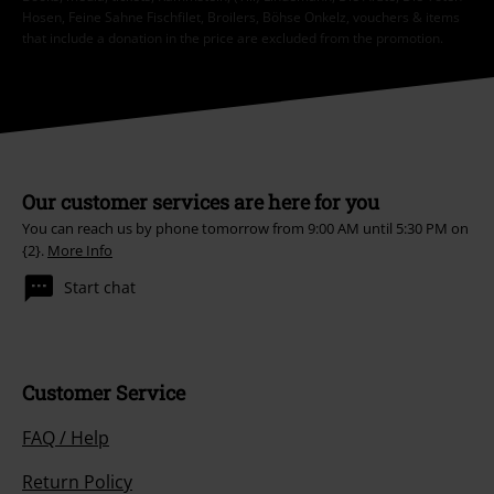
Hosen, Feine Sahne Fischfilet, Broilers, Böhse Onkelz, vouchers & items
that include a donation in the price are excluded from the promotion.
Our customer services are here for you
You can reach us by phone tomorrow from 9:00 AM until 5:30 PM on
{2}.
More Info
Start chat
Customer Service
FAQ / Help
Return Policy