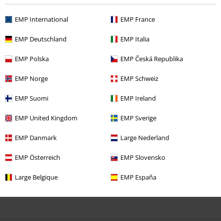
EMP International
EMP France
EMP Deutschland
EMP Italia
%
€ 53,99
EMP Polska
EMP Česká Republika
EMP Norge
EMP Schweiz
More categories. More options.
EMP Suomi
EMP Ireland
Topics
Basics
Clothing
Jackets
EMP United Kingdom
EMP Sverige
Sale
Women
Clothing
Jackets
Between Seasons Jackets
EMP Danmark
Large Nederland
Clothing Brands
Women
EMP Österreich
EMP Slovensko
Clothing Brands
Urban Classics
Jackets
Between Season Jackets
Large Belgique
EMP España
Clothing Brands
Clothing
Jackets