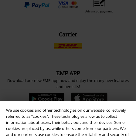
Advanced payment
Carrier
EMP APP
Download our new EMP app now and enjoy the many new features
and benefits!
We use cookies and other technologies on our website, collectively
referred to as “cookies". These technologies allow us to collect
information about users, their behaviour, and their devices. Some
A Warner Music Group Company
cookies are placed by us, while others come from our partners. We
and our partners use cookies to ensure the reliability and security of