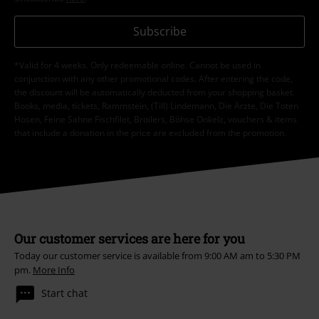
Subscribe
*Valid for 4 weeks. Only redeemable online. Cannot be used in
conjunction with any other promotional codes. After entering the code,
the discount will be automatically deducted from your shopping basket.
Books, media, tickets, Rammstein, (Till) Lindemann, Die Ärzte, Die Toten
Hosen, Feine Sahne Fischfilet, Broilers, Böhse Onkelz, vouchers & items
that include a donation in the price are excluded from the promotion.
Our customer services are here for you
Today our customer service is available from 9:00 AM am to 5:30 PM
pm.
More Info
Start chat