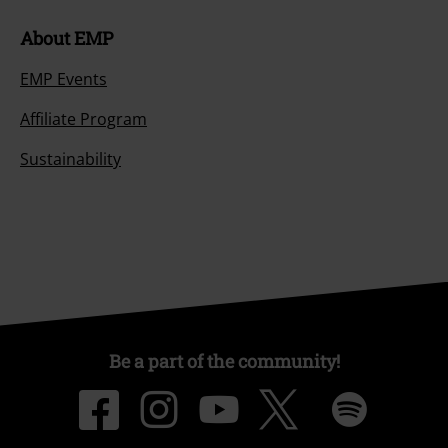
About EMP
EMP Events
Affiliate Program
Sustainability
Be a part of the community!