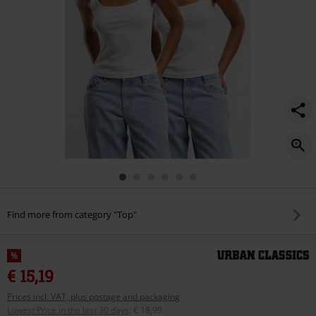
Find more from category "Top"
%
€ 15,19
Prices incl. VAT, plus postage and packaging
Lowest Price in the last 30 days
:
€ 18,99