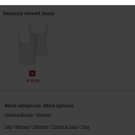
Recently viewed items
%
€ 15,19
More categories. More options.
Clothing Brands
Women
Sale
Women
Clothing
T Shirts & Tops
Tops