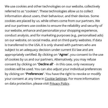
We use cookies and other technologies on our website, collectively
referred to as “cookies". These technologies allow us to collect
information about users, their behaviour, and their devices. Some
cookies are placed by us, while others come from our partners. We
and our partners use cookies to ensure the reliability and security of
A Warner Music Group Company
our website, enhance and personalize your shopping experience,
conduct analysis, and for marketing purposes (e.g., personalised ads)
on our website, on social media, and on third-party websites. If data
is transferred to the USA, it is only shared with partners who are
subject to an adequacy decision under current EU law and are
appropriately certified. By clicking on “
Agree
", you consent to the use
of cookies by us and our partners. Alternatively, you may refuse
consent by clicking on “
Decline all
” - in this case, only necessary
cookies will be used. You can also adjust your individual preferences
by clicking on “
Preferences
". You have the right to revoke or modify
your consent at any time in
Cookie Settings
. For more information
on data protection, please visit
Privacy Policy
.
Legal
Terms & Conditions