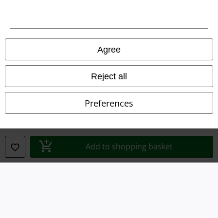
Imprint
Privacy Policy
Agree
Waste Disposal and Environmental Protection
Reject all
Declaration of Conformity
Preferences
Information on accessibility
Cookie Settings
Add to shopping basket
Confirm withdrawal
All prices include VAT. and exclude
delivery fees
© 1986-2026 E.M.P. Merchandising HGmbH