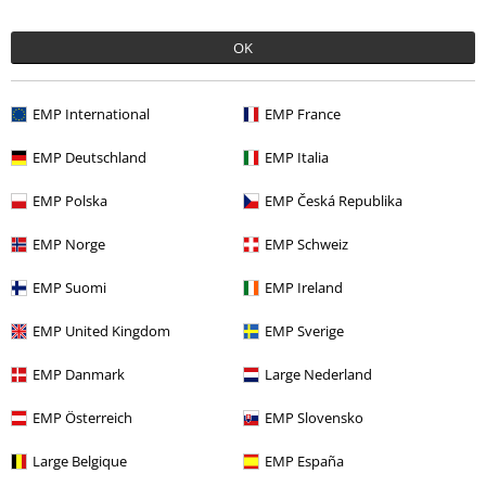
%
%
OK
€ 16,99
€ 32,99
EMP International
EMP France
EMP Deutschland
EMP Italia
0 Reviews
EMP Polska
EMP Česká Republika
Tell us what you think about "Ladies' Wide Neck Rib Top
(2-pack)".
EMP Norge
EMP Schweiz
Write a review
EMP Suomi
EMP Ireland
EMP United Kingdom
EMP Sverige
EMP Danmark
Large Nederland
EMP Österreich
EMP Slovensko
Large Belgique
EMP España