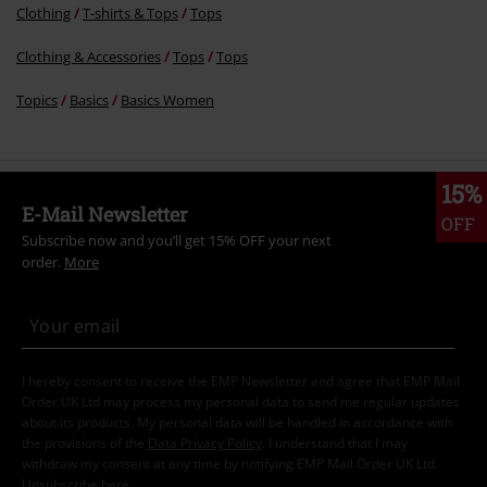
Clothing
T-shirts & Tops
Tops
Clothing & Accessories
Tops
Tops
Topics
Basics
Basics Women
15%
E-Mail Newsletter
OFF
Subscribe now and you’ll get 15% OFF your next
order.
More
I hereby consent to receive the EMP Newsletter and agree that EMP Mail
Order UK Ltd may process my personal data to send me regular updates
about its products. My personal data will be handled in accordance with
the provisions of the
Data Privacy Policy
. I understand that I may
withdraw my consent at any time by notifying EMP Mail Order UK Ltd.
Unsubscribe
here
.