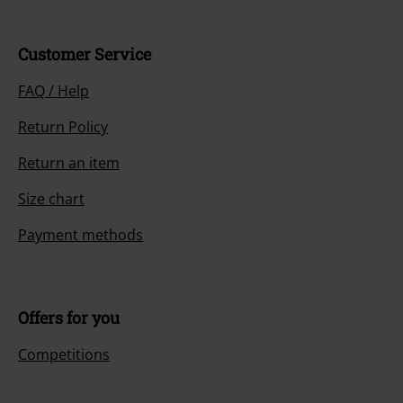
Customer Service
FAQ / Help
Return Policy
Return an item
Size chart
Payment methods
Offers for you
Competitions