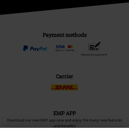
Payment methods
Advanced payment
Carrier
EMP APP
Download our new EMP app now and enjoy the many new features
and benefits!