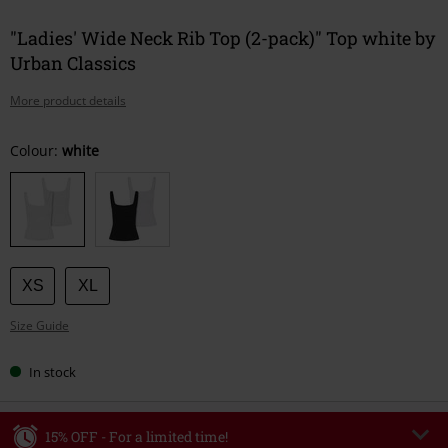
"Ladies' Wide Neck Rib Top (2-pack)" Top white by
Urban Classics
More product details
Choose
Colour:
white
your
size
XS
XL
Size Guide
In stock
15% OFF - For a limited time!