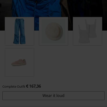
€ 167,36
Complete Outfit
Wear it loud