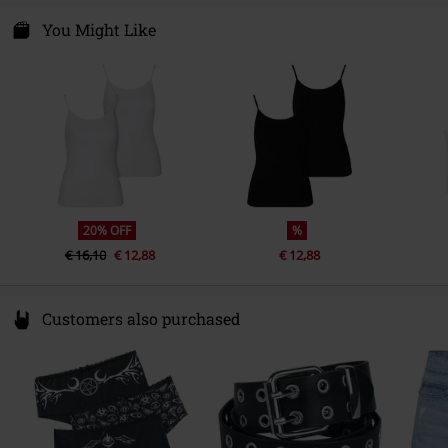
You Might Like
20% OFF
%
€ 16,10
€ 12,88
€ 12,88
Customers also purchased