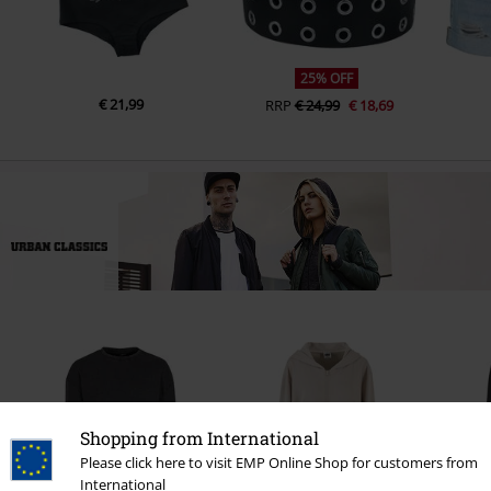
25% OFF
€ 21,99
RRP
€ 24,99
€ 18,69
Shopping from International
Please click here to visit EMP Online Shop for customers from
International