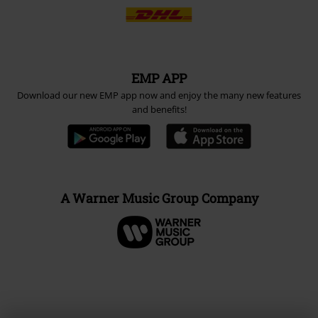
EMP APP
Download our new EMP app now and enjoy the many new features
and benefits!
A Warner Music Group Company