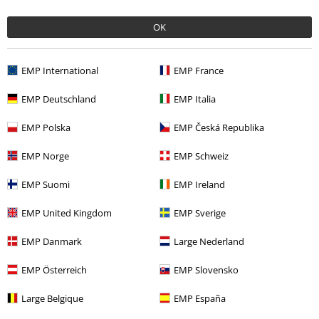
€ 32,99
OK
More categories. More options.
EMP International
EMP France
Sale
Clothing Brands
Urban Classics
EMP Deutschland
EMP Italia
Sale
Clothing
Jackets & Coats
EMP Polska
EMP Česká Republika
Sale
OUTLET
EMP Norge
EMP Schweiz
Sale
Women
Clothing
Jumpers & Cardigans
EMP Suomi
EMP Ireland
Women
Clothing
Jumpers & Hoodies
Zip Up Hoodies
EMP United Kingdom
EMP Sverige
EMP Danmark
Large Nederland
15%
EMP Österreich
EMP Slovensko
E-Mail Newsletter
OFF
Subscribe now and you’ll get 15% OFF your next
Large Belgique
EMP España
order.
More