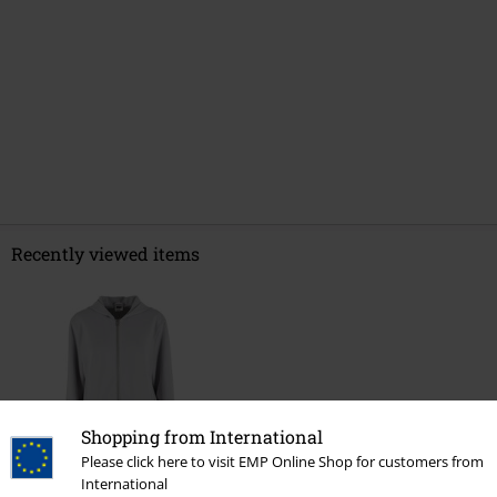
Recently viewed items
Shopping from International
Please click here to visit EMP Online Shop for customers from
%
International