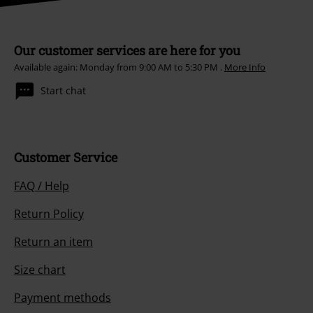
Our customer services are here for you
Available again: Monday from 9:00 AM to 5:30 PM .
More Info
Start chat
Customer Service
FAQ / Help
Return Policy
Return an item
Size chart
Payment methods