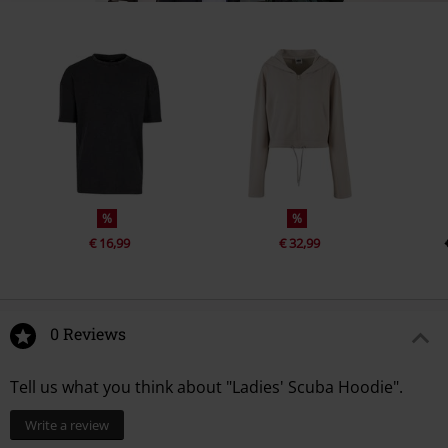
%
%
€ 16,99
€ 32,99
0 Reviews
Tell us what you think about "Ladies' Scuba Hoodie".
Write a review