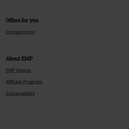
Offers for you
Competitions
About EMP
EMP Events
Affiliate Program
Sustainability