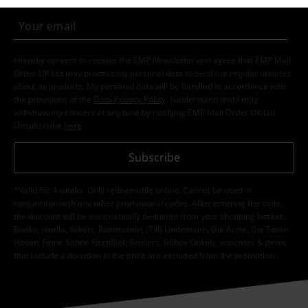
I hereby consent to receive the EMP Newsletter and agree that EMP Mail
Order UK Ltd may process my personal data to send me regular updates
about its products. My personal data will be handled in accordance with
the provisions of the
Data Privacy Policy
. I understand that I may
withdraw my consent at any time by notifying EMP Mail Order UK Ltd.
Unsubscribe
here
.
Subscribe
*Valid for 4 weeks. Only redeemable online. Cannot be used in
conjunction with any other promotional codes. After entering the code,
the discount will be automatically deducted from your shopping basket.
Books, media, tickets, Rammstein, (Till) Lindemann, Die Ärzte, Die Toten
Hosen, Feine Sahne Fischfilet, Broilers, Böhse Onkelz, vouchers & items
that include a donation in the price are excluded from the promotion.