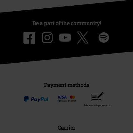
Be a part of the community!
Payment methods
Advanced payment
Carrier