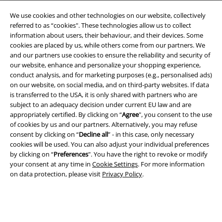
We use cookies and other technologies on our website, collectively
referred to as “cookies". These technologies allow us to collect
information about users, their behaviour, and their devices. Some
cookies are placed by us, while others come from our partners. We
and our partners use cookies to ensure the reliability and security of
Legal
our website, enhance and personalize your shopping experience,
conduct analysis, and for marketing purposes (e.g., personalised ads)
Terms & Conditions
on our website, on social media, and on third-party websites. If data
is transferred to the USA, it is only shared with partners who are
Imprint
subject to an adequacy decision under current EU law and are
appropriately certified. By clicking on “
Agree
", you consent to the use
Privacy Policy
of cookies by us and our partners. Alternatively, you may refuse
consent by clicking on “
Decline all
” - in this case, only necessary
Waste Disposal and Environmental Protection
cookies will be used. You can also adjust your individual preferences
by clicking on “
Preferences
". You have the right to revoke or modify
your consent at any time in
Cookie Settings
. For more information
Declaration of Conformity
on data protection, please visit
Privacy Policy
.
Information on accessibility
Cookie Settings