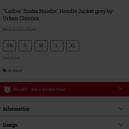
"Ladies' Scuba Hoodie" Hoodie Jacket grey by
Urban Classics
More product details
Choose
XS
S
M
L
XL
your
Size Guide
size
In stock
15% OFF - For a limited time!
Code
WEEKEND
Copy Code
Information
Valid until 8/9/26
Minimum order value €49,99
Item no.
596354
Design
Once you’ve entered the code, the discount will be automatically applied at