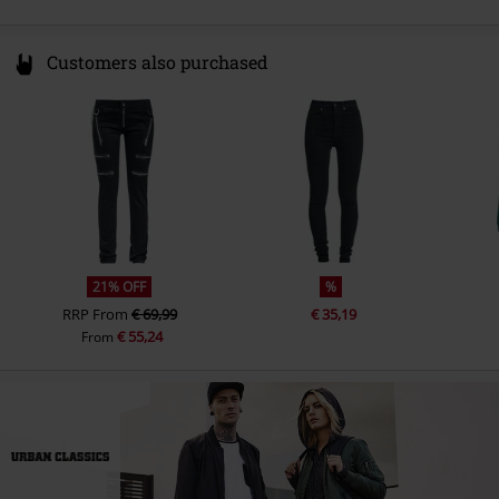
Customers also purchased
21% OFF
%
RRP
From
€ 69,99
€ 35,19
€ 55,24
From