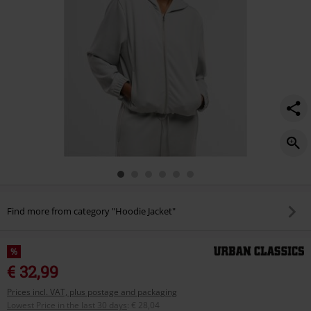
Find more from category "Hoodie Jacket"
%
€ 32,99
Prices incl. VAT, plus postage and packaging
Lowest Price in the last 30 days
:
€ 28,04