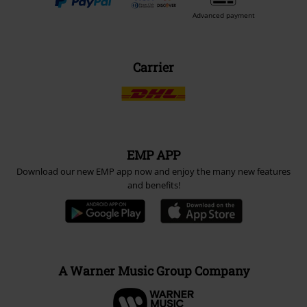
Advanced payment
Carrier
EMP APP
Download our new EMP app now and enjoy the many new features
and benefits!
A Warner Music Group Company