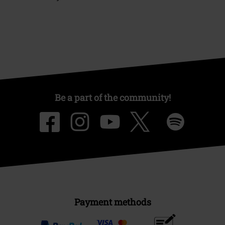
Be a part of the community!
Payment methods