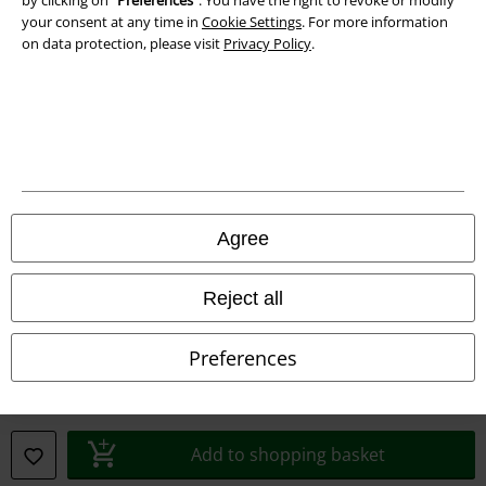
by clicking on “
Preferences
". You have the right to revoke or modify
Declaration of Conformity
your consent at any time in
Cookie Settings
. For more information
on data protection, please visit
Privacy Policy
.
Information on accessibility
Cookie Settings
Confirm withdrawal
All prices include VAT. and exclude
delivery fees
© 1986-2026 E.M.P. Merchandising HGmbH
Agree
Reject all
Our online shops
Preferences
EMP International
EMP France
Add to shopping basket
EMP Deutschland