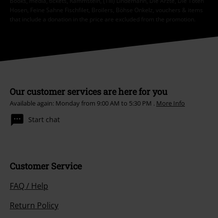
Books, media, tickets, Rammstein, (Till) Lindemann, Die Ärzte, Die Toten
Hosen, Feine Sahne Fischfilet, Broilers, Böhse Onkelz, vouchers & items
that include a donation in the price are excluded from the promotion.
Our customer services are here for you
Available again: Monday from 9:00 AM to 5:30 PM .
More Info
Start chat
Customer Service
FAQ / Help
Return Policy