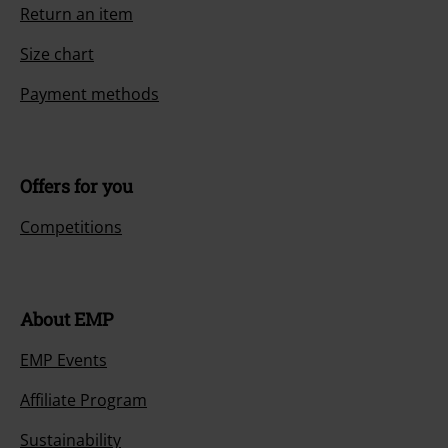
Return an item
Size chart
Payment methods
Offers for you
Competitions
About EMP
EMP Events
Affiliate Program
Sustainability