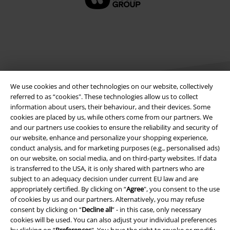
We use cookies and other technologies on our website, collectively
referred to as “cookies". These technologies allow us to collect
information about users, their behaviour, and their devices. Some
cookies are placed by us, while others come from our partners. We
Legal
and our partners use cookies to ensure the reliability and security of
our website, enhance and personalize your shopping experience,
Terms & Conditions
conduct analysis, and for marketing purposes (e.g., personalised ads)
on our website, on social media, and on third-party websites. If data
Imprint
is transferred to the USA, it is only shared with partners who are
subject to an adequacy decision under current EU law and are
Privacy Policy
appropriately certified. By clicking on “
Agree
", you consent to the use
of cookies by us and our partners. Alternatively, you may refuse
Waste Disposal and Environmental Protection
consent by clicking on “
Decline all
” - in this case, only necessary
cookies will be used. You can also adjust your individual preferences