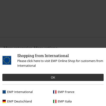
More categories. More options.
Shopping from International
New Arrivals
Clothing
Underwear
Please click here to visit EMP Online Shop for customers from
Clothing & Accessories
Tops
International
Clothing & Accessories
Everyday Comfort
Underwear
Bras
OK
Topics
Black clothing
EMP International
EMP France
Clothing Brands
Urban Classics
Underwear
BHs
EMP Deutschland
EMP Italia