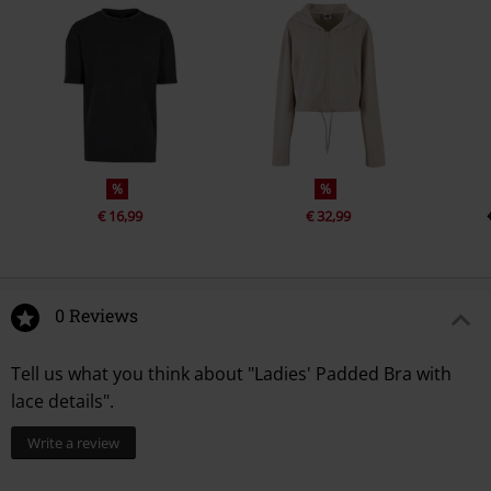
%
%
€ 16,99
€ 32,99
0 Reviews
Tell us what you think about "Ladies' Padded Bra with
lace details".
Write a review