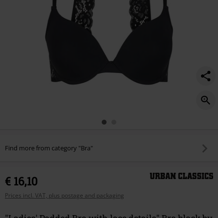
Find more from category "Bra"
€ 16,10
Prices incl. VAT, plus postage and packaging
"Ladies' Padded Bra with lace details" Bra black by