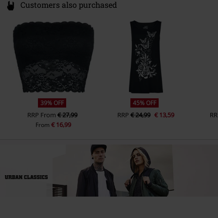
Customers also purchased
39% OFF
45% OFF
RRP
From
€ 27,99
RRP
€ 24,99
€ 13,59
RR
€ 16,99
From