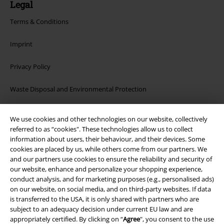
Legal
Terms & Conditions
Imprint
Privacy Policy
Waste Disposal and Environmental Protection
Declaration of Conformity
We use cookies and other technologies on our website, collectively
referred to as “cookies". These technologies allow us to collect
Information on accessibility
information about users, their behaviour, and their devices. Some
cookies are placed by us, while others come from our partners. We
Cookie Settings
and our partners use cookies to ensure the reliability and security of
our website, enhance and personalize your shopping experience,
conduct analysis, and for marketing purposes (e.g., personalised ads)
Confirm withdrawal
on our website, on social media, and on third-party websites. If data
is transferred to the USA, it is only shared with partners who are
All prices include VAT. and exclude
delivery fees
subject to an adequacy decision under current EU law and are
© 1986-2026 E.M.P. Merchandising HGmbH
appropriately certified. By clicking on “
Agree
", you consent to the use