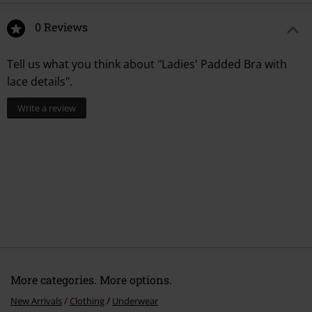
0 Reviews
Tell us what you think about "Ladies' Padded Bra with
lace details".
Write a review
More categories. More options.
New Arrivals
Clothing
Underwear