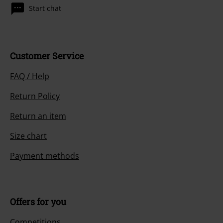
Start chat
Customer Service
FAQ / Help
Return Policy
Return an item
Size chart
Payment methods
Offers for you
Competitions