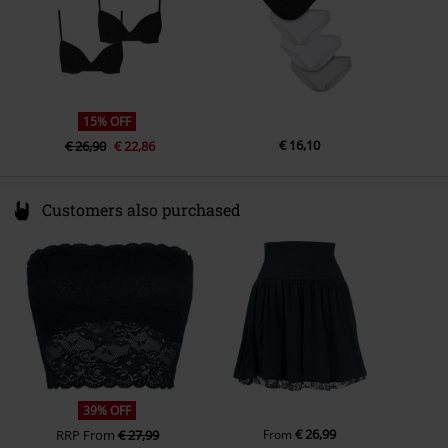
15% OFF
€ 16,10
€ 26,90
€ 22,86
Customers also purchased
39% OFF
€ 26,99
RRP
From
€ 27,99
From