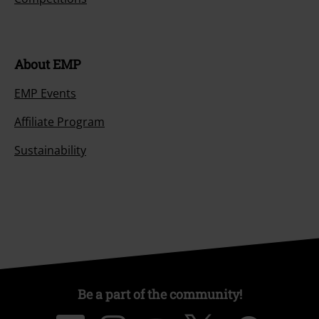
About EMP
EMP Events
Affiliate Program
Sustainability
Be a part of the community!