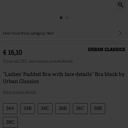
Find more from category "Bra"
€ 16,10
Prices incl. VAT, plus postage and packaging
"Ladies' Padded Bra with lace details" Bra black by
Urban Classics
More product details
Choose
34A
34B
34C
36B
36C
38B
your
size
38C