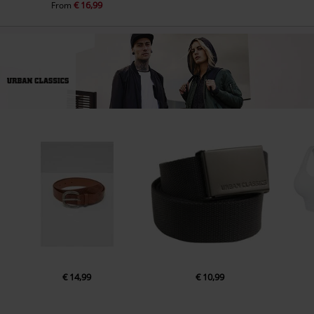
€ 16,99
From
€ 14,99
€ 10,99