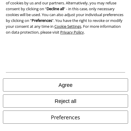
of cookies by us and our partners. Alternatively, you may refuse
consent by clicking on “
Decline all
” - in this case, only necessary
cookies will be used. You can also adjust your individual preferences
by clicking on “
Preferences
". You have the right to revoke or modify
Our online shops
your consent at any time in
Cookie Settings
. For more information
on data protection, please visit
Privacy Policy
.
EMP International
EMP France
EMP Deutschland
EMP Italia
EMP Polska
Agree
EMP Česká Republika
EMP Norge
Reject all
EMP Schweiz
Preferences
EMP Suomi