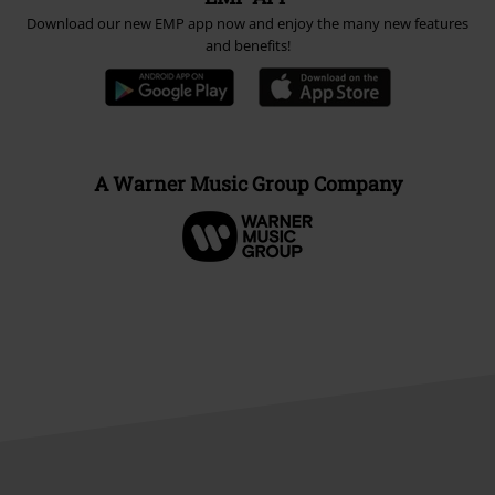
Download our new EMP app now and enjoy the many new features
and benefits!
A Warner Music Group Company