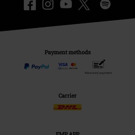
Payment methods
Advanced payment
Carrier
EMP APP