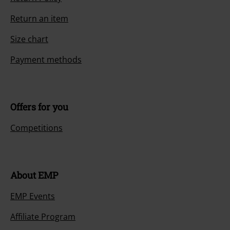
Return an item
Size chart
Payment methods
Offers for you
Competitions
About EMP
EMP Events
Affiliate Program