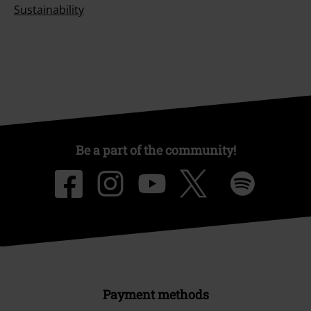
Sustainability
Be a part of the community!
Payment methods