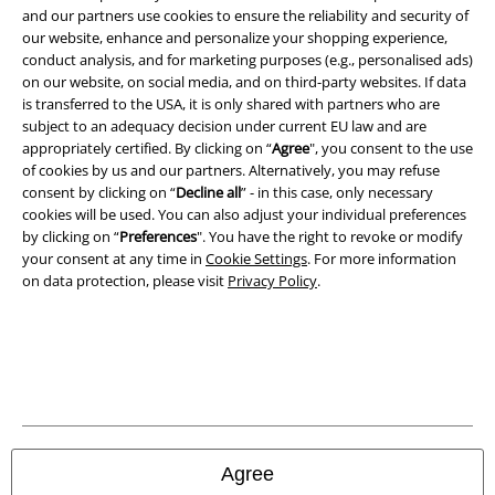
and our partners use cookies to ensure the reliability and security of
our website, enhance and personalize your shopping experience,
conduct analysis, and for marketing purposes (e.g., personalised ads)
on our website, on social media, and on third-party websites. If data
is transferred to the USA, it is only shared with partners who are
subject to an adequacy decision under current EU law and are
appropriately certified. By clicking on “
Agree
", you consent to the use
of cookies by us and our partners. Alternatively, you may refuse
consent by clicking on “
Decline all
” - in this case, only necessary
cookies will be used. You can also adjust your individual preferences
by clicking on “
Preferences
". You have the right to revoke or modify
your consent at any time in
Cookie Settings
. For more information
on data protection, please visit
Privacy Policy
.
Legal
Terms & Conditions
Imprint
Privacy Policy
Agree
Waste Disposal and Environmental Protection