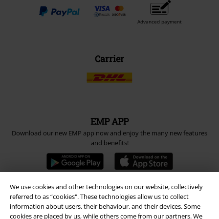
Advanced payment
Carrier
EMP APP
Download our new EMP app now and enjoy the many new features
and benefits!
We use cookies and other technologies on our website, collectively
referred to as “cookies". These technologies allow us to collect
A Warner Music Group Company
information about users, their behaviour, and their devices. Some
cookies are placed by us, while others come from our partners. We