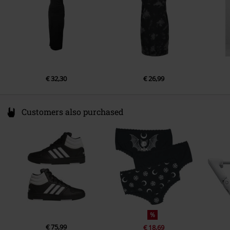
€ 32,30
€ 26,99
Customers also purchased
%
€ 75,99
€ 18,69