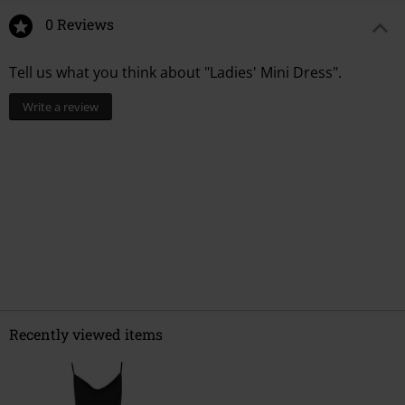
0 Reviews
Tell us what you think about "Ladies' Mini Dress".
Write a review
Recently viewed items