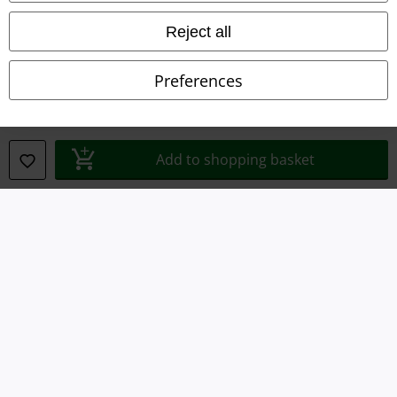
Declaration of Conformity
Reject all
Information on accessibility
Preferences
Cookie Settings
Confirm withdrawal
Add to shopping basket
All prices include VAT. and exclude
delivery fees
© 1986-2026 E.M.P. Merchandising HGmbH
Our online shops
EMP International
EMP France