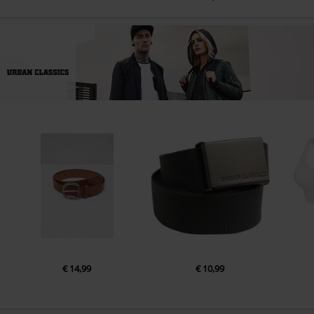
€ 14,99
€ 10,99