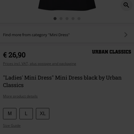
Find more from category "Mini Dress"
€ 26,90
Prices incl. VAT, plus postage and packaging
"Ladies' Mini Dress" Mini Dress black by Urban
Classics
More product details
Choose
M
L
XL
your
Size Guide
size