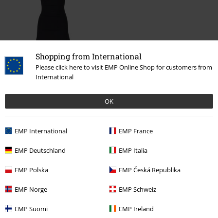
Shopping from International
Please click here to visit EMP Online Shop for customers from
€ 26,90
International
OK
More categories. More options.
Clothing Brands
Clothing
Dresses
EMP International
EMP France
Clothing
Dresses
Short Dresses
EMP Deutschland
EMP Italia
Clothing Brands
Women
EMP Polska
EMP Česká Republika
Clothing & Accessories
Everyday Comfort
Dresses
EMP Norge
EMP Schweiz
Topics
Basics
Basics Women
EMP Suomi
EMP Ireland