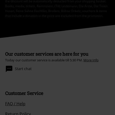
the discount will be automatically deducted from your shopping basket.
Books, media, tickets, Rammstein, (Till) Lindemann, Die Ärzte, Die Toten
Hosen, Feine Sahne Fischfilet, Broilers, Böhse Onkelz, vouchers & items
that include a donation in the price are excluded from the promotion.
Our customer services are here for you
Today our customer service is available till 5:30 PM.
More Info
Start chat
Customer Service
FAQ / Help
Return Policy