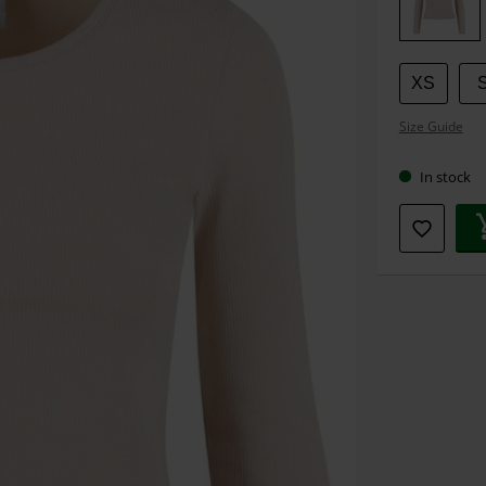
size
XS
Size Guide
In stock