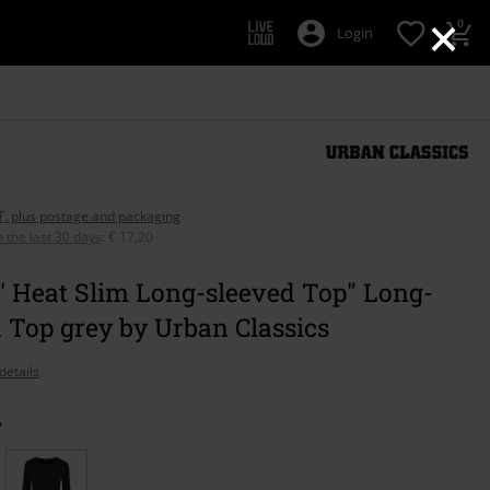
×
0
Login
AT, plus postage and packaging
n the last 30 days
:
€ 17,20
' Heat Slim Long-sleeved Top" Long-
 Top grey by Urban Classics
details
y