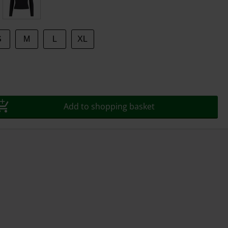
S
M
L
XL
Add to shopping basket