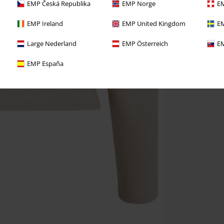
EMP Česká Republika
EMP Norge
EM
EMP Ireland
EMP United Kingdom
EM
Large Nederland
EMP Österreich
EM
EMP España