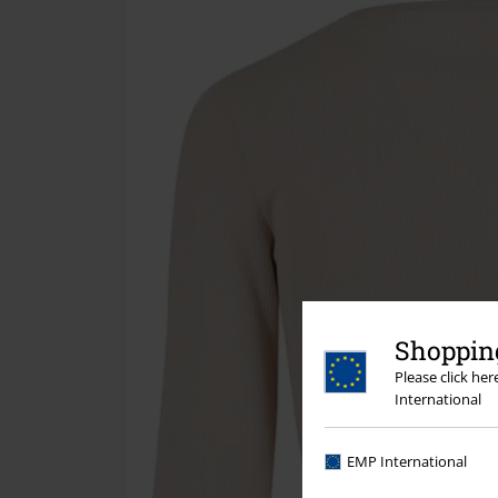
Shopping
Please click he
International
EMP International