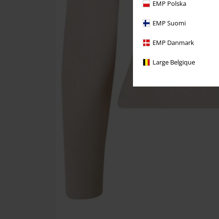
EMP Polska
EMP Suomi
EMP Danmark
Large Belgique