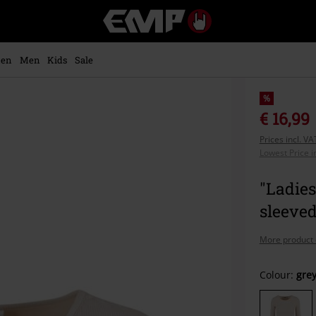
EMP
-
Music,
Movie,
en
Men
Kids
Sale
TV
&
Gaming
%
Merch
€ 16,99
-
Prices incl. V
Alternative
Lowest Price i
Clothing
"Ladies
sleeved
More product 
Choose
Colour:
gre
your