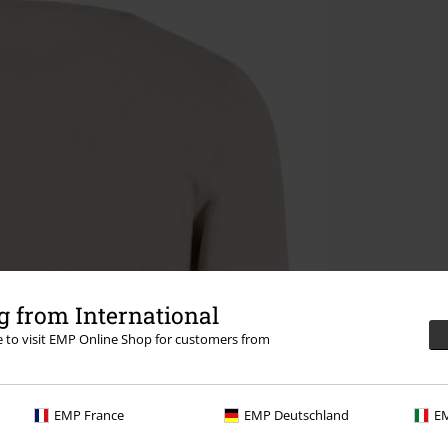
 from International
re to visit EMP Online Shop for customers from
EMP France
EMP Deutschland
EM