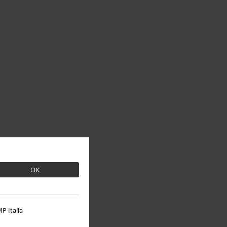
OK
P Italia