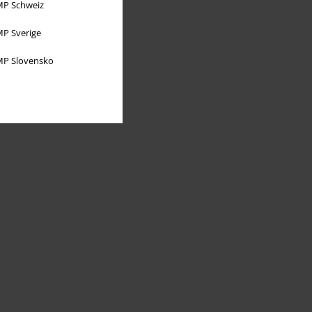
P Schweiz
P Sverige
P Slovensko