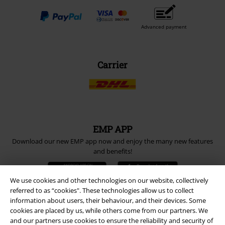
Advanced payment
Carrier
EMP APP
Download our new EMP app now and enjoy the many new features
and benefits!
We use cookies and other technologies on our website, collectively
referred to as “cookies". These technologies allow us to collect
information about users, their behaviour, and their devices. Some
cookies are placed by us, while others come from our partners. We
A Warner Music Group Company
and our partners use cookies to ensure the reliability and security of