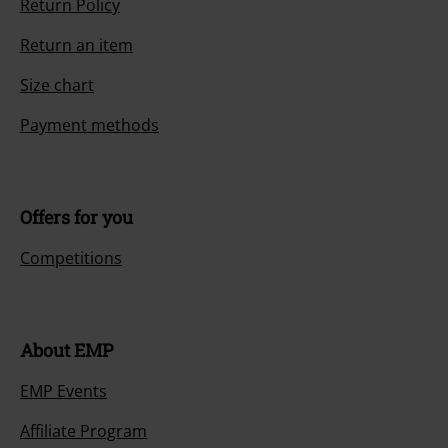
Return Policy
Return an item
Size chart
Payment methods
Offers for you
Competitions
About EMP
EMP Events
Affiliate Program