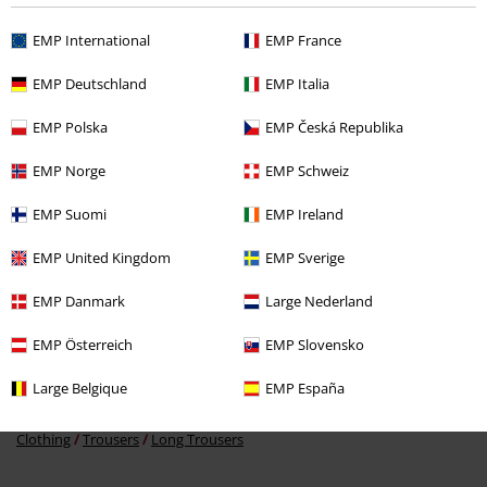
EMP International
EMP France
EMP Deutschland
EMP Italia
%
EMP Polska
EMP Česká Republika
€ 21,59
EMP Norge
EMP Schweiz
EMP Suomi
EMP Ireland
More categories. More options.
EMP United Kingdom
EMP Sverige
Clothing Brands
Clothing
EMP Danmark
Large Nederland
Clothing Brands
Women
EMP Österreich
EMP Slovensko
Clothing
Trousers
Jogging Bottoms
Large Belgique
EMP España
Clothing
Trousers
Tracksuit Trousers
Clothing
Trousers
Long Trousers