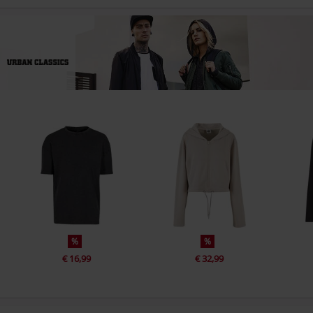
%
%
€ 16,99
€ 32,99