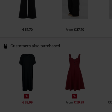
€ 37,70
€ 37,70
From
Customers also purchased
%
%
€ 32,99
€ 59,99
RR
From