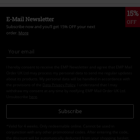
15%
E-Mail Newsletter
OFF
Subscribe now and you’ll get 15% OFF your next
order.
More
I hereby consent to receive the EMP Newsletter and agree that EMP Mail
Order UK Ltd may process my personal data to send me regular updates
about its products. My personal data will be handled in accordance with
the provisions of the
Data Privacy Policy
. I understand that I may
withdraw my consent at any time by notifying EMP Mail Order UK Ltd.
Unsubscribe
here
.
Subscribe
*Valid for 4 weeks. Only redeemable online. Cannot be used in
conjunction with any other promotional codes. After entering the code,
the discount will be automatically deducted from your shopping basket.