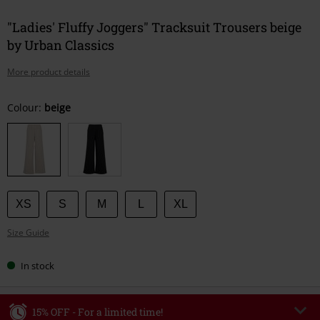
"Ladies' Fluffy Joggers" Tracksuit Trousers beige
by Urban Classics
More product details
Choose
Colour:
beige
your
size
XS
S
M
L
XL
Size Guide
In stock
15% OFF - For a limited time!