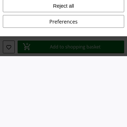
Reject all
Declaration of Conformity
Preferences
Information on accessibility
Cookie Settings
Add to shopping basket
Confirm withdrawal
All prices include VAT. and exclude
delivery fees
© 1986-2026 E.M.P. Merchandising HGmbH
Our online shops
EMP International
EMP France