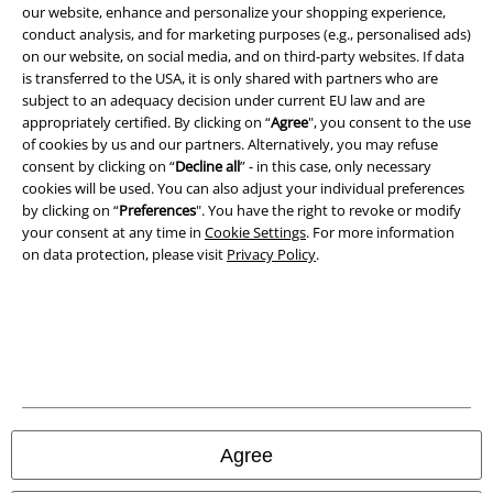
our website, enhance and personalize your shopping experience,
conduct analysis, and for marketing purposes (e.g., personalised ads)
on our website, on social media, and on third-party websites. If data
is transferred to the USA, it is only shared with partners who are
subject to an adequacy decision under current EU law and are
appropriately certified. By clicking on “
Agree
", you consent to the use
of cookies by us and our partners. Alternatively, you may refuse
consent by clicking on “
Decline all
” - in this case, only necessary
cookies will be used. You can also adjust your individual preferences
by clicking on “
Preferences
". You have the right to revoke or modify
your consent at any time in
Cookie Settings
. For more information
on data protection, please visit
Privacy Policy
.
Legal
Terms & Conditions
Imprint
Privacy Policy
Agree
Waste Disposal and Environmental Protection