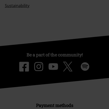
Sustainability
Be a part of the community!
Payment methods