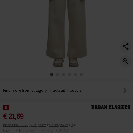
Find more from category "Tracksuit Trousers"
%
€ 21,59
Prices incl. VAT, plus postage and packaging
Lowest Price in the last 30 days
:
€ 21,59