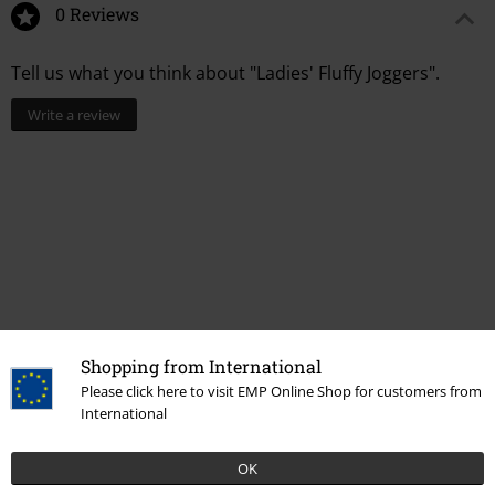
0 Reviews
Tell us what you think about "Ladies' Fluffy Joggers".
Write a review
Shopping from International
Please click here to visit EMP Online Shop for customers from
Recently viewed items
International
OK