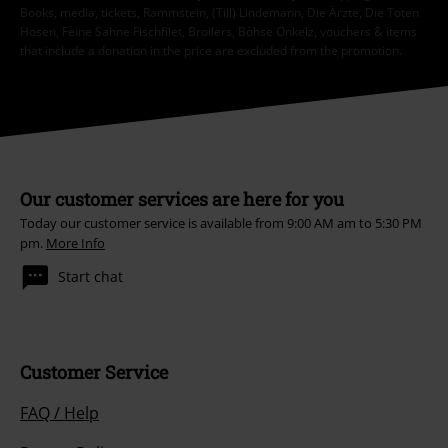
Books, media, tickets, Rammstein, (Till) Lindemann, Die Ärzte, Die Toten
Hosen, Feine Sahne Fischfilet, Broilers, Böhse Onkelz, vouchers & items
that include a donation in the price are excluded from the promotion.
Our customer services are here for you
Today our customer service is available from 9:00 AM am to 5:30 PM
pm.
More Info
Start chat
Customer Service
FAQ / Help