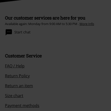
Our customer services are here for you
Available again: Monday from 9:00 AM to 5:30 PM .
More Info
Start chat
Customer Service
FAQ / Help
Return Policy
Return an item
Size chart
Payment methods