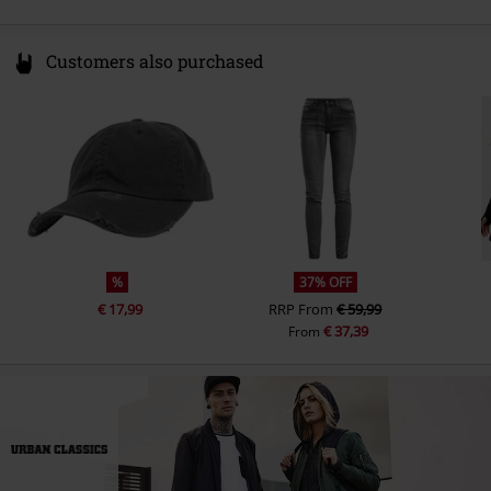
Customers also purchased
%
37% OFF
€ 17,99
RRP
From
€ 59,99
€ 37,39
From