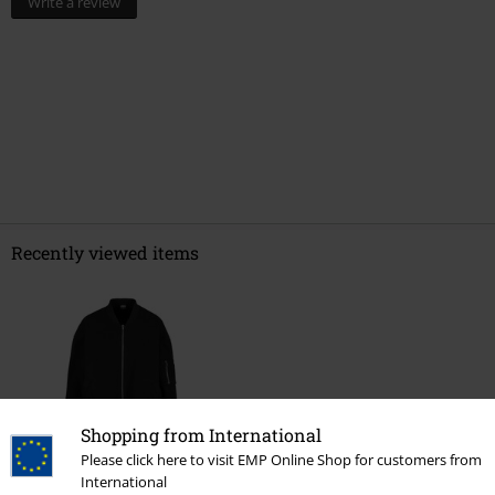
Write a review
Recently viewed items
Shopping from International
Please click here to visit EMP Online Shop for customers from
%
International