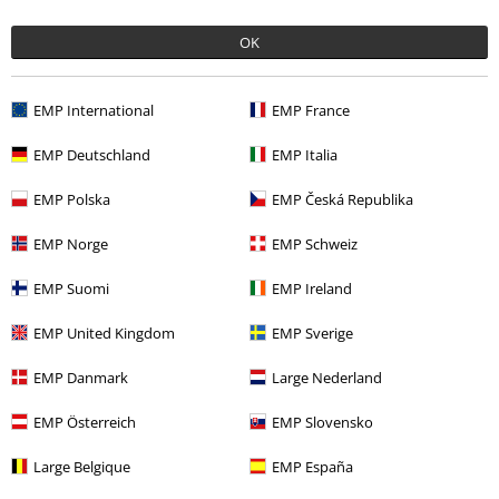
€ 37,99
OK
More categories. More options.
EMP International
EMP France
Sale
Women
Clothing
Jackets
EMP Deutschland
EMP Italia
Clothing
Jackets
Bomber Jackets
EMP Polska
EMP Česká Republika
Clothing Brands
Urban Classics
Jackets
Bomber Jackets
EMP Norge
EMP Schweiz
Topics
Basics
Clothing
Jackets
EMP Suomi
EMP Ireland
Topics
Black clothing
Black Jackets
Black Bomber Jackets
EMP United Kingdom
EMP Sverige
EMP Danmark
Large Nederland
15%
EMP Österreich
EMP Slovensko
E-Mail Newsletter
OFF
Subscribe now and you’ll get 15% OFF your next
Large Belgique
EMP España
order.
More