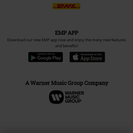
EMP APP
Download our new EMP app now and enjoy the many new features
and benefits!
A Warner Music Group Company