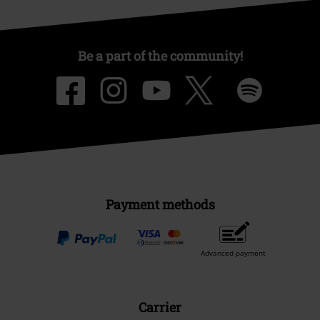
Be a part of the community!
Payment methods
Advanced payment
Carrier