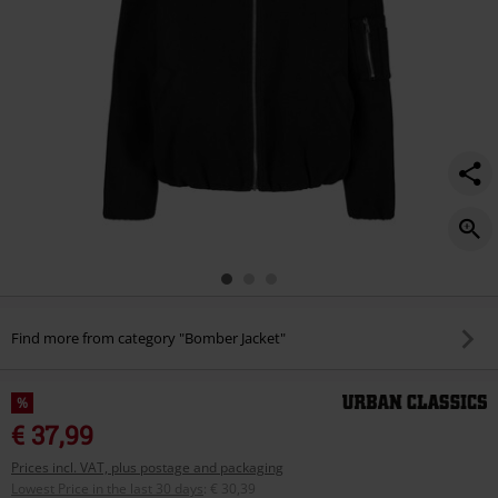
Find more from category "Bomber Jacket"
%
€ 37,99
Prices incl. VAT, plus postage and packaging
Lowest Price in the last 30 days
:
€ 30,39