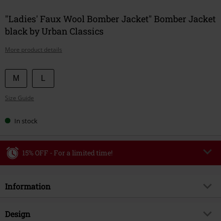
"Ladies' Faux Wool Bomber Jacket" Bomber Jacket
black by Urban Classics
More product details
Choose
M
L
your
Size Guide
size
In stock
15% OFF - For a limited time!
Code
WEEKEND
Copy Code
Information
Valid until 8/9/26
Minimum order value €49,99
Item no.
586645
Design
Once you’ve entered the code, the discount will be automatically applied at