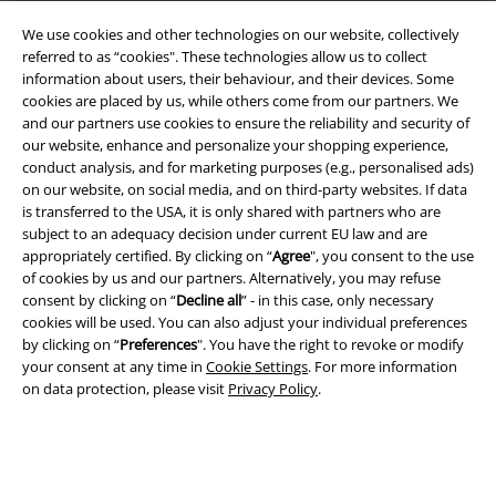
We use cookies and other technologies on our website, collectively
referred to as “cookies". These technologies allow us to collect
information about users, their behaviour, and their devices. Some
cookies are placed by us, while others come from our partners. We
and our partners use cookies to ensure the reliability and security of
Legal
our website, enhance and personalize your shopping experience,
conduct analysis, and for marketing purposes (e.g., personalised ads)
Terms & Conditions
on our website, on social media, and on third-party websites. If data
is transferred to the USA, it is only shared with partners who are
Imprint
subject to an adequacy decision under current EU law and are
appropriately certified. By clicking on “
Agree
", you consent to the use
Privacy Policy
of cookies by us and our partners. Alternatively, you may refuse
consent by clicking on “
Decline all
” - in this case, only necessary
Waste Disposal and Environmental Protection
cookies will be used. You can also adjust your individual preferences
by clicking on “
Preferences
". You have the right to revoke or modify
your consent at any time in
Cookie Settings
. For more information
Declaration of Conformity
on data protection, please visit
Privacy Policy
.
Information on accessibility
Cookie Settings