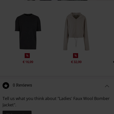
%
%
€ 16,99
€ 32,99
0 Reviews
Tell us what you think about "Ladies' Faux Wool Bomber
Jacket".