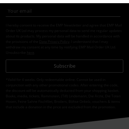
I hereby consent to receive the EMP Newsletter and agree that EMP Mail
Order UK Ltd may process my personal data to send me regular updates
about its products. My personal data will be handled in accordance with
the provisions of the
Data Privacy Policy
. I understand that I may
withdraw my consent at any time by notifying EMP Mail Order UK Ltd.
Unsubscribe
here
.
Subscribe
*Valid for 4 weeks. Only redeemable online. Cannot be used in
conjunction with any other promotional codes. After entering the code,
the discount will be automatically deducted from your shopping basket.
Books, media, tickets, Rammstein, (Till) Lindemann, Die Ärzte, Die Toten
Hosen, Feine Sahne Fischfilet, Broilers, Böhse Onkelz, vouchers & items
that include a donation in the price are excluded from the promotion.