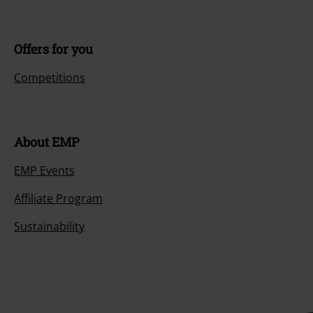
Offers for you
Competitions
About EMP
EMP Events
Affiliate Program
Sustainability