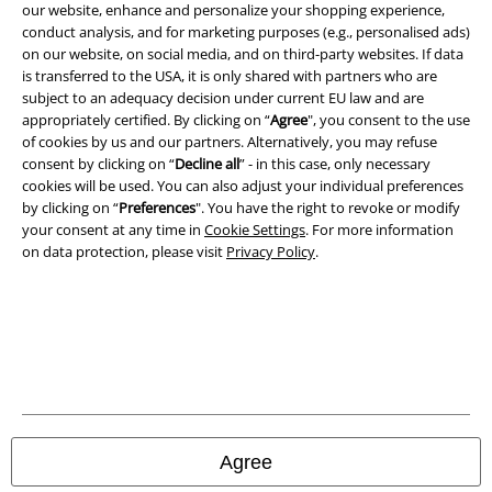
Legal
our website, enhance and personalize your shopping experience,
conduct analysis, and for marketing purposes (e.g., personalised ads)
Terms & Conditions
on our website, on social media, and on third-party websites. If data
is transferred to the USA, it is only shared with partners who are
Imprint
subject to an adequacy decision under current EU law and are
appropriately certified. By clicking on “
Agree
", you consent to the use
of cookies by us and our partners. Alternatively, you may refuse
Privacy Policy
consent by clicking on “
Decline all
” - in this case, only necessary
cookies will be used. You can also adjust your individual preferences
Waste Disposal and Environmental Protection
by clicking on “
Preferences
". You have the right to revoke or modify
your consent at any time in
Cookie Settings
. For more information
Declaration of Conformity
on data protection, please visit
Privacy Policy
.
Information on accessibility
Cookie Settings
Confirm withdrawal
All prices include VAT. and exclude
delivery fees
Agree
© 1986-2026 E.M.P. Merchandising HGmbH