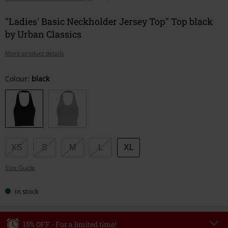
"Ladies' Basic Neckholder Jersey Top" Top black
by Urban Classics
More product details
Choose
Colour:
black
your
size
XS
S
M
L
XL
Size Guide
In stock
15% OFF - For a limited time!