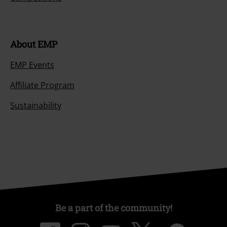
About EMP
EMP Events
Affiliate Program
Sustainability
Be a part of the community!