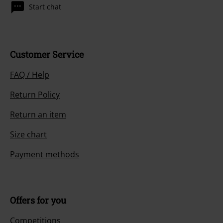
Start chat
Customer Service
FAQ / Help
Return Policy
Return an item
Size chart
Payment methods
Offers for you
Competitions