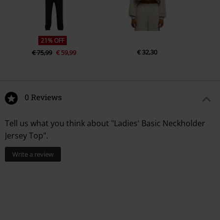
21% OFF
€ 32,30
€ 75,99
€ 59,99
0 Reviews
Tell us what you think about "Ladies' Basic Neckholder
Jersey Top".
Write a review