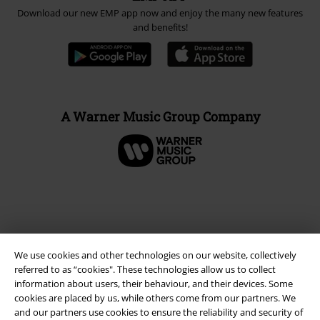
Download our new EMP app now and enjoy the many new features
and benefits!
A Warner Music Group Company
We use cookies and other technologies on our website, collectively
referred to as “cookies". These technologies allow us to collect
information about users, their behaviour, and their devices. Some
cookies are placed by us, while others come from our partners. We
and our partners use cookies to ensure the reliability and security of