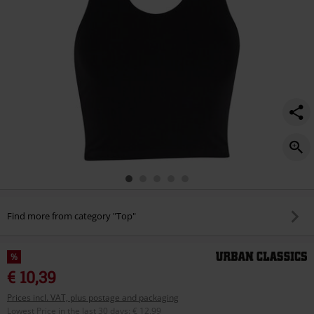
Find more from category "Top"
%
€ 10,39
Prices incl. VAT, plus postage and packaging
Lowest Price in the last 30 days
:
€ 12,99