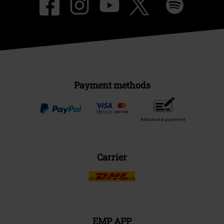
Payment methods
Advanced payment
Carrier
EMP APP