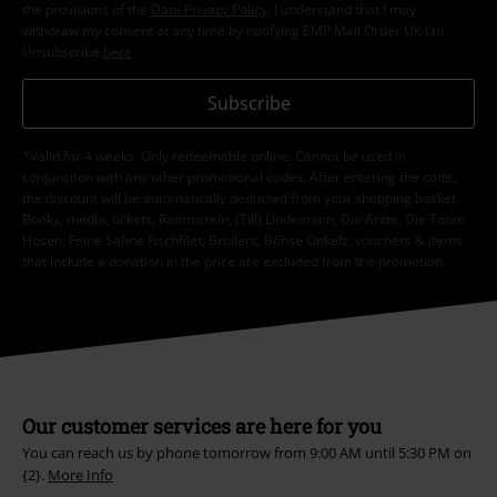
the provisions of the
Data Privacy Policy
. I understand that I may
withdraw my consent at any time by notifying EMP Mail Order UK Ltd.
Unsubscribe
here
.
Subscribe
*Valid for 4 weeks. Only redeemable online. Cannot be used in
conjunction with any other promotional codes. After entering the code,
the discount will be automatically deducted from your shopping basket.
Books, media, tickets, Rammstein, (Till) Lindemann, Die Ärzte, Die Toten
Hosen, Feine Sahne Fischfilet, Broilers, Böhse Onkelz, vouchers & items
that include a donation in the price are excluded from the promotion.
Our customer services are here for you
You can reach us by phone tomorrow from 9:00 AM until 5:30 PM on
{2}.
More Info