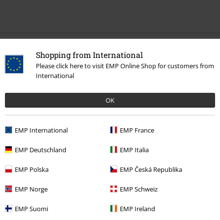
Recently viewed items
Shopping from International
Please click here to visit EMP Online Shop for customers from
International
OK
EMP International
EMP France
%
EMP Deutschland
EMP Italia
€ 10,39
EMP Polska
EMP Česká Republika
EMP Norge
EMP Schweiz
More categories. More options.
EMP Suomi
EMP Ireland
Clothing Brands
Women