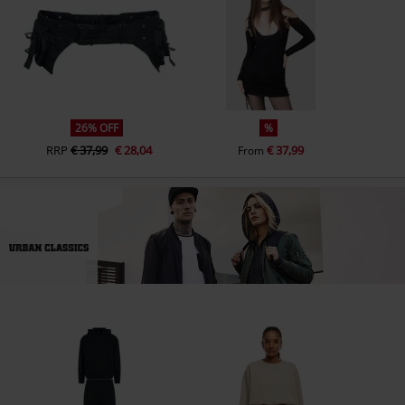
26% OFF
%
RRP
€ 37,99
€ 28,04
€ 37,99
From